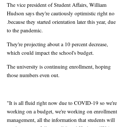
The vice president of Student Affairs, William
Hudson says they're cautiously optimistic right no
.because they started orientation later this year, due
to the pandemic.
They're projecting about a 10 percent decrease,
which could impact the school's budget.
The university is continuing enrollment, hoping
those numbers even out.
"It is all fluid right now due to COVID-19 so we're
working on a budget, we're working on enrollment
management, all the information that students will