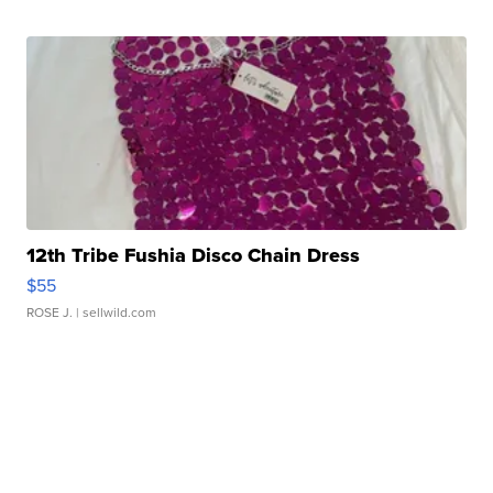
12th Tribe Fushia Disco Chain Dress
$55
ROSE J.
| sellwild.com