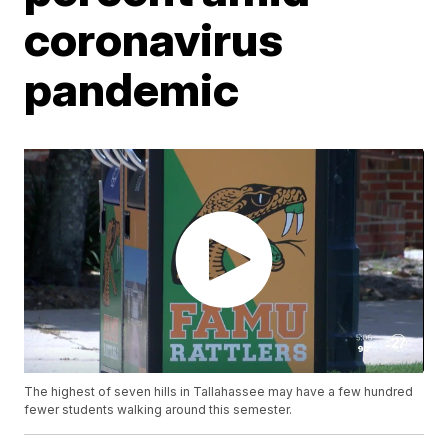
coronavirus
pandemic
The highest of seven hills in Tallahassee may have a few hundred
fewer students walking around this semester.