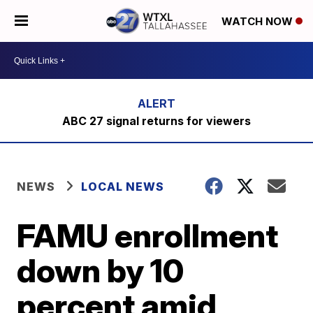
WATCH NOW
ABC 27 signal returns for viewers
NEWS
LOCAL NEWS
FAMU enrollment
down by 10
percent amid