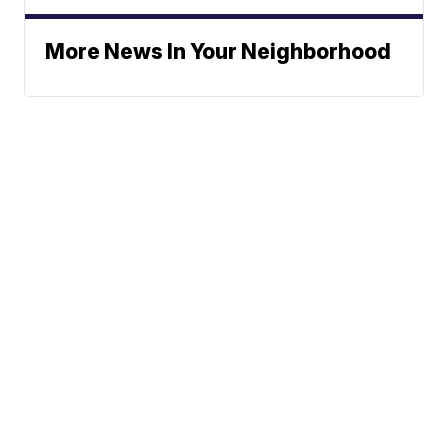
More News In Your Neighborhood