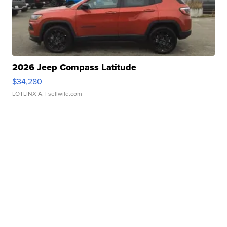
2026 Jeep Compass Latitude
$34,280
LOTLINX A.
| sellwild.com