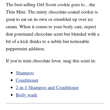
The best-selling Girl Scout cookie goes to…the
Thin Mint. The minty chocolate-coated cookie is
great to eat on its own or crumbled up over ice
cream. When it comes to your body care, expect
that gourmand chocolate scent but blended with a
bit of a kick thinks to a subtle but noticeable
peppermint addition.
If you’re mint chocolate lover, snag this scent in:
Shampoo
Conditioner
2-in-1 Shampoo and Conditioner
Body wash