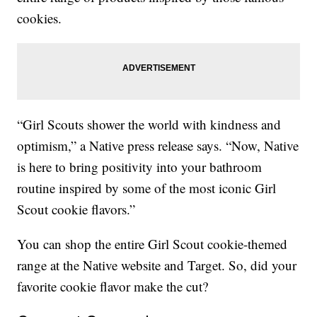
cookies.
“Girl Scouts shower the world with kindness and
optimism,” a Native press release says. “Now, Native
is here to bring positivity into your bathroom
routine inspired by some of the most iconic Girl
Scout cookie flavors.”
You can shop the entire Girl Scout cookie-themed
range at the Native website and Target. So, did your
favorite cookie flavor make the cut?