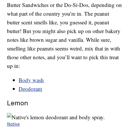
Butter Sandwiches or the Do-Si-Dos, depending on
what part of the country you’re in. The peanut
butter scent smells like, you guessed it, peanut
butter! But you might also pick up on other bakery
notes like brown sugar and vanilla. While sure,
smelling like peanuts seems weird, mix that in with
those other notes, and you’ll want to pick this treat
up in:
Body wash
Deodorant
Lemon
Native