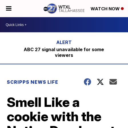
WATCH NOW
ABC 27 signal unavailable for some
viewers
SCRIPPS NEWS LIFE
Smell Like a
cookie with the