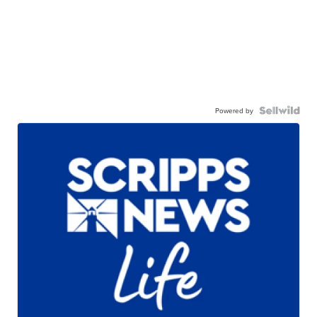
Powered by