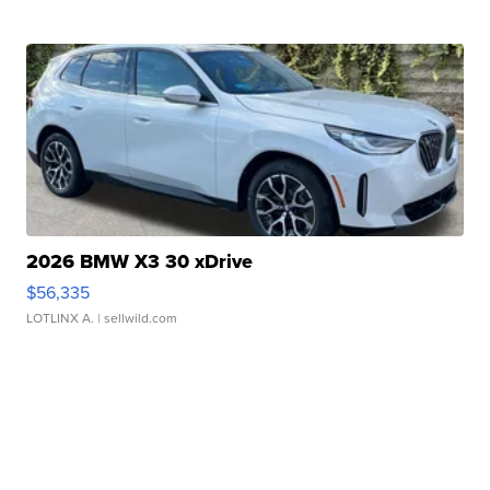
2026 BMW X3 30 xDrive
$56,335
LOTLINX A.
| sellwild.com