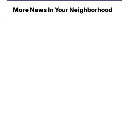
More News In Your Neighborhood