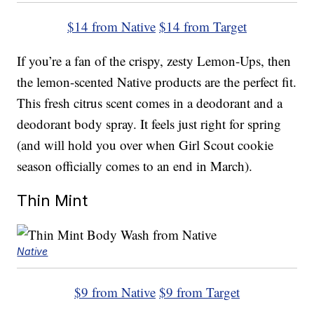
$14 from Native
$14 from Target
If you’re a fan of the crispy, zesty Lemon-Ups, then
the lemon-scented Native products are the perfect fit.
This fresh citrus scent comes in a deodorant and a
deodorant body spray. It feels just right for spring
(and will hold you over when Girl Scout cookie
season officially comes to an end in March).
Thin Mint
Native
$9 from Native
$9 from Target