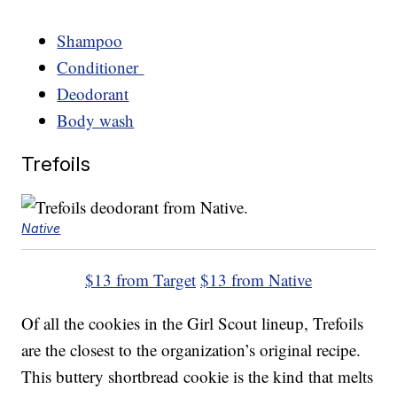
Shampoo
Conditioner
Deodorant
Body wash
Trefoils
Native
$13 from Target
$13 from Native
Of all the cookies in the Girl Scout lineup, Trefoils
are the closest to the organization’s original recipe.
This buttery shortbread cookie is the kind that melts