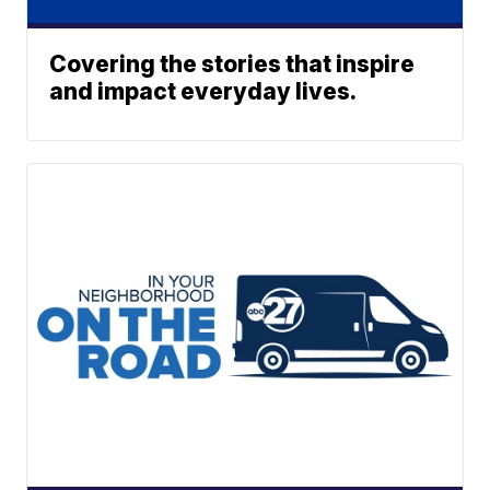
Covering the stories that inspire
and impact everyday lives.