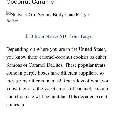
Coconut Caramel
Native
$10 from Native
$10 from Target
Depending on where you are in the United States,
you know these caramel-coconut cookies as either
Samoas or Caramel DeLites. These popular treats
come in purple boxes have different suppliers, so
they go by different names! Regardless of what you
know them as, the sweet aroma of caramel, coconut
and chocolate will be familiar. This decadent scent
comes in: