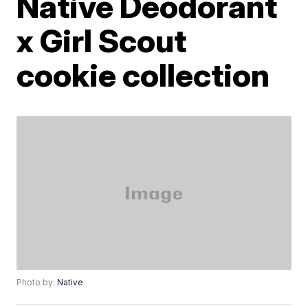
Native Deodorant
x Girl Scout
cookie collection
Photo by:
Native