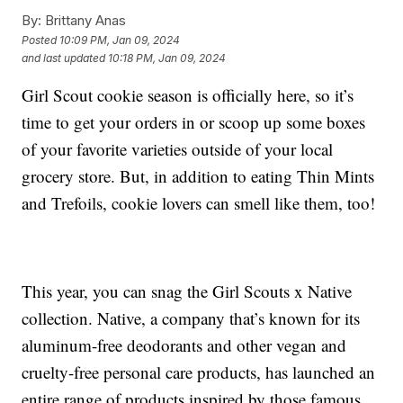
By:
Brittany Anas
Posted
10:09 PM, Jan 09, 2024
and last updated
10:18 PM, Jan 09, 2024
Girl Scout cookie season is officially here, so it’s
time to get your orders in or scoop up some boxes
of your favorite varieties outside of your local
grocery store. But, in addition to eating Thin Mints
and Trefoils, cookie lovers can smell like them, too!
This year, you can snag the Girl Scouts x Native
collection. Native, a company that’s known for its
aluminum-free deodorants and other vegan and
cruelty-free personal care products, has launched an
entire range of products inspired by those famous