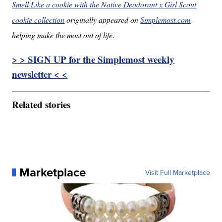
Smell Like a cookie with the Native Deodorant x Girl Scout
cookie collection
originally appeared on
Simplemost.com
,
helping make the most out of life.
> > SIGN UP for the Simplemost weekly
newsletter < <
Related stories
Marketplace
Visit Full Marketplace