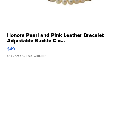
Honora Pearl and Pink Leather Bracelet
Adjustable Buckle Clo...
$49
CONSHY C.
| sellwild.com