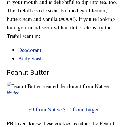
in your mouth and is delightful to dip into tea, too.
The Trefoil cookie scent is a medley of lemon,
buttercream and vanilla (
mmm
!). If you’re looking
for a gourmand scent with a hint of citrus try the
Trefoil scent in:
Deodorant
Body wash
Peanut Butter
Native
$9 from Native
$10 from Target
PB lovers know these cookies as either the Peanut