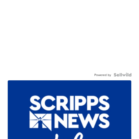
Powered by