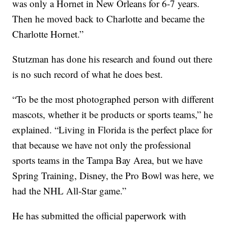
was only a Hornet in New Orleans for 6-7 years.
Then he moved back to Charlotte and became the
Charlotte Hornet.”
Stutzman has done his research and found out there
is no such record of what he does best.
“To be the most photographed person with different
mascots, whether it be products or sports teams,” he
explained. “Living in Florida is the perfect place for
that because we have not only the professional
sports teams in the Tampa Bay Area, but we have
Spring Training, Disney, the Pro Bowl was here, we
had the NHL All-Star game.”
He has submitted the official paperwork with