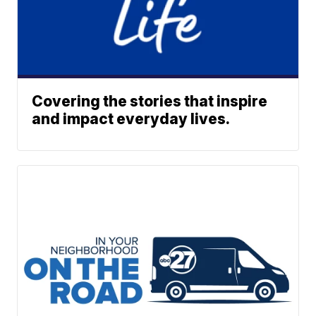
Covering the stories that inspire
and impact everyday lives.