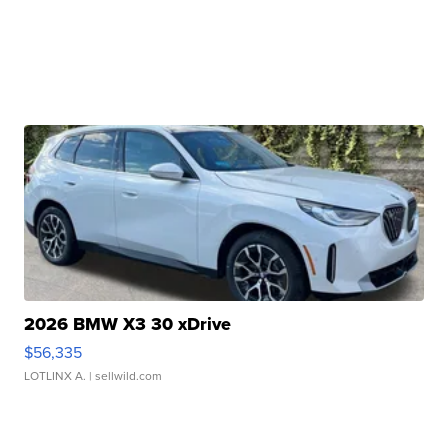
2026 BMW X3 30 xDrive
$56,335
LOTLINX A.
| sellwild.com