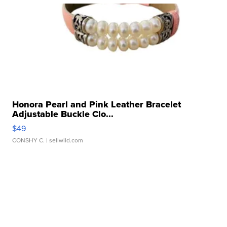
Honora Pearl and Pink Leather Bracelet
Adjustable Buckle Clo...
$49
CONSHY C.
| sellwild.com