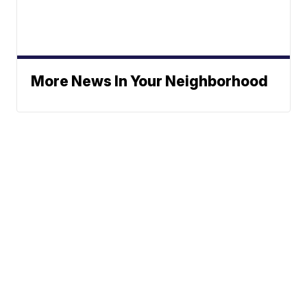
More News In Your Neighborhood