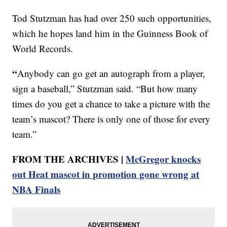
Tod Stutzman has had over 250 such opportunities,
which he hopes land him in the Guinness Book of
World Records.
“
Anybody can go get an autograph from a player,
sign a baseball,” Stutzman said. “But how many
times do you get a chance to take a picture with the
team’s mascot? There is only one of those for every
team.”
FROM THE ARCHIVES |
McGregor knocks
out Heat mascot in promotion gone wrong at
NBA Finals