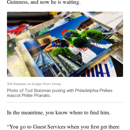
Guinness, and now he is waiting.
Tod Stutzman via Scripps News Group
Photo of Tod Stutzman posing with Philadelphia Phillies
mascot Phillie Phanatic.
In the meantime, you know where to find him.
“You go to Guest Services when you first get there