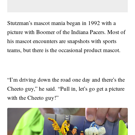
Stutzman’s mascot mania began in 1992 with a
picture with Boomer of the Indiana Pacers. Most of
his mascot encounters are snapshots with sports
teams, but there is the occasional product mascot.
“I’m driving down the road one day and there’s the
Cheeto guy,” he said. “Pull in, let’s go get a picture
with the Cheeto guy!”