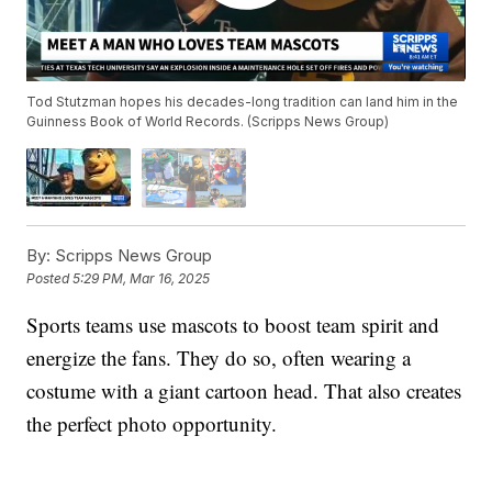
Tod Stutzman hopes his decades-long tradition can land him in the
Guinness Book of World Records. (Scripps News Group)
By:
Scripps News Group
Posted
5:29 PM, Mar 16, 2025
Sports teams use mascots to boost team spirit and
energize the fans. They do so, often wearing a
costume with a giant cartoon head. That also creates
the perfect photo opportunity.