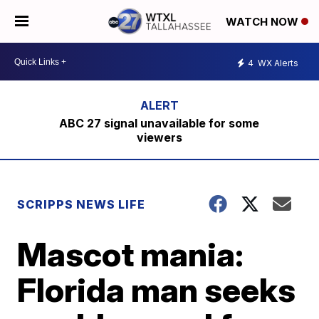
WATCH NOW
4
WX Alerts
ABC 27 signal unavailable for some
viewers
SCRIPPS NEWS LIFE
Mascot mania:
Florida man seeks