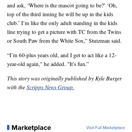
and ask, ‘Where is the mascot going to be?’ ‘Oh,
top of the third inning he will be up in the kids
club.’ I’m like the only adult standing in the kids
line trying to get a picture with TC from the Twins
or South Paw from the White Sox,” Stutzman said.
“I’m 60-plus years old, and I get to act like a 12-
year-old again," he added. "It’s fun.”
This story was originally published by Kyle Burger
with the
Scripps News Group.
Marketplace
Visit Full Marketplace