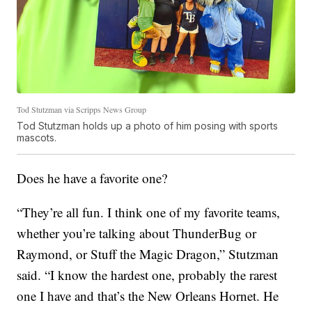
Tod Stutzman via Scripps News Group
Tod Stutzman holds up a photo of him posing with sports
mascots.
Does he have a favorite one?
“They’re all fun. I think one of my favorite teams,
whether you’re talking about ThunderBug or
Raymond, or Stuff the Magic Dragon,” Stutzman
said. “I know the hardest one, probably the rarest
one I have and that’s the New Orleans Hornet. He