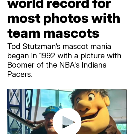
world record for
most photos with
team mascots
Tod Stutzman’s mascot mania
began in 1992 with a picture with
Boomer of the NBA's Indiana
Pacers.