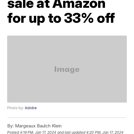
sale at Amazon
for up to 33% off
Photo by:
Adobe
By:
Margeaux Baulch Klein
Posted
4:19 PM, Jan 17, 2024
and last updated
4:20 PM, Jan 17, 2024