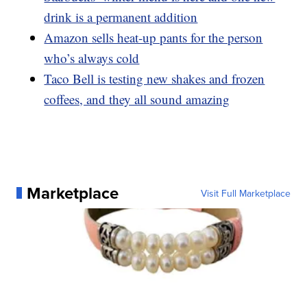
drink is a permanent addition
Amazon sells heat-up pants for the person
who’s always cold
Taco Bell is testing new shakes and frozen
coffees, and they all sound amazing
Marketplace
Visit Full Marketplace