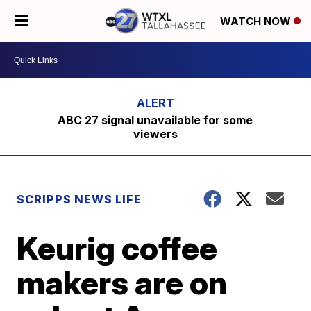
WATCH NOW
ABC 27 signal unavailable for some
viewers
SCRIPPS NEWS LIFE
Keurig coffee
makers are on