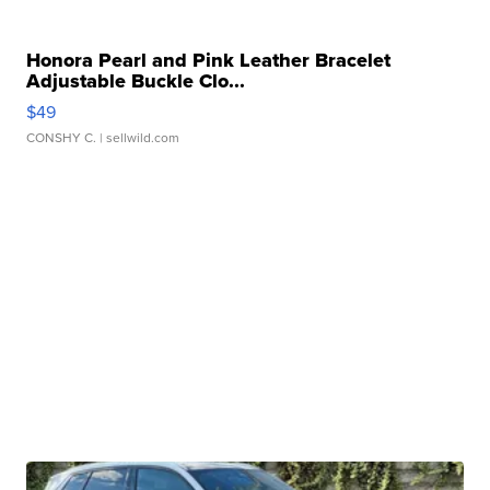
Honora Pearl and Pink Leather Bracelet
Adjustable Buckle Clo...
$49
CONSHY C.
| sellwild.com