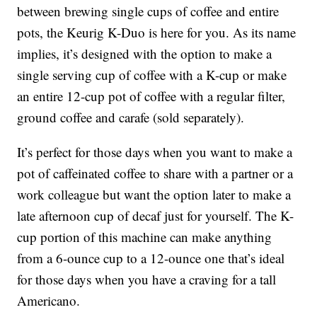
between brewing single cups of coffee and entire
pots, the Keurig K-Duo is here for you. As its name
implies, it’s designed with the option to make a
single serving cup of coffee with a K-cup or make
an entire 12-cup pot of coffee with a regular filter,
ground coffee and carafe (sold separately).
It’s perfect for those days when you want to make a
pot of caffeinated coffee to share with a partner or a
work colleague but want the option later to make a
late afternoon cup of decaf just for yourself. The K-
cup portion of this machine can make anything
from a 6-ounce cup to a 12-ounce one that’s ideal
for those days when you have a craving for a tall
Americano.