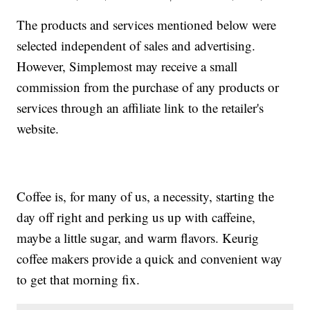
The products and services mentioned below were
selected independent of sales and advertising.
However, Simplemost may receive a small
commission from the purchase of any products or
services through an affiliate link to the retailer's
website.
Coffee is, for many of us, a necessity, starting the
day off right and perking us up with caffeine,
maybe a little sugar, and warm flavors. Keurig
coffee makers provide a quick and convenient way
to get that morning fix.