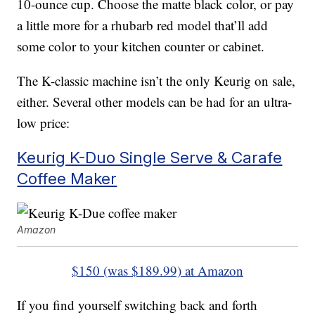
10-ounce cup. Choose the matte black color, or pay
a little more for a rhubarb red model that’ll add
some color to your kitchen counter or cabinet.
The K-classic machine isn’t the only Keurig on sale,
either. Several other models can be had for an ultra-
low price:
Keurig K-Duo Single Serve & Carafe
Coffee Maker
Amazon
$150 (was $189.99) at Amazon
If you find yourself switching back and forth