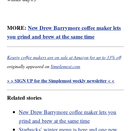
MORE:
New Drew Barrymore coffee maker lets
you grind and brew at the same time
Keurig coffee makers are on sale at Amazon for up to 33% off
originally appeared on
Simplemost.com
> > SIGN UP for the Simplemost weekly newsletter < <
Related stories
New Drew Barrymore coffee maker lets you
grind and brew at the same time
Starbucks’ winter menu is here and one new