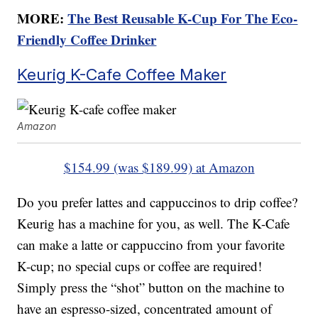
MORE:
The Best Reusable K-Cup For The Eco-
Friendly Coffee Drinker
Keurig K-Cafe Coffee Maker
Amazon
$154.99 (was $189.99) at Amazon
Do you prefer lattes and cappuccinos to drip coffee?
Keurig has a machine for you, as well. The K-Cafe
can make a latte or cappuccino from your favorite
K-cup; no special cups or coffee are required!
Simply press the “shot” button on the machine to
have an espresso-sized, concentrated amount of