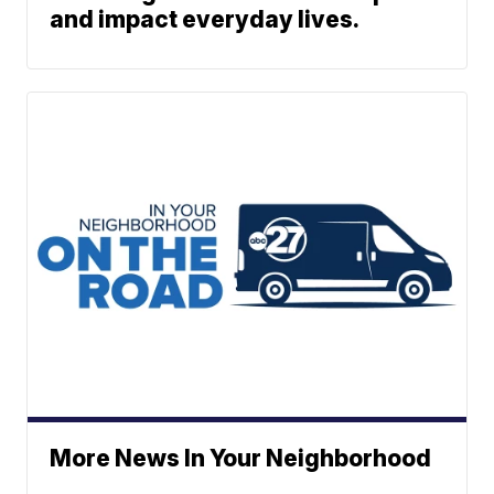
and impact everyday lives.
More News In Your Neighborhood