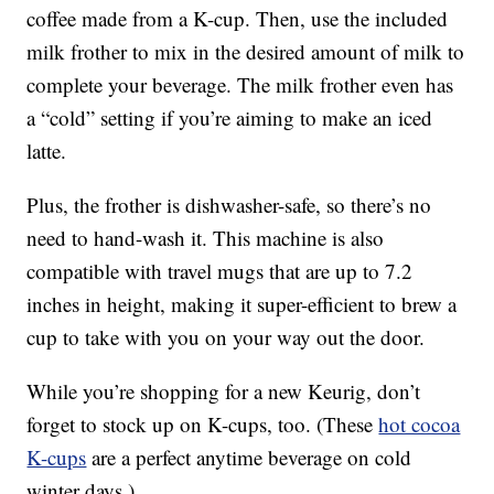
coffee made from a K-cup. Then, use the included
milk frother to mix in the desired amount of milk to
complete your beverage. The milk frother even has
a “cold” setting if you’re aiming to make an iced
latte.
Plus, the frother is dishwasher-safe, so there’s no
need to hand-wash it. This machine is also
compatible with travel mugs that are up to 7.2
inches in height, making it super-efficient to brew a
cup to take with you on your way out the door.
While you’re shopping for a new Keurig, don’t
forget to stock up on K-cups, too. (These
hot cocoa
K-cups
are a perfect anytime beverage on cold
winter days.)