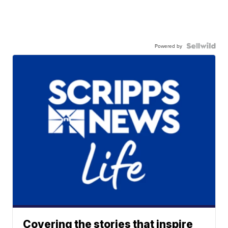
Powered by
Covering the stories that inspire