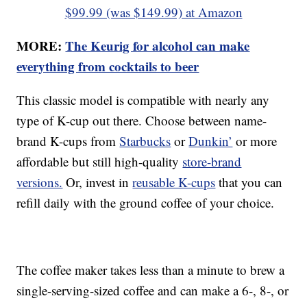
$99.99 (was $149.99) at Amazon
MORE:
The Keurig for alcohol can make
everything from cocktails to beer
This classic model is compatible with nearly any
type of K-cup out there. Choose between name-
brand K-cups from
Starbucks
or
Dunkin’
or more
affordable but still high-quality
store-brand
versions.
Or, invest in
reusable K-cups
that you can
refill daily with the ground coffee of your choice.
The coffee maker takes less than a minute to brew a
single-serving-sized coffee and can make a 6-, 8-, or