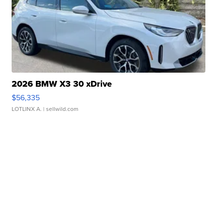
2026 BMW X3 30 xDrive
$56,335
LOTLINX A.
| sellwild.com