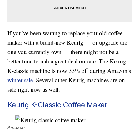
If you’ve been waiting to replace your old coffee
maker with a brand-new Keurig — or upgrade the
one you currently own — there might not be a
better time to nab a great deal on one. The Keurig
K-classic machine is now 33% off during Amazon’s
winter sale
. Several other Keurig machines are on
sale right now as well.
Keurig K-Classic Coffee Maker
Amazon