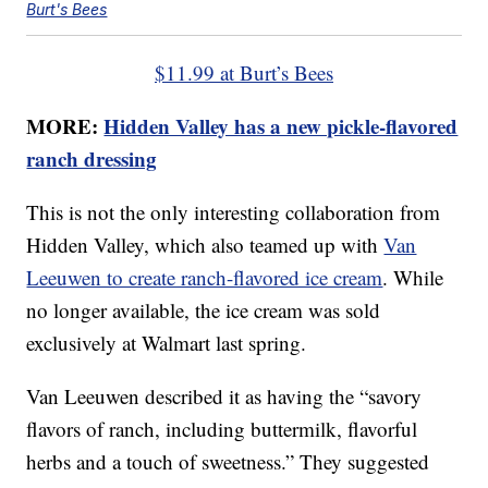
Burt's Bees
$11.99 at Burt’s Bees
MORE:
Hidden Valley has a new pickle-flavored
ranch dressing
This is not the only interesting collaboration from
Hidden Valley, which also teamed up with
Van
Leeuwen to create ranch-flavored ice cream
. While
no longer available, the ice cream was sold
exclusively at Walmart last spring.
Van Leeuwen described it as having the “savory
flavors of ranch, including buttermilk, flavorful
herbs and a touch of sweetness.” They suggested