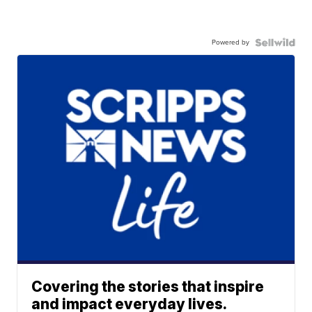
Powered by
Covering the stories that inspire
and impact everyday lives.