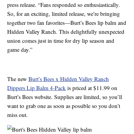
press release. “Fans responded so enthusiastically.
So, for an exciting, limited release, we’re bringing
together two fan favorites—Burt’s Bees lip balm and
Hidden Valley Ranch. This delightfully unexpected
union comes just in time for dry lip season and
game day.”
The new
Burt’s Bees x Hidden Valley Ranch
Dippers Lip Balm 4-Pack
is priced at $11.99 on
Burt’s Bees website. Supplies are limited, so you’ll
want to grab one as soon as possible so you don’t
miss out.