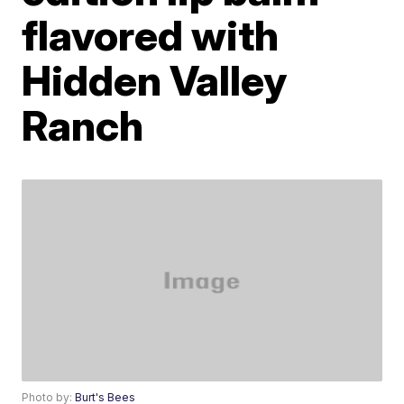
flavored with
Hidden Valley
Ranch
Photo by:
Burt's Bees