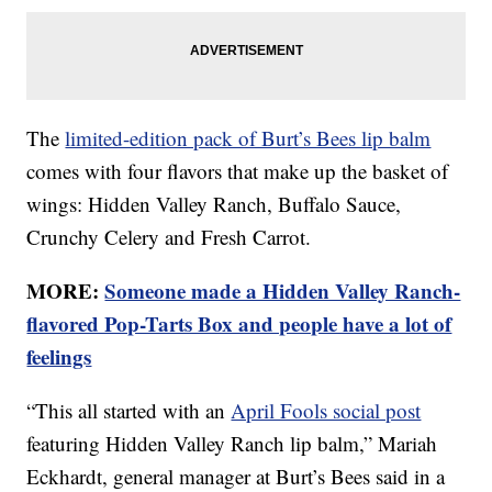
The
limited-edition pack of Burt’s Bees lip balm
comes with four flavors that make up the basket of
wings: Hidden Valley Ranch, Buffalo Sauce,
Crunchy Celery and Fresh Carrot.
MORE:
Someone made a Hidden Valley Ranch-
flavored Pop-Tarts Box and people have a lot of
feelings
“This all started with an
April Fools social post
featuring Hidden Valley Ranch lip balm,” Mariah
Eckhardt, general manager at Burt’s Bees said in a