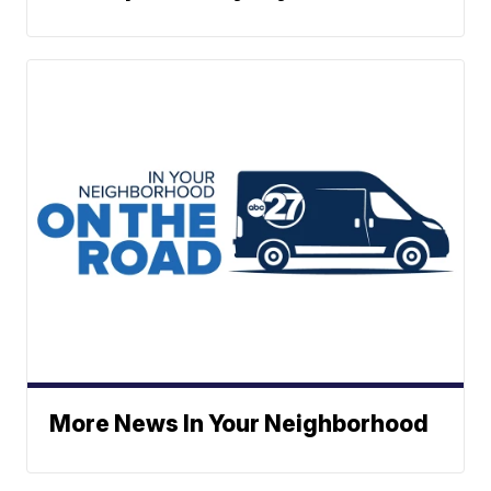
More News In Your Neighborhood