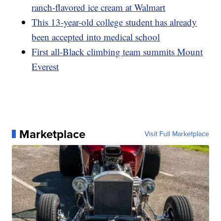
ranch-flavored ice cream at Walmart
This 13-year-old college student has already
been accepted into medical school
First all-Black climbing team summits Mount
Everest
Marketplace
Visit Full Marketplace