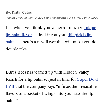
By:
Kaitlin Gates
Posted
3:40 PM, Jan 17, 2024
and last updated
3:44 PM, Jan 17, 2024
Just when you think you’ve heard of every
unique
lip balm flavor
— looking at you,
dill pickle lip
balm
— there’s a new flavor that will make you do a
double take.
Burt’s Bees has teamed up with Hidden Valley
Ranch for a lip balm set just in time for
Super Bowl
LVII
that the company says “infuses the irresistible
flavors of a basket of wings into your favorite lip
balm.”