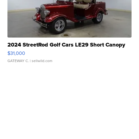
2024 StreetRod Golf Cars LE29 Short Canopy
$31,000
GATEWAY C.
| sellwild.com