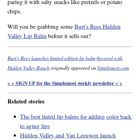
paring it with salty snacks like pretzels or potato
chips.
Will you be grabbing some
Burt’s Bees Hidden
Valley Lip Balm
before it sells out?
Burt’s Bees launches limited-edition lip balm flavored with
Hidden Valley Ranch
originally appeared on
Simplemost.com
> > SIGN UP for the Simplemost weekly newsletter < <
Related stories
The best tinted lip balms for adding color back
to aging lips
Hidden Valley and Van Leeuwen launch