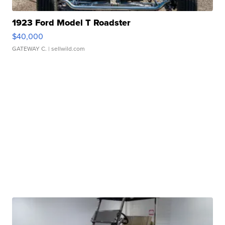
1923 Ford Model T Roadster
$40,000
GATEWAY C.
| sellwild.com