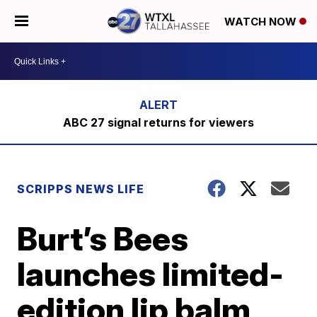
WATCH NOW
ABC 27 signal returns for viewers
SCRIPPS NEWS LIFE
Burt’s Bees
launches limited-
edition lip balm