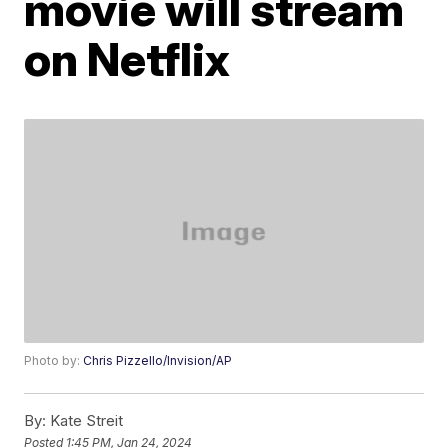
movie will stream
on Netflix
Photo by:
Chris Pizzello/Invision/AP
By:
Kate Streit
Posted
1:45 PM, Jan 24, 2024