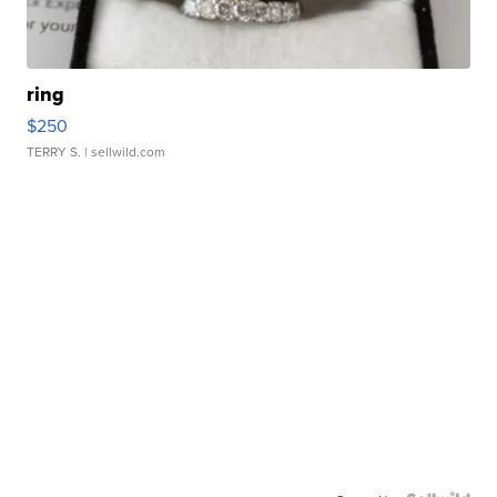
ring
$250
TERRY S.
| sellwild.com