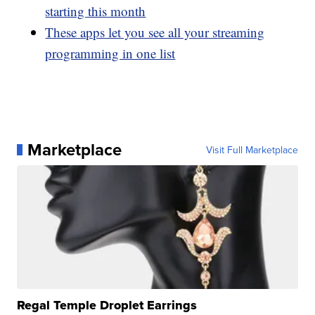
starting this month
These apps let you see all your streaming
programming in one list
Marketplace
Visit Full Marketplace
Regal Temple Droplet Earrings