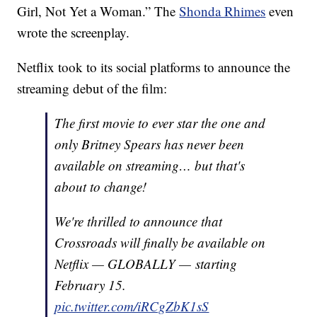
Girl, Not Yet a Woman.” The
Shonda Rhimes
even
wrote the screenplay.
Netflix took to its social platforms to announce the
streaming debut of the film:
The first movie to ever star the one and
only Britney Spears has never been
available on streaming… but that's
about to change!
We're thrilled to announce that
Crossroads will finally be available on
Netflix — GLOBALLY — starting
February 15.
pic.twitter.com/iRCgZbK1sS