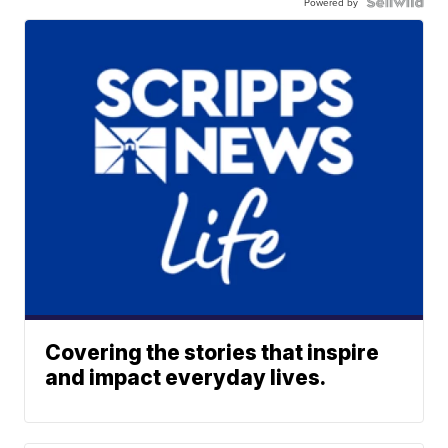
Powered by
Covering the stories that inspire
and impact everyday lives.