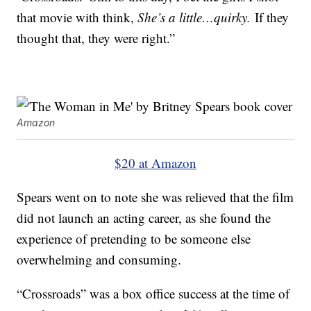
that movie with think,
She’s a little…quirky.
If they
thought that, they were right.”
Amazon
$20 at Amazon
Spears went on to note she was relieved that the film
did not launch an acting career, as she found the
experience of pretending to be someone else
overwhelming and consuming.
“Crossroads” was a box office success at the time of