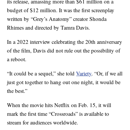
its release, amassing more than $61 million on a
budget of $12 million. It was the first screenplay
written by “Grey’s Anatomy” creator Shonda
Rhimes and directed by Tamra Davis.
In a 2022 interview celebrating the 20th anniversary
of the film, Davis did not rule out the possibility of
a reboot.
“It could be a sequel,” she told
Variety
. “Or, if we all
just got together to hang out one night, it would be
the best.”
When the movie hits Netflix on Feb. 15, it will
mark the first time “Crossroads” is available to
stream for audiences worldwide.