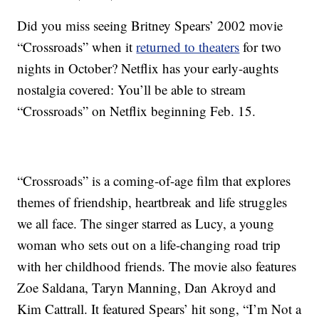
Did you miss seeing Britney Spears’ 2002 movie
“Crossroads” when it
returned to theaters
for two
nights in October? Netflix has your early-aughts
nostalgia covered: You’ll be able to stream
“Crossroads” on Netflix beginning Feb. 15.
“Crossroads” is a coming-of-age film that explores
themes of friendship, heartbreak and life struggles
we all face. The singer starred as Lucy, a young
woman who sets out on a life-changing road trip
with her childhood friends. The movie also features
Zoe Saldana, Taryn Manning, Dan Akroyd and
Kim Cattrall. It featured Spears’ hit song, “I’m Not a