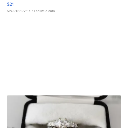
$21
SPORTSERVER P.
| sellwild.com