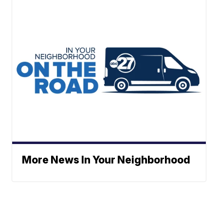
More News In Your Neighborhood