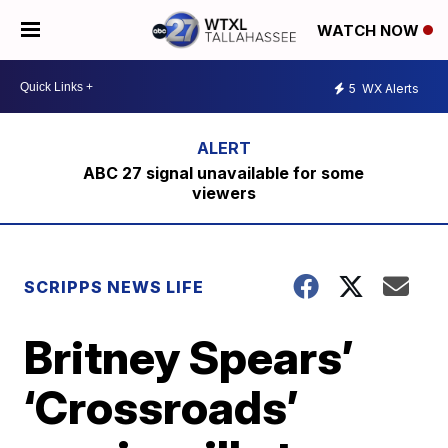
WATCH NOW
5
WX Alerts
ABC 27 signal unavailable for some
viewers
SCRIPPS NEWS LIFE
Britney Spears’
‘Crossroads’