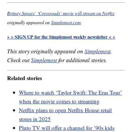
Britney Spears’ ‘Crossroads’ movie will stream on Netflix
originally appeared on
Simplemost.com
> > SIGN UP for the Simplemost weekly newsletter < <
This story originally appeared on
Simplemost
.
Check out
Simplemost
for additional stories.
Related stories
Where to watch ‘Taylor Swift: The Eras Tour’
when the movie comes to streaming
Netflix plans to open Netflix House retail
stores in 2025
Pluto TV will offer a channel for ’90s kids