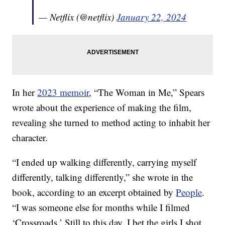
— Netflix (@netflix)
January 22, 2024
In her
2023 memoir
, “The Woman in Me,” Spears
wrote about the experience of making the film,
revealing she turned to method acting to inhabit her
character.
“I ended up walking differently, carrying myself
differently, talking differently,” she wrote in the
book, according to an excerpt obtained by
People
.
“I was someone else for months while I filmed
‘Crossroads.’ Still to this day, I bet the girls I shot