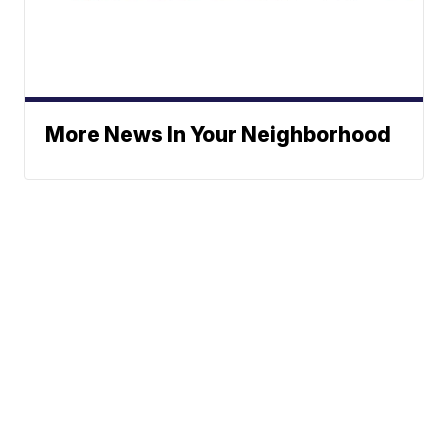
More News In Your Neighborhood