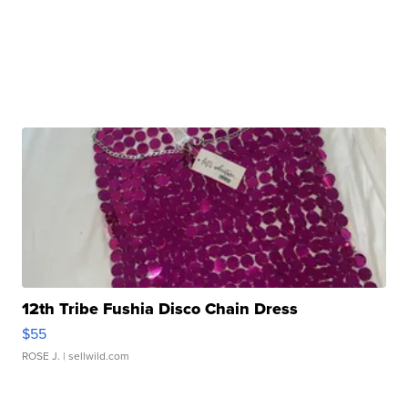
12th Tribe Fushia Disco Chain Dress
$55
ROSE J.
| sellwild.com