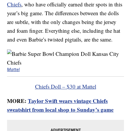
Chiefs
, who have officially earned their spots in this
year’s big game. The differences between the dolls
are subtle, with the only changes being the jersey
and foam finger. Everything else, including the hat
and even Barbie’s twisted pigtails, are the same.
Mattel
Chiefs Doll – $30 at Mattel
MORE:
Taylor Swift wears vintage Chiefs
sweatshirt from local shop to Sunday’s game