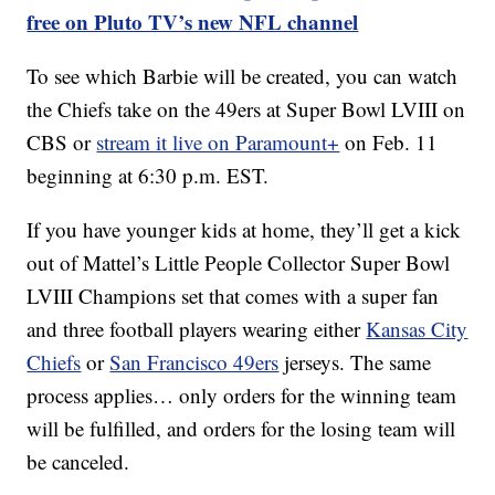
free on Pluto TV’s new NFL channel
To see which Barbie will be created, you can watch
the Chiefs take on the 49ers at Super Bowl LVIII on
CBS or
stream it live on Paramount+
on Feb. 11
beginning at 6:30 p.m. EST.
If you have younger kids at home, they’ll get a kick
out of Mattel’s Little People Collector Super Bowl
LVIII Champions set that comes with a super fan
and three football players wearing either
Kansas City
Chiefs
or
San Francisco 49ers
jerseys. The same
process applies… only orders for the winning team
will be fulfilled, and orders for the losing team will
be canceled.