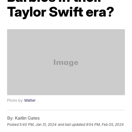
Taylor Swift era?
Photo by:
Mattel
By:
Kaitlin Gates
Posted
5:40 PM, Jan 31, 2024
and last updated
9:54 PM, Feb 05, 2024