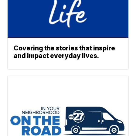
Covering the stories that inspire
and impact everyday lives.