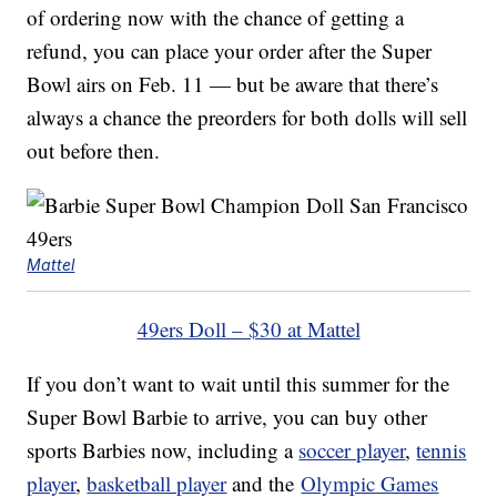
of ordering now with the chance of getting a
refund, you can place your order after the Super
Bowl airs on Feb. 11 — but be aware that there’s
always a chance the preorders for both dolls will sell
out before then.
Mattel
49ers Doll – $30 at Mattel
If you don’t want to wait until this summer for the
Super Bowl Barbie to arrive, you can buy other
sports Barbies now, including a
soccer player
,
tennis
player
,
basketball player
and the
Olympic Games