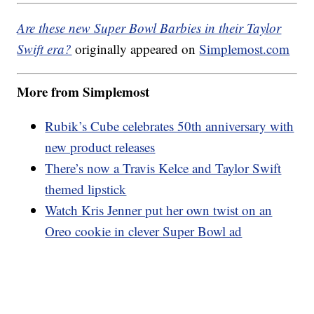
Are these new Super Bowl Barbies in their Taylor
Swift era?
originally appeared on
Simplemost.com
More from Simplemost
Rubik’s Cube celebrates 50th anniversary with
new product releases
There’s now a Travis Kelce and Taylor Swift
themed lipstick
Watch Kris Jenner put her own twist on an
Oreo cookie in clever Super Bowl ad