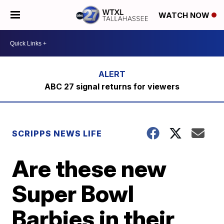
WATCH NOW
ABC 27 signal returns for viewers
SCRIPPS NEWS LIFE
Are these new
Super Bowl
Barbies in their