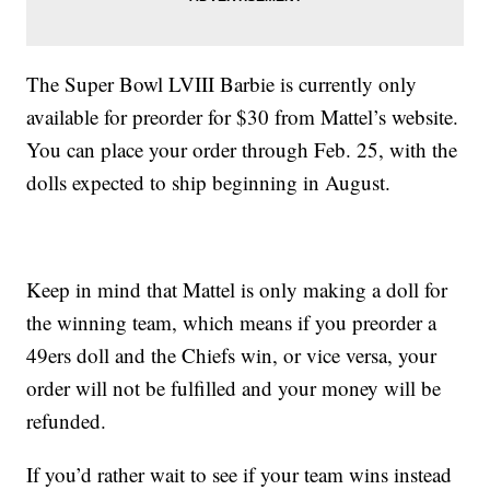
The Super Bowl LVIII Barbie is currently only
available for preorder for $30 from Mattel’s website.
You can place your order through Feb. 25, with the
dolls expected to ship beginning in August.
Keep in mind that Mattel is only making a doll for
the winning team, which means if you preorder a
49ers doll and the Chiefs win, or vice versa, your
order will not be fulfilled and your money will be
refunded.
If you’d rather wait to see if your team wins instead