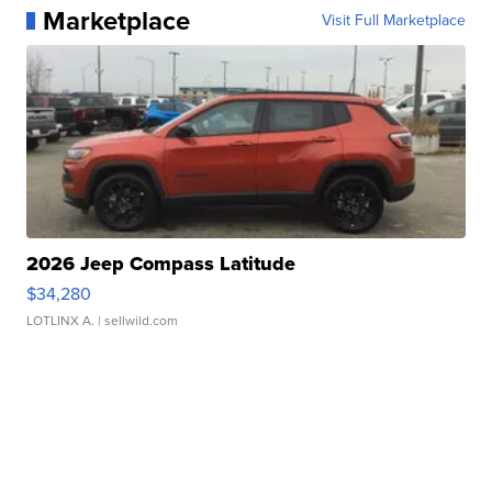
Marketplace
Visit Full Marketplace
2026 Jeep Compass Latitude
$34,280
LOTLINX A.
| sellwild.com