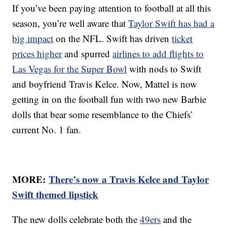
If you’ve been paying attention to football at all this
season, you’re well aware that
Taylor Swift has had a
big impact
on the NFL. Swift has driven
ticket
prices higher
and spurred
airlines to add flights to
Las Vegas for the Super Bowl
with nods to Swift
and boyfriend Travis Kelce. Now, Mattel is now
getting in on the football fun with two new Barbie
dolls that bear some resemblance to the Chiefs’
current No. 1 fan.
MORE:
There’s now a Travis Kelce and Taylor
Swift themed lipstick
The new dolls celebrate both the
49ers
and the