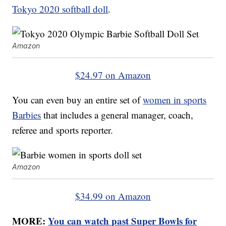
Tokyo 2020 softball doll
.
Amazon
$24.97 on Amazon
You can even buy an entire set of
women in sports
Barbies
that includes a general manager, coach,
referee and sports reporter.
Amazon
$34.99 on Amazon
MORE:
You can watch past Super Bowls for