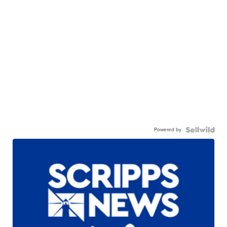
Powered by