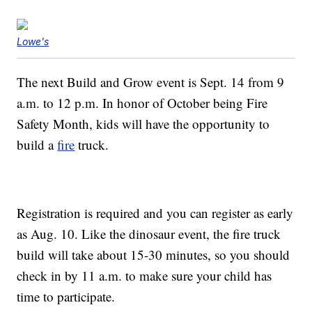
Lowe's
The next Build and Grow event is Sept. 14 from 9
a.m. to 12 p.m. In honor of October being Fire
Safety Month, kids will have the opportunity to
build a
fire
truck.
Registration is required and you can register as early
as Aug. 10. Like the dinosaur event, the fire truck
build will take about 15-30 minutes, so you should
check in by 11 a.m. to make sure your child has
time to participate.