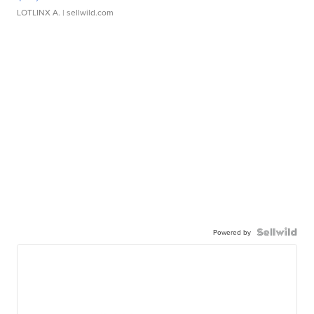
LOTLINX A.
| sellwild.com
Powered by