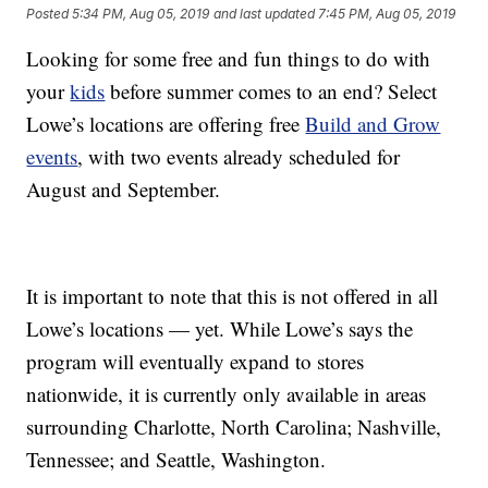
Posted
5:34 PM, Aug 05, 2019
and last updated
7:45 PM, Aug 05, 2019
Looking for some free and fun things to do with
your
kids
before summer comes to an end? Select
Lowe’s locations are offering free
Build and Grow
events
, with two events already scheduled for
August and September.
It is important to note that this is not offered in all
Lowe’s locations — yet. While Lowe’s says the
program will eventually expand to stores
nationwide, it is currently only available in areas
surrounding Charlotte, North Carolina; Nashville,
Tennessee; and Seattle, Washington.