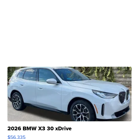
2026 BMW X3 30 xDrive
$56,335