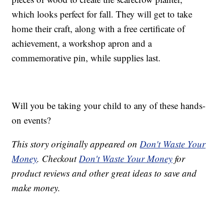
which looks perfect for fall. They will get to take
home their craft, along with a free certificate of
achievement, a workshop apron and a
commemorative pin, while supplies last.
Will you be taking your child to any of these hands-
on events?
This story originally appeared on
Don't Waste Your
Money
. Checkout
Don't Waste Your Money
for
product reviews and other great ideas to save and
make money.