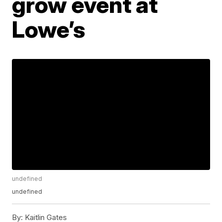
grow event at
Lowe’s
undefined
undefined
By:
Kaitlin Gates