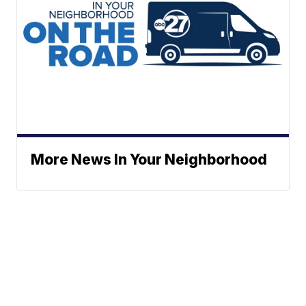
More News In Your Neighborhood