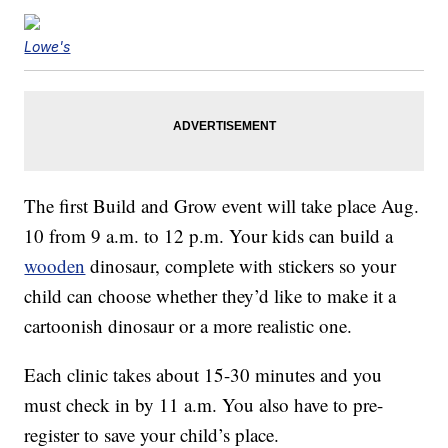
Lowe's
The first Build and Grow event will take place Aug.
10 from 9 a.m. to 12 p.m. Your kids can build a
wooden
dinosaur, complete with stickers so your
child can choose whether they’d like to make it a
cartoonish dinosaur or a more realistic one.
Each clinic takes about 15-30 minutes and you
must check in by 11 a.m. You also have to pre-
register to save your child’s place.