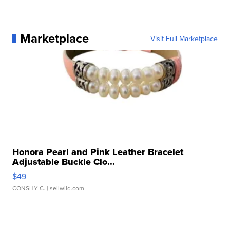
Marketplace
Visit Full Marketplace
Honora Pearl and Pink Leather Bracelet
Adjustable Buckle Clo...
$49
CONSHY C.
| sellwild.com