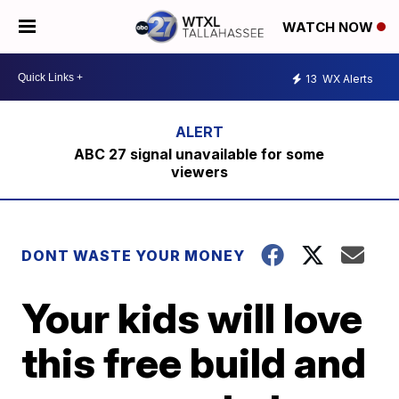
WATCH NOW
13
WX Alerts
ABC 27 signal unavailable for some
viewers
DONT WASTE YOUR MONEY
Your kids will love
this free build and