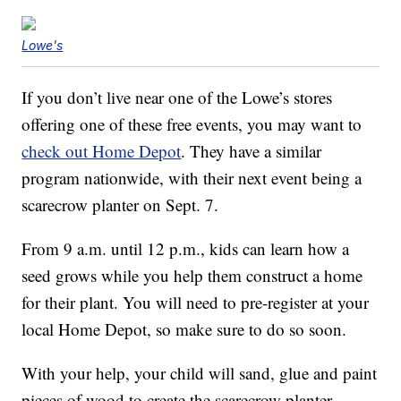
Lowe's
If you don’t live near one of the Lowe’s stores
offering one of these free events, you may want to
check out Home Depot
. They have a similar
program nationwide, with their next event being a
scarecrow planter on Sept. 7.
From 9 a.m. until 12 p.m., kids can learn how a
seed grows while you help them construct a home
for their plant. You will need to pre-register at your
local Home Depot, so make sure to do so soon.
With your help, your child will sand, glue and paint
pieces of wood to create the scarecrow planter,