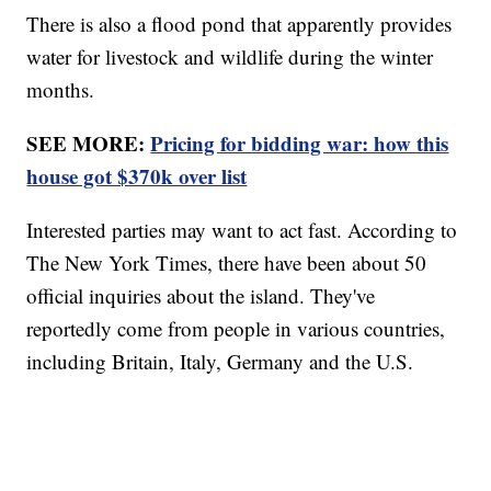
There is also a flood pond that apparently provides
water for livestock and wildlife during the winter
months.
SEE MORE:
Pricing for bidding war: how this
house got $370k over list
Interested parties may want to act fast. According to
The New York Times, there have been about 50
official inquiries about the island. They've
reportedly come from people in various countries,
including Britain, Italy, Germany and the U.S.