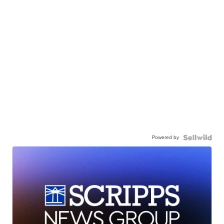
Powered by