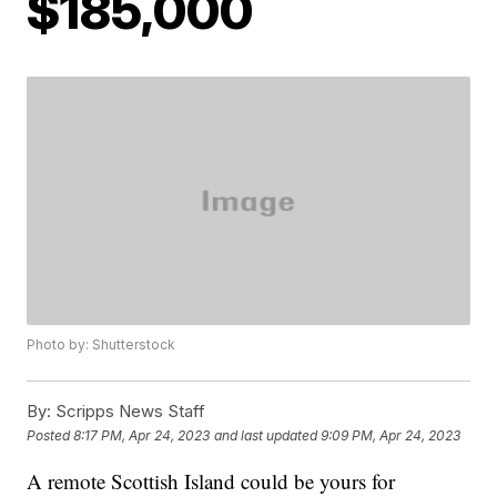
$185,000
Photo by: Shutterstock
By:
Scripps News Staff
Posted
8:17 PM, Apr 24, 2023
and last updated
9:09 PM, Apr 24, 2023
A remote Scottish Island could be yours for