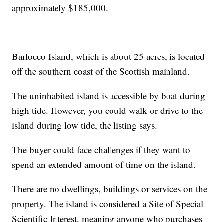
approximately $185,000.
Barlocco Island, which is about 25 acres, is located
off the southern coast of the Scottish mainland.
The uninhabited island is accessible by boat during
high tide. However, you could walk or drive to the
island during low tide, the listing says.
The buyer could face challenges if they want to
spend an extended amount of time on the island.
There are no dwellings, buildings or services on the
property. The island is considered a Site of Special
Scientific Interest, meaning anyone who purchases