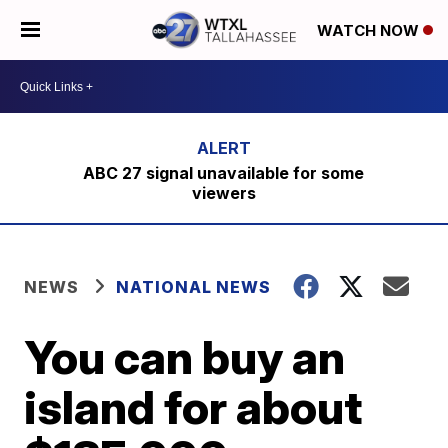
WATCH NOW
ABC 27 signal unavailable for some
viewers
NEWS
NATIONAL NEWS
You can buy an
island for about