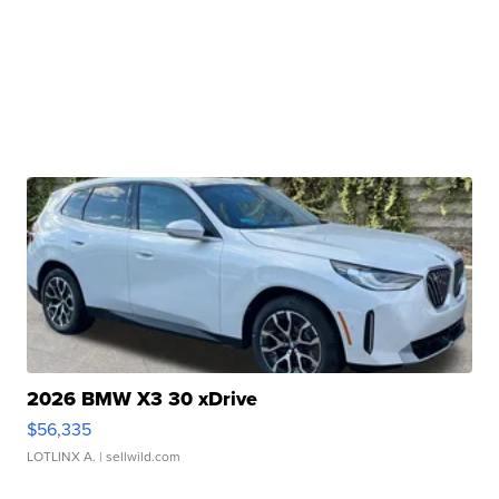
2026 BMW X3 30 xDrive
$56,335
LOTLINX A.
| sellwild.com