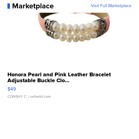
Marketplace
Visit Full Marketplace
Honora Pearl and Pink Leather Bracelet
Adjustable Buckle Clo...
$49
CONSHY C.
| sellwild.com