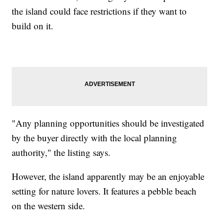
the island could face restrictions if they want to
build on it.
"Any planning opportunities should be investigated
by the buyer directly with the local planning
authority," the listing says.
However, the island apparently may be an enjoyable
setting for nature lovers. It features a pebble beach
on the western side.