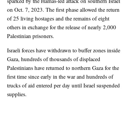
sparked by the Hamas-led attack on southern Israel
on Oct. 7, 2023. The first phase allowed the return
of 25 living hostages and the remains of eight
others in exchange for the release of nearly 2,000
Palestinian prisoners.
Israeli forces have withdrawn to buffer zones inside
Gaza, hundreds of thousands of displaced
Palestinians have returned to northern Gaza for the
first time since early in the war and hundreds of
trucks of aid entered per day until Israel suspended
supplies.