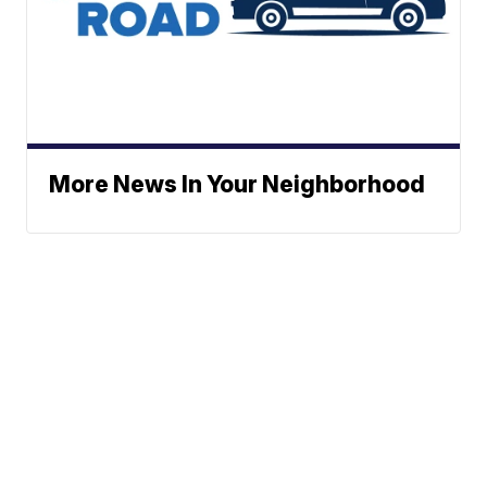
More News In Your Neighborhood