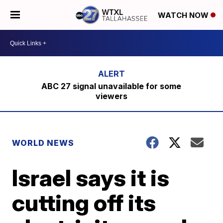
WATCH NOW
ABC 27 signal unavailable for some
viewers
WORLD NEWS
Israel says it is
cutting off its