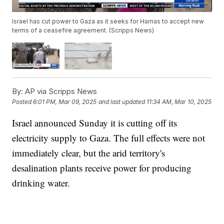
Israel has cut power to Gaza as it seeks for Hamas to accept new
terms of a ceasefire agreement. (Scripps News)
By:
AP via Scripps News
Posted
6:01 PM, Mar 09, 2025
and last updated
11:34 AM, Mar 10, 2025
Israel announced Sunday it is cutting off its
electricity supply to Gaza. The full effects were not
immediately clear, but the arid territory's
desalination plants receive power for producing
drinking water.