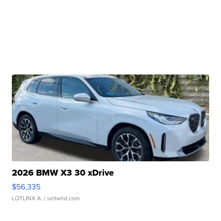
2026 BMW X3 30 xDrive
$56,335
LOTLINX A.
| sellwild.com