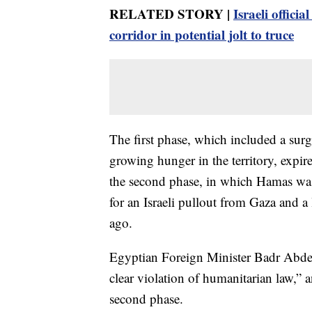
RELATED STORY |
Israeli offic
corridor in potential jolt to truce
The first phase, which included a surg
growing hunger in the territory, expir
the second phase, in which Hamas was 
for an Israeli pullout from Gaza and a
ago.
Egyptian Foreign Minister Badr Abdela
clear violation of humanitarian law,” 
second phase.