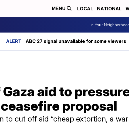
LOCAL
NATIONAL
W
MENU
In Your Neighborhoo
ABC 27 signal unavailable for some viewers
ff Gaza aid to pressu
 ceasefire proposal
 to cut off aid “cheap extortion, a war