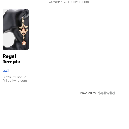
CONSHY C.
| sellwild.com
Regal
Temple
Droplet
$21
Earrings
SPORTSERVER
P.
| sellwild.com
Powered by