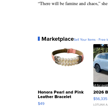
“There will be famine and chaos,” she 
Marketplace
Sell Your Items - Free t
Honora Pearl and Pink
2026 B
Leather Bracelet
$56,335
Adjustable Buckle Clo...
$49
LOTLINX A