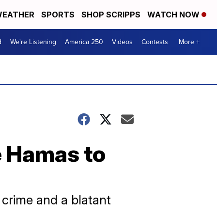
EATHER
SPORTS
SHOP SCRIPPS
WATCH NOW
d
We're Listening
America 250
Videos
Contests
More +
re Hamas to
 crime and a blatant