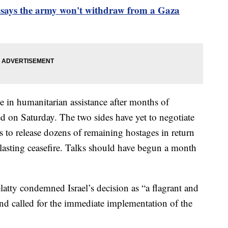
ial says the army won't withdraw from a Gaza
e in humanitarian assistance after months of
ed on Saturday. The two sides have yet to negotiate
to release dozens of remaining hostages in return
 lasting ceasefire. Talks should have begun a month
tty condemned Israel’s decision as “a flagrant and
and called for the immediate implementation of the