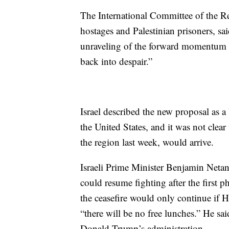
The International Committee of the Red
hostages and Palestinian prisoners, sai
unraveling of the forward momentum cr
back into despair.”
Israel described the new proposal as
the United States, and it was not clea
the region last week, would arrive.
Israeli Prime Minister Benjamin Netany
could resume fighting after the first ph
the ceasefire would only continue if H
“there will be no free lunches.” He sai
Donald Trump’s administration.