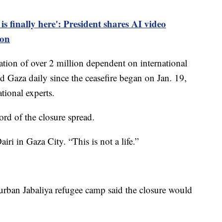
s finally here': President shares AI video
ion
ation of over 2 million dependent on international
d Gaza daily since the ceasefire began on Jan. 19,
ational experts.
ord of the closure spread.
iri in Gaza City. “This is not a life.”
 urban Jabaliya refugee camp said the closure would