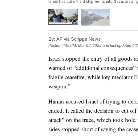
Israel has cut off aid shipments into Gaza, drawi
By:
AP via Scripps News
Posted
4:45 PM, Mar 02, 2025
and last updated
4:2
Israel stopped the entry of all goods 
warned of “additional consequences” i
fragile ceasefire, while key mediator E
weapon.”
Hamas accused Israel of trying to derai
ended. It called the decision to cut of
attack” on the truce, which took hold 
sides stopped short of saying the ceas