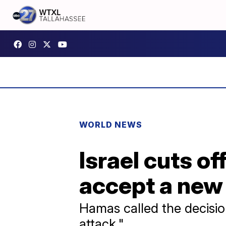
WORLD NEWS
Israel cuts o
accept a new
Hamas called the decision
attack."