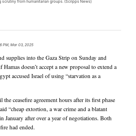
ng scrutiny from humanitarian groups. (Scripps News)
6 PM, Mar 03, 2025
and supplies into the Gaza Strip on Sunday and
f Hamas doesn’t accept a new proposal to extend a
gypt accused Israel of using “starvation as a
l the ceasefire agreement hours after its first phase
f aid “cheap extortion, a war crime and a blatant
in January after over a year of negotiations. Both
efire had ended.