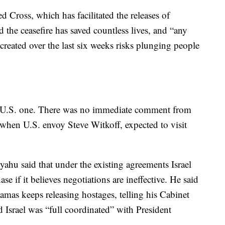
 Cross, which has facilitated the releases of
d the ceasefire has saved countless lives, and “any
eated over the last six weeks risks plunging people
 a U.S. one. There was no immediate comment from
r when U.S. envoy Steve Witkoff, expected to visit
ahu said that under the existing agreements Israel
ase if it believes negotiations are ineffective. He said
amas keeps releasing hostages, telling his Cabinet
d Israel was “full coordinated” with President