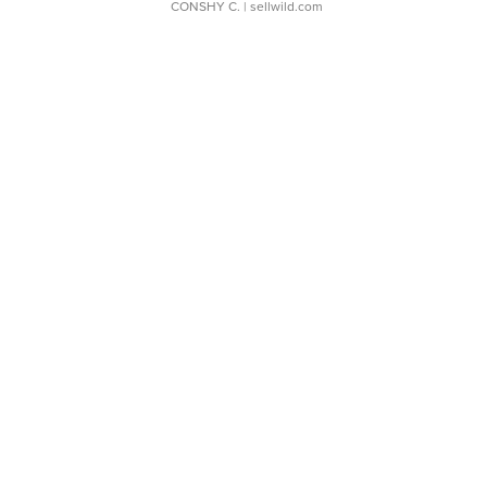
CONSHY C.
| sellwild.com