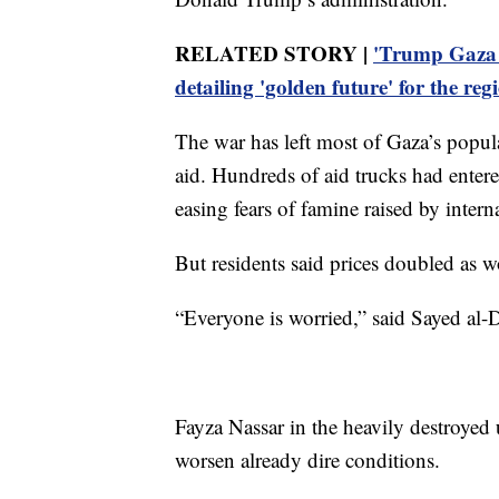
RELATED STORY |
'Trump Gaza i
detailing 'golden future' for the reg
The war has left most of Gaza’s popul
aid. Hundreds of aid trucks had entere
easing fears of famine raised by intern
But residents said prices doubled as w
“Everyone is worried,” said Sayed al-Da
Fayza Nassar in the heavily destroyed
worsen already dire conditions.