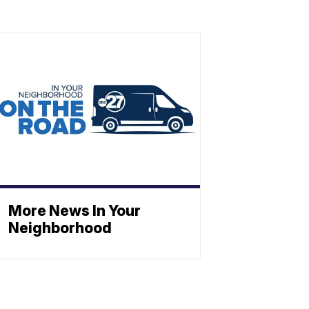
More News In Your
Neighborhood