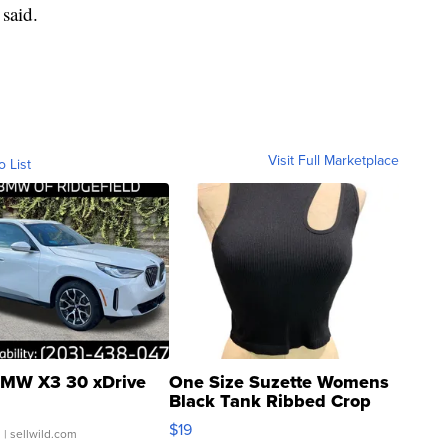
said.
Visit Full Marketplace
o List
MW X3 30 xDrive
One Size Suzette Womens
Black Tank Ribbed Crop
Asymmetrical ...
$19
.
| sellwild.com