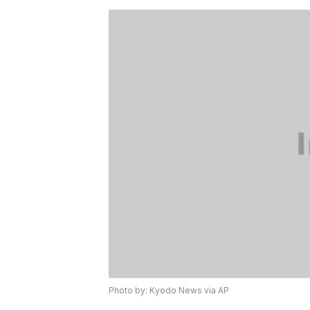
Photo by: Kyodo News via AP