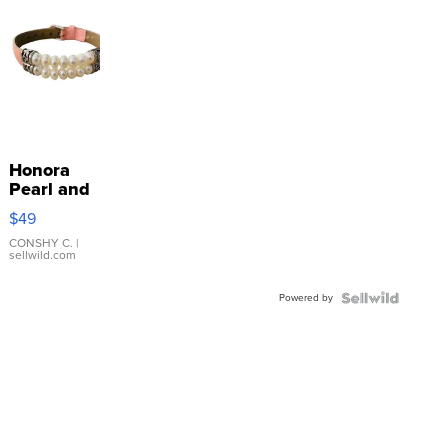
Honora
Pearl and
Pink
$49
Leather
Bracelet
CONSHY C.
|
sellwild.com
Adjustable
Buckle
Powered by
Clo...