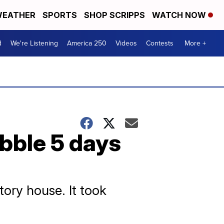
EATHER
SPORTS
SHOP SCRIPPS
WATCH NOW
d
We're Listening
America 250
Videos
Contests
More +
ubble 5 days
ory house. It took