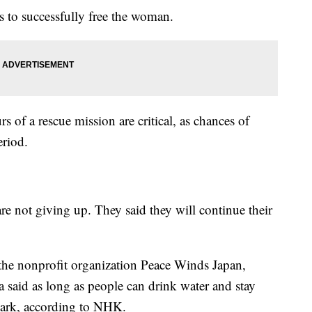
rs to successfully free the woman.
rs of a rescue mission are critical, as chances of
eriod.
are not giving up. They said they will continue their
the nonprofit organization Peace Winds Japan,
 said as long as people can drink water and stay
mark, according to NHK.