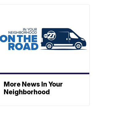
More News In Your
Neighborhood