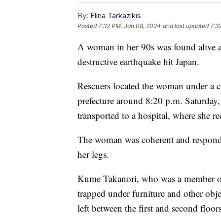
By:
Elina Tarkazikis
Posted
7:32 PM, Jan 08, 2024
and last updated
7:3
A woman in her 90s was found alive an
destructive earthquake hit Japan.
Rescuers located the woman under a c
prefecture around 8:20 p.m. Saturday,
transported to a hospital, where she r
The woman was coherent and responding
her legs.
Kume Takanori, who was a member of 
trapped under furniture and other ob
left between the first and second floor