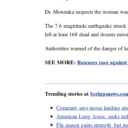
Dr. Mototaka suspects the woman was a
The 7.6 magnitude earthquake struck 
left at least 168 dead and dozens mis
Authorities warned of the danger of la
SEE MORE:
Rescuers race against
Trending stories at
Scrippsnews.co
Company says moon landing atte
American Lung Assoc. seeks mil
Flu season gains strength, but 