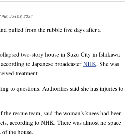
2 PM, Jan 08, 2024
d pulled from the rubble five days after a
ollapsed two-story house in Suzu City in Ishikawa
 according to Japanese broadcaster
NHK
. She was
eceived treatment.
 to questions. Authorities said she has injuries to
the rescue team, said the woman's knees had been
jects, according to NHK. There was almost no space
s of the house.