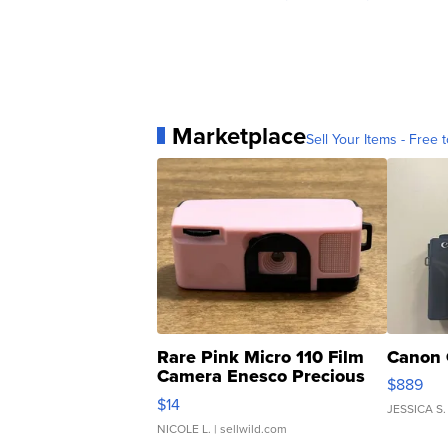
Marketplace
Sell Your Items - Free t
Rare Pink Micro 110 Film
Canon 
Camera Enesco Precious
$889
Moments TD4
$14
JESSICA S.
NICOLE L.
| sellwild.com