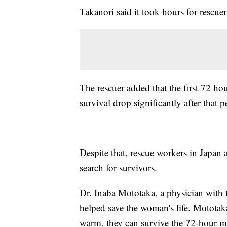
Takanori said it took hours for rescue
The rescuer added that the first 72 hou
survival drop significantly after that p
Despite that, rescue workers in Japan 
search for survivors.
Dr. Inaba Mototaka, a physician with 
helped save the woman's life. Mototaka
warm, they can survive the 72-hour 