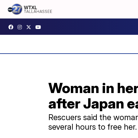
Woman in her 
after Japan 
Rescuers said the woman
several hours to free her.