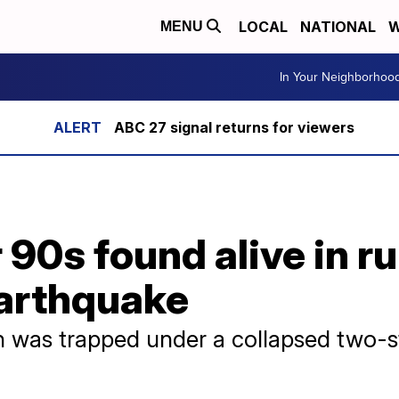
LOCAL
NATIONAL
W
MENU
In Your Neighborhoo
ABC 27 signal returns for viewers
90s found alive in r
earthquake
 was trapped under a collapsed two-st