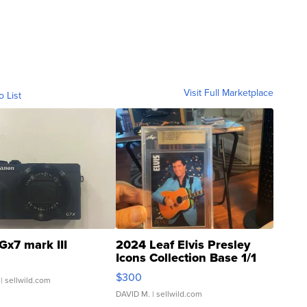
Visit Full Marketplace
o List
Gx7 mark III
2024 Leaf Elvis Presley
Icons Collection Base 1/1
SSP Clear ...
$300
| sellwild.com
DAVID M.
| sellwild.com