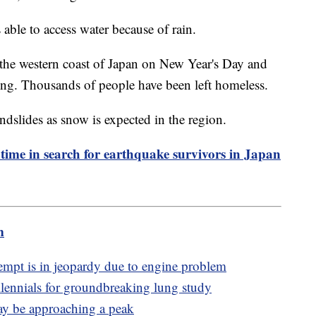
ble to access water because of rain.
the western coast of Japan on New Year's Day and
sing. Thousands of people have been left homeless.
ndslides as snow is expected in the region.
 time in search for earthquake survivors in Japan
m
mpt is in jeopardy due to engine problem
lennials for groundbreaking lung study
may be approaching a peak