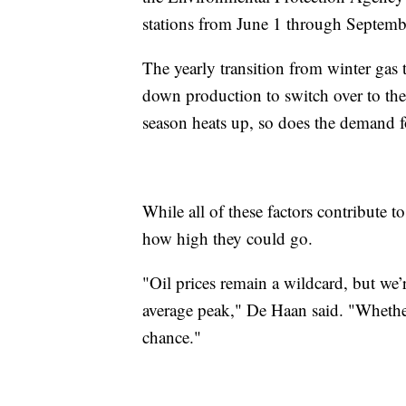
stations from June 1 through Septemb
The yearly transition from winter gas 
down production to switch over to the
season heats up, so does the demand f
While all of these factors contribute to
how high they could go.
"Oil prices remain a wildcard, but we’
average peak," De Haan said. "Whether 
chance."