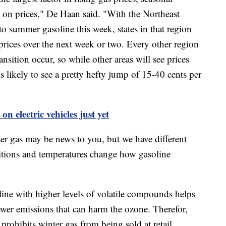
e on prices," De Haan said. "With the Northeast
 to summer gasoline this week, states in that region
 prices over the next week or two. Every other region
ransition occur, so while other areas will see prices
is likely to see a pretty hefty jump of 15-40 cents per
n electric vehicles just yet
er gas may be news to you, but we have different
itions and temperatures change how gasoline
ine with higher levels of volatile compounds helps
ewer emissions that can harm the ozone. Therefor,
rohibits winter gas from being sold at retail