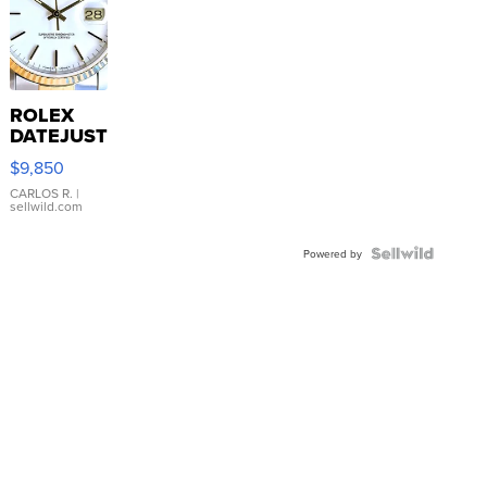
ROLEX
DATEJUST
16233
$9,850
WHITE
DIAL
CARLOS R.
|
sellwild.com
FLUTED
BEZEL
TWO-
Powered by
TONE
JUBILE...