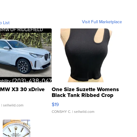
Visit Full Marketplace
o List
MW X3 30 xDrive
One Size Suzette Womens
Black Tank Ribbed Crop
Asymmetrical ...
$19
.
| sellwild.com
CONSHY C.
| sellwild.com