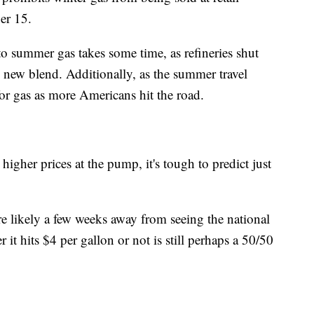
er 15.
to summer gas takes some time, as refineries shut
 new blend. Additionally, as the summer travel
or gas as more Americans hit the road.
 higher prices at the pump, it's tough to predict just
re likely a few weeks away from seeing the national
it hits $4 per gallon or not is still perhaps a 50/50