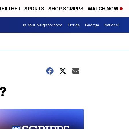
EATHER
SPORTS
SHOP SCRIPPS
WATCH NOW
In Your Neighborhood
Florida
Georgia
National
n?