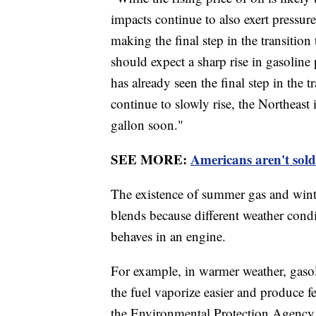
impacts continue to also exert pressur
making the final step in the transition
should expect a sharp rise in gasoline
has already seen the final step in the t
continue to slowly rise, the Northeast 
gallon soon."
SEE MORE:
Americans aren't sold o
The existence of summer gas and wint
blends because different weather cond
behaves in an engine.
For example, in warmer weather, gasol
the fuel vaporize easier and produce f
the Environmental Protection Agency p