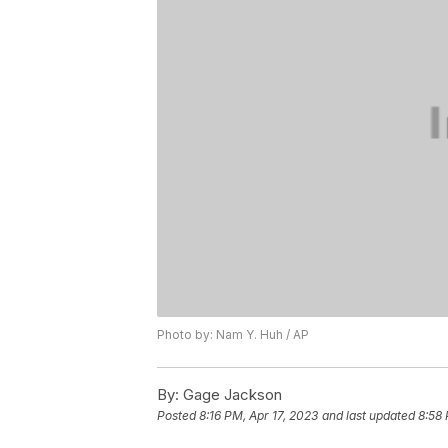
Photo by: Nam Y. Huh / AP
By:
Gage Jackson
Posted
8:16 PM, Apr 17, 2023
and last updated
8:58 