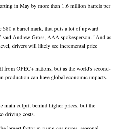
arting in May by more than 1.6 million barrels per
e $80 a barrel mark, that puts a lot of upward
,” said Andrew Gross, AAA spokesperson. "And as
level, drivers will likely see incremental price
il from OPEC+ nations, but as the world's second-
s in production can have global economic impacts.
he main culprit behind higher prices, but the
so driving costs.
the largest factor in rising gas prices, seasonal