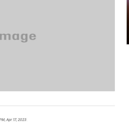
PM, Apr 17, 2023