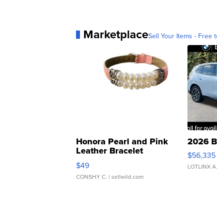
Marketplace
Sell Your Items - Free t
Honora Pearl and Pink
2026 B
Leather Bracelet
$56,335
Adjustable Buckle Clo...
$49
LOTLINX A
CONSHY C.
| sellwild.com