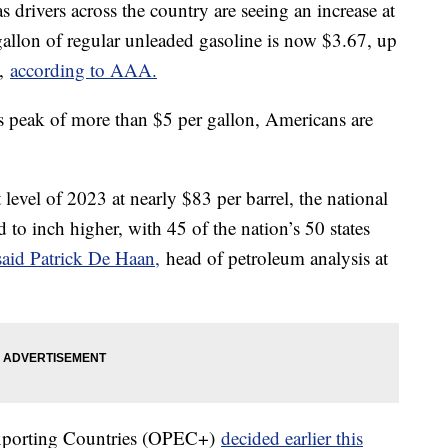
as drivers across the country are seeing an increase at
gallon of regular unleaded gasoline is now $3.67, up
o,
according to AAA.
's peak of more than $5 per gallon, Americans are
 level of 2023 at nearly $83 per barrel, the national
 to inch higher, with 45 of the nation’s 50 states
said Patrick De Haan,
head of petroleum analysis at
Exporting Countries (OPEC+)
decided earlier this