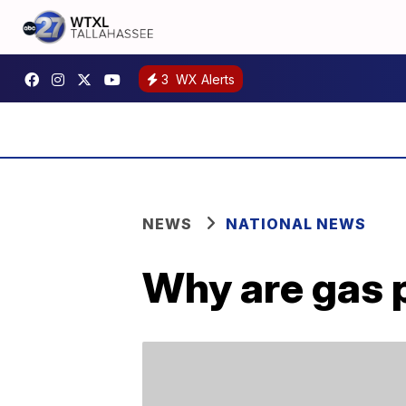
3
WX Alerts
NEWS
NATIONAL NEWS
Why are gas 