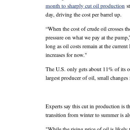
month to sharply cut oil production
st
day, driving the cost per barrel up.
“When the cost of crude oil crosses th
pressure on what we pay at the pump
long as oil costs remain at the current 
increases for now."
The U.S. only gets about 11% of its o
largest producer of oil, small change
Experts say this cut in production is t
transition from winter to summer is al
"While the rising price of oil is likely 