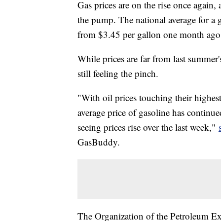
Gas prices are on the rise once again, 
the pump. The national average for a 
from $3.45 per gallon one month ag
While prices are far from last summer
still feeling the pinch.
"With oil prices touching their highest
average price of gasoline has continued
seeing prices rise over the last week,"
GasBuddy.
The Organization of the Petroleum 