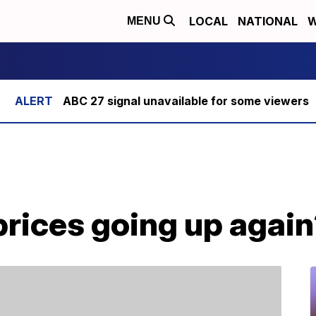
LOCAL
NATIONAL
W
MENU
ABC 27 signal unavailable for some viewers
prices going up agai