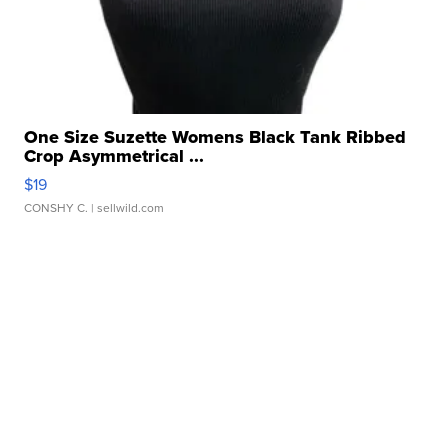
One Size Suzette Womens Black Tank Ribbed
Crop Asymmetrical ...
$19
CONSHY C.
| sellwild.com