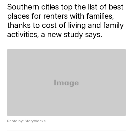
Southern cities top the list of best
places for renters with families,
thanks to cost of living and family
activities, a new study says.
Photo by: Storyblocks