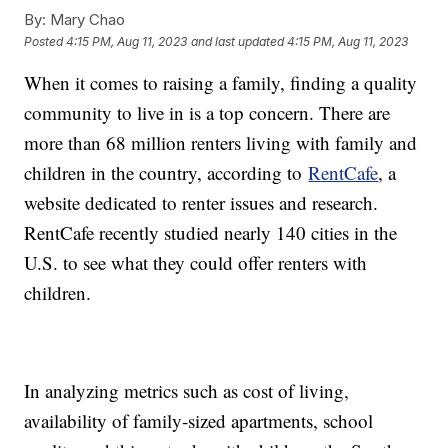
By:
Mary Chao
Posted
4:15 PM, Aug 11, 2023
and last updated
4:15 PM, Aug 11, 2023
When it comes to raising a family, finding a quality
community to live in is a top concern. There are
more than 68 million renters living with family and
children in the country, according to
RentCafe
, a
website dedicated to renter issues and research.
RentCafe recently studied nearly 140 cities in the
U.S. to see what they could offer renters with
children.
In analyzing metrics such as cost of living,
availability of family-sized apartments, school