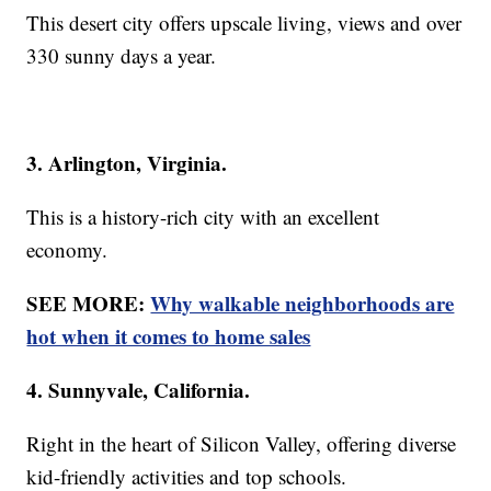
This desert city offers upscale living, views and over
330 sunny days a year.
3. Arlington, Virginia.
This is a history-rich city with an excellent
economy.
SEE MORE:
Why walkable neighborhoods are
hot when it comes to home sales
4. Sunnyvale, California.
Right in the heart of Silicon Valley, offering diverse
kid-friendly activities and top schools.