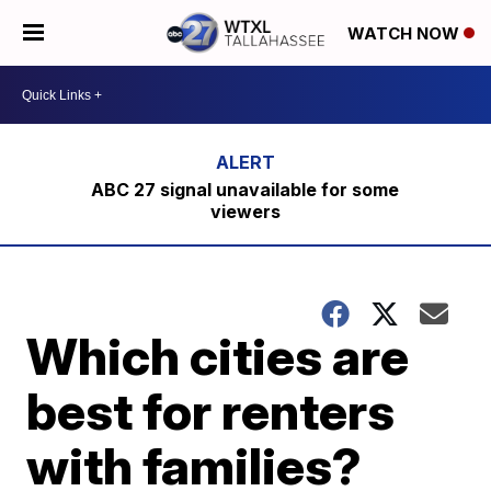
WATCH NOW
ABC 27 signal unavailable for some
viewers
Which cities are
best for renters
with families?