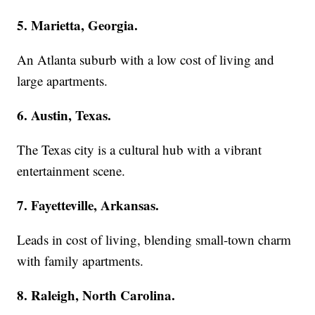
5. Marietta, Georgia.
An Atlanta suburb with a low cost of living and
large apartments.
6. Austin, Texas.
The Texas city is a cultural hub with a vibrant
entertainment scene.
7. Fayetteville, Arkansas.
Leads in cost of living, blending small-town charm
with family apartments.
8. Raleigh, North Carolina.