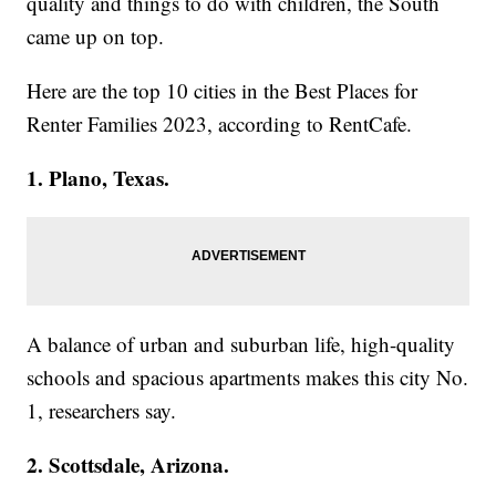
quality and things to do with children, the South
came up on top.
Here are the top 10 cities in the Best Places for
Renter Families 2023, according to RentCafe.
1. Plano, Texas.
A balance of urban and suburban life, high-quality
schools and spacious apartments makes this city No.
1, researchers say.
2. Scottsdale, Arizona.