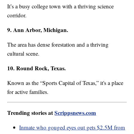
It’s a busy college town with a thriving science
corridor.
9. Ann Arbor, Michigan.
The area has dense forestation and a thriving
cultural scene.
10. Round Rock, Texas.
Known as the “Sports Capital of Texas,” it's a place
for active families.
Trending stories at
Scrippsnews.com
Inmate who gouged eyes out gets $2.5M from