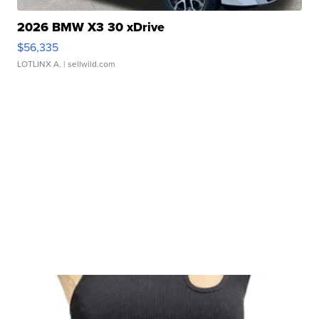
2026 BMW X3 30 xDrive
$56,335
LOTLINX A.
| sellwild.com