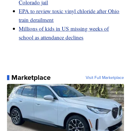
Colorado jail
EPA to review toxic vinyl chloride after Ohio
train derailment
Millions of kids in US missing weeks of
school as attendance declines
Marketplace
Visit Full Marketplace