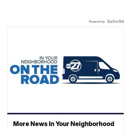
Powered by
More News In Your Neighborhood