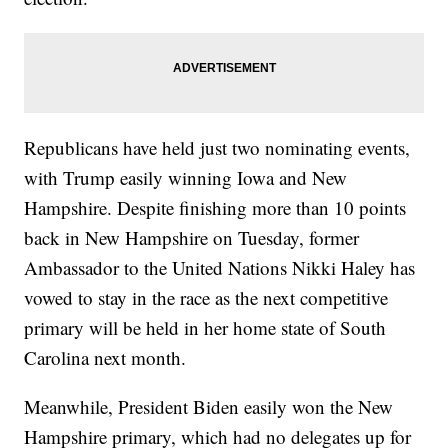
Republicans have held just two nominating events,
with Trump easily winning Iowa and New
Hampshire. Despite finishing more than 10 points
back in New Hampshire on Tuesday, former
Ambassador to the United Nations Nikki Haley has
vowed to stay in the race as the next competitive
primary will be held in her home state of South
Carolina next month.
Meanwhile, President Biden easily won the New
Hampshire primary, which had no delegates up for