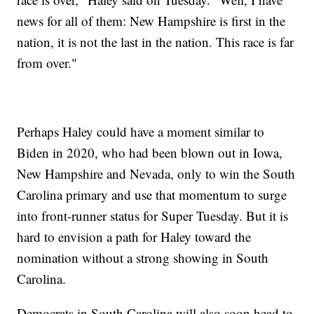
news for all of them: New Hampshire is first in the
nation, it is not the last in the nation. This race is far
from over."
Perhaps Haley could have a moment similar to
Biden in 2020, who had been blown out in Iowa,
New Hampshire and Nevada, only to win the South
Carolina primary and use that momentum to surge
into front-runner status for Super Tuesday. But it is
hard to envision a path for Haley toward the
nomination without a strong showing in South
Carolina.
Democrats in South Carolina will also soon head to