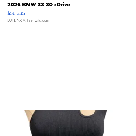
2026 BMW X3 30 xDrive
$56,335
LOTLINX A.
| sellwild.com