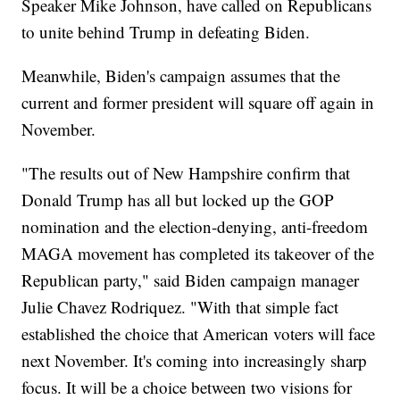
Speaker Mike Johnson, have called on Republicans
to unite behind Trump in defeating Biden.
Meanwhile, Biden's campaign assumes that the
current and former president will square off again in
November.
"The results out of New Hampshire confirm that
Donald Trump has all but locked up the GOP
nomination and the election-denying, anti-freedom
MAGA movement has completed its takeover of the
Republican party," said Biden campaign manager
Julie Chavez Rodriquez. "With that simple fact
established the choice that American voters will face
next November. It's coming into increasingly sharp
focus. It will be a choice between two visions for