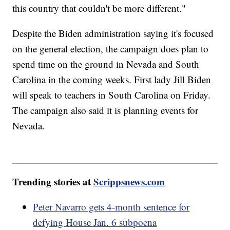
this country that couldn't be more different."
Despite the Biden administration saying it's focused
on the general election, the campaign does plan to
spend time on the ground in Nevada and South
Carolina in the coming weeks. First lady Jill Biden
will speak to teachers in South Carolina on Friday.
The campaign also said it is planning events for
Nevada.
Trending stories at
Scrippsnews.com
Peter Navarro gets 4-month sentence for
defying House Jan. 6 subpoena