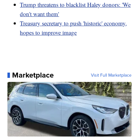
Trump threatens to blacklist Haley donors: 'We
don't want them'
Treasury secretary to push 'historic' economy,
hopes to improve image
Marketplace
Visit Full Marketplace