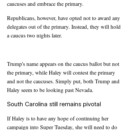
caucuses and embrace the primary.
Republicans, however, have opted not to award any
delegates out of the primary. Instead, they will hold
a caucus two nights later.
Trump's name appears on the caucus ballot but not
the primary, while Haley will contest the primary
and not the caucuses. Simply put, both Trump and
Haley seem to be looking past Nevada.
South Carolina still remains pivotal
If Haley is to have any hope of continuing her
campaign into Super Tuesday, she will need to do