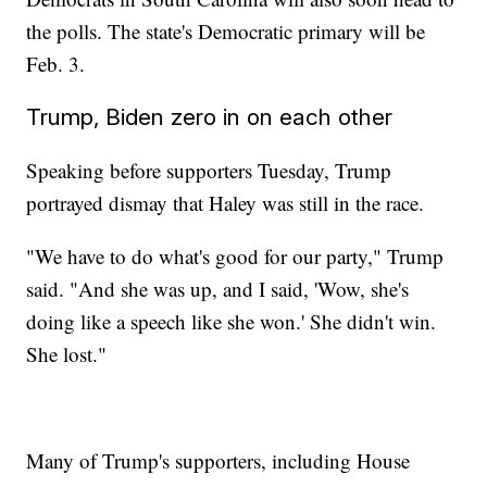
the polls. The state's Democratic primary will be
Feb. 3.
Trump, Biden zero in on each other
Speaking before supporters Tuesday, Trump
portrayed dismay that Haley was still in the race.
"We have to do what's good for our party," Trump
said. "And she was up, and I said, 'Wow, she's
doing like a speech like she won.' She didn't win.
She lost."
Many of Trump's supporters, including House