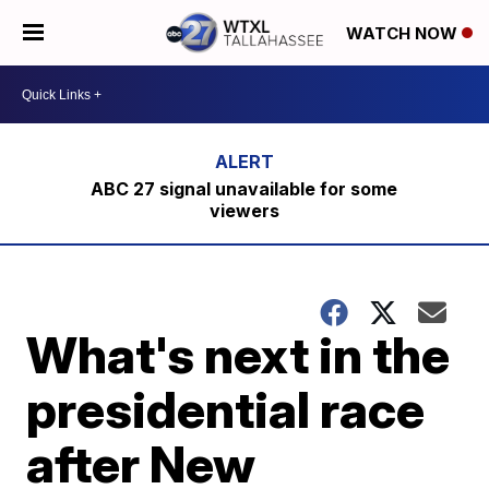
WATCH NOW
ABC 27 signal unavailable for some
viewers
What's next in the
presidential race
after New