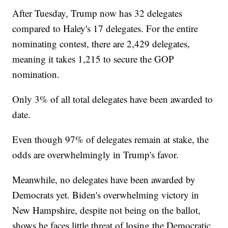
After Tuesday, Trump now has 32 delegates
compared to Haley's 17 delegates. For the entire
nominating contest, there are 2,429 delegates,
meaning it takes 1,215 to secure the GOP
nomination.
Only 3% of all total delegates have been awarded to
date.
Even though 97% of delegates remain at stake, the
odds are overwhelmingly in Trump's favor.
Meanwhile, no delegates have been awarded by
Democrats yet. Biden's overwhelming victory in
New Hampshire, despite not being on the ballot,
shows he faces little threat of losing the Democratic