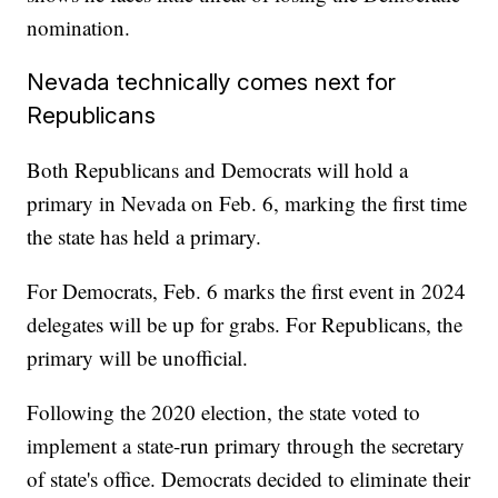
nomination.
Nevada technically comes next for
Republicans
Both Republicans and Democrats will hold a
primary in Nevada on Feb. 6, marking the first time
the state has held a primary.
For Democrats, Feb. 6 marks the first event in 2024
delegates will be up for grabs. For Republicans, the
primary will be unofficial.
Following the 2020 election, the state voted to
implement a state-run primary through the secretary
of state's office. Democrats decided to eliminate their