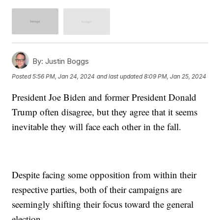
By:
Justin Boggs
Posted
5:56 PM, Jan 24, 2024
and last updated
8:09 PM, Jan 25, 2024
President Joe Biden and former President Donald
Trump often disagree, but they agree that it seems
inevitable they will face each other in the fall.
Despite facing some opposition from within their
respective parties, both of their campaigns are
seemingly shifting their focus toward the general
election.