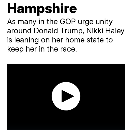
Hampshire
As many in the GOP urge unity
around Donald Trump, Nikki Haley
is leaning on her home state to
keep her in the race.