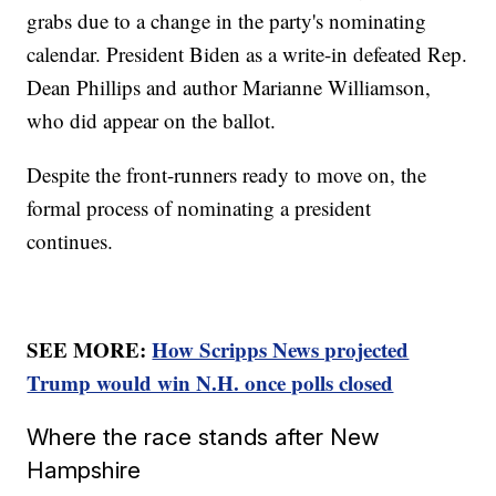
grabs due to a change in the party's nominating
calendar. President Biden as a write-in defeated Rep.
Dean Phillips and author Marianne Williamson,
who did appear on the ballot.
Despite the front-runners ready to move on, the
formal process of nominating a president
continues.
SEE MORE:
How Scripps News projected
Trump would win N.H. once polls closed
Where the race stands after New
Hampshire