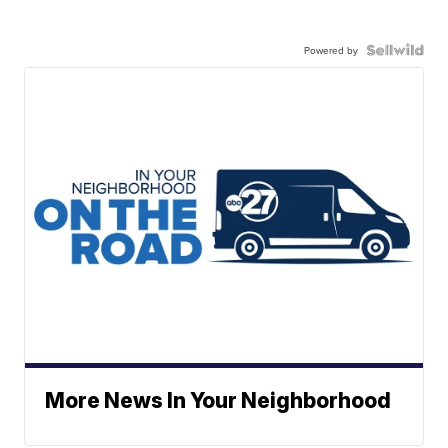
Powered by
More News In Your Neighborhood