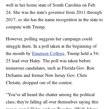
well in her home state of South Carolina on Feb.
24. She was the state's governor from 2011 through
2017, so she has the name recognition in the state to
compete with Trump.
However, polling suggests her campaign could
struggle there. In a poll taken at the beginning of
the month by
Emerson College,
Trump held a 54-
25 lead over Haley. The poll was taken before
numerous candidates, such as Florida Gov. Ron
DeSantis and former New Jersey Gov. Chris
Christie, dropped out of the contest.
"You've all heard the chatter among the political
class; they're falling all over themselves saying this
race is over," Haley said on Tuesday. "Well, I have