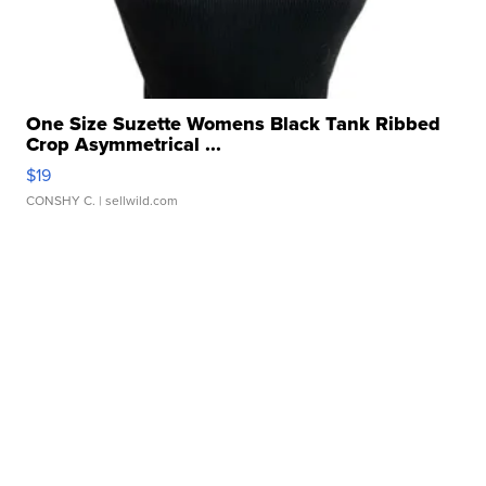
One Size Suzette Womens Black Tank Ribbed
Crop Asymmetrical ...
$19
CONSHY C.
| sellwild.com