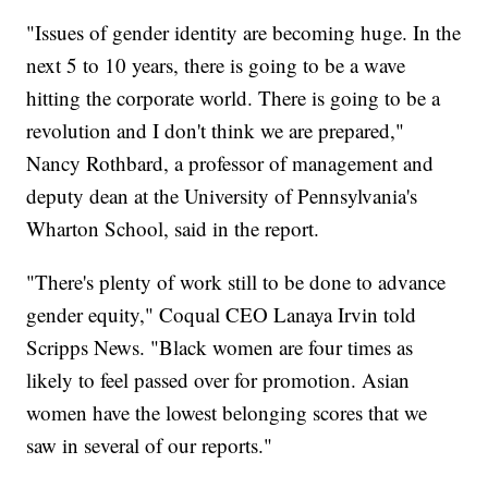
"Issues of gender identity are becoming huge. In the
next 5 to 10 years, there is going to be a wave
hitting the corporate world. There is going to be a
revolution and I don't think we are prepared,"
Nancy Rothbard, a professor of management and
deputy dean at the University of Pennsylvania's
Wharton School, said in the report.
"There's plenty of work still to be done to advance
gender equity," Coqual CEO Lanaya Irvin told
Scripps News. "Black women are four times as
likely to feel passed over for promotion. Asian
women have the lowest belonging scores that we
saw in several of our reports."