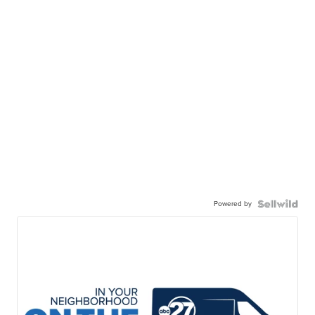
Powered by