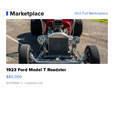
Marketplace
Visit Full Marketplace
1923 Ford Model T Roadster
$40,000
GATEWAY C.
| sellwild.com