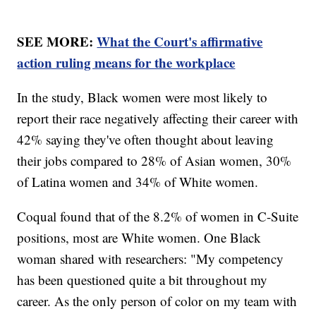
SEE MORE:
What the Court's affirmative
action ruling means for the workplace
In the study, Black women were most likely to
report their race negatively affecting their career with
42% saying they've often thought about leaving
their jobs compared to 28% of Asian women, 30%
of Latina women and 34% of White women.
Coqual found that of the 8.2% of women in C-Suite
positions, most are White women. One Black
woman shared with researchers: "My competency
has been questioned quite a bit throughout my
career. As the only person of color on my team with