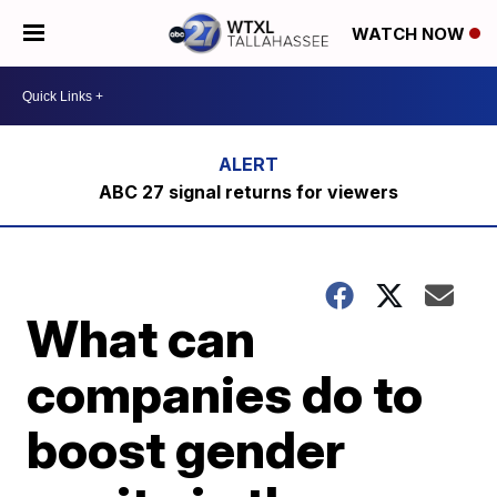
WATCH NOW
ABC 27 signal returns for viewers
What can
companies do to
boost gender