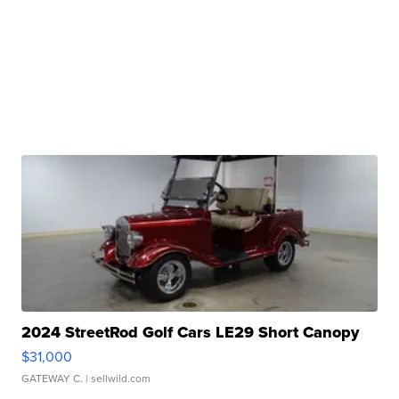
2024 StreetRod Golf Cars LE29 Short Canopy
$31,000
GATEWAY C.
| sellwild.com