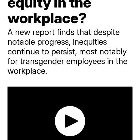
equity in the
workplace?
A new report finds that despite
notable progress, inequities
continue to persist, most notably
for transgender employees in the
workplace.