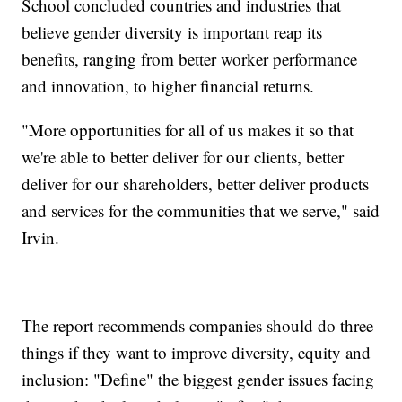
School concluded countries and industries that
believe gender diversity is important reap its
benefits, ranging from better worker performance
and innovation, to higher financial returns.
"More opportunities for all of us makes it so that
we're able to better deliver for our clients, better
deliver for our shareholders, better deliver products
and services for the communities that we serve," said
Irvin.
The report recommends companies should do three
things if they want to improve diversity, equity and
inclusion: "Define" the biggest gender issues facing