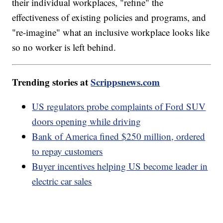
their individual workplaces, "refine" the
effectiveness of existing policies and programs, and
"re-imagine" what an inclusive workplace looks like
so no worker is left behind.
Trending stories at
Scrippsnews.com
US regulators probe complaints of Ford SUV
doors opening while driving
Bank of America fined $250 million, ordered
to repay customers
Buyer incentives helping US become leader in
electric car sales