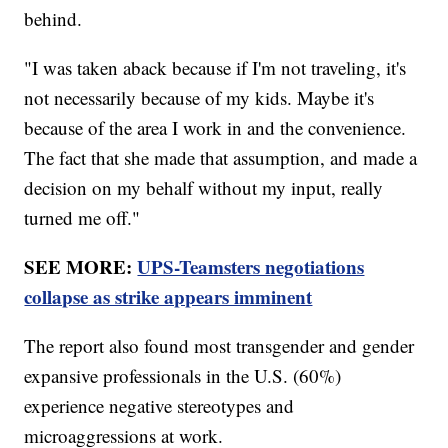
behind.
"I was taken aback because if I'm not traveling, it's
not necessarily because of my kids. Maybe it's
because of the area I work in and the convenience.
The fact that she made that assumption, and made a
decision on my behalf without my input, really
turned me off."
SEE MORE:
UPS-Teamsters negotiations
collapse as strike appears imminent
The report also found most transgender and gender
expansive professionals in the U.S. (60%)
experience negative stereotypes and
microaggressions at work.