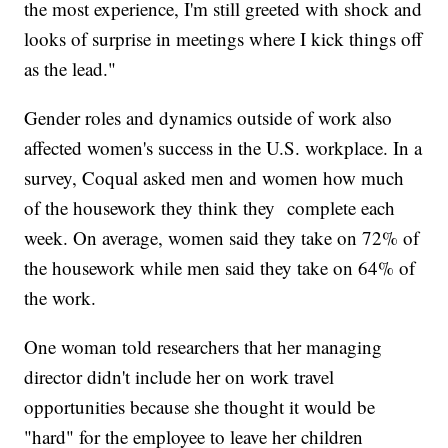
the most experience, I'm still greeted with shock and
looks of surprise in meetings where I kick things off
as the lead."
Gender roles and dynamics outside of work also
affected women's success in the U.S. workplace. In a
survey, Coqual asked men and women how much
of the housework they think they complete each
week. On average, women said they take on 72% of
the housework while men said they take on 64% of
the work.
One woman told researchers that her managing
director didn't include her on work travel
opportunities because she thought it would be
"hard" for the employee to leave her children