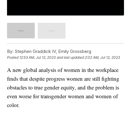
By:
Stephen Graddick IV, Emily Grossberg
Posted
12:53 AM, Jul 12, 2023
and last updated
2:02 AM, Jul 12, 2023
A new global analysis of women in the workplace
finds that despite progress women are still fighting
obstacles to true gender equity, and the problem is
even worse for transgender women and women of
color.