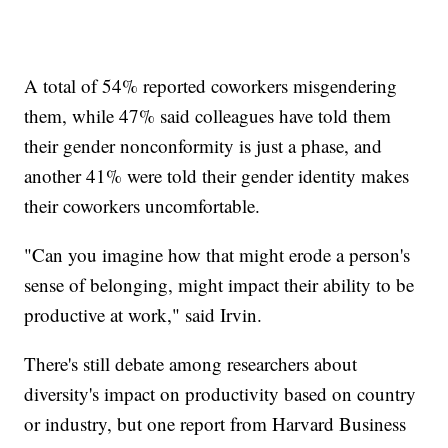
A total of 54% reported coworkers misgendering
them, while 47% said colleagues have told them
their gender nonconformity is just a phase, and
another 41% were told their gender identity makes
their coworkers uncomfortable.
"Can you imagine how that might erode a person's
sense of belonging, might impact their ability to be
productive at work," said Irvin.
There's still debate among researchers about
diversity's impact on productivity based on country
or industry, but one report from Harvard Business