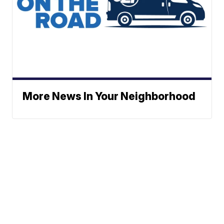
More News In Your Neighborhood