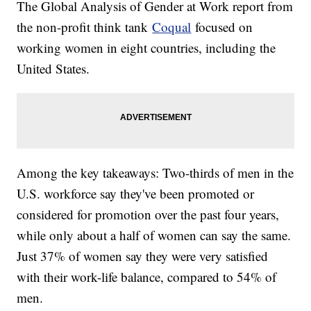
The Global Analysis of Gender at Work report from
the non-profit think tank
Coqual
focused on
working women in eight countries, including the
United States.
Among the key takeaways: Two-thirds of men in the
U.S. workforce say they've been promoted or
considered for promotion over the past four years,
while only about a half of women can say the same.
Just 37% of women say they were very satisfied
with their work-life balance, compared to 54% of
men.