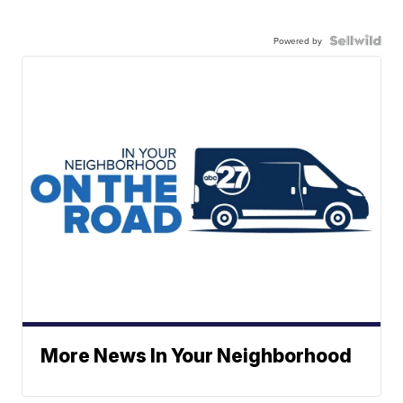
Powered by
More News In Your Neighborhood