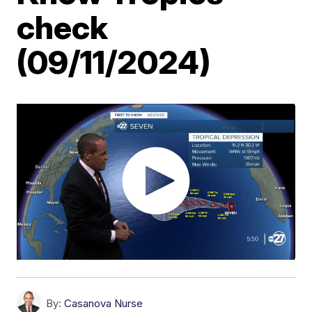
check
(09/11/2024)
By:
Casanova Nurse