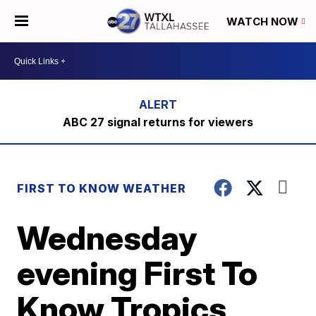
WATCH NOW
ABC 27 signal returns for viewers
FIRST TO KNOW WEATHER
Wednesday
evening First To
Know Tropics