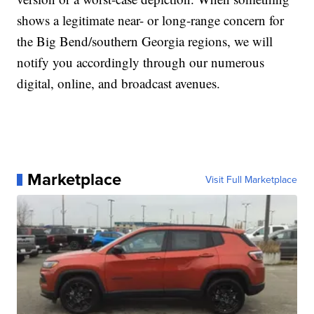
shows a legitimate near- or long-range concern for
the Big Bend/southern Georgia regions, we will
notify you accordingly through our numerous
digital, online, and broadcast avenues.
Marketplace
Visit Full Marketplace