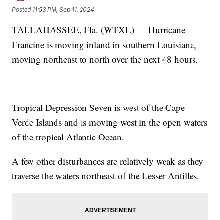
Posted
11:53 PM, Sep 11, 2024
TALLAHASSEE, Fla. (WTXL) — Hurricane
Francine is moving inland in southern Louisiana,
moving northeast to north over the next 48 hours.
Tropical Depression Seven is west of the Cape
Verde Islands and is moving west in the open waters
of the tropical Atlantic Ocean.
A few other disturbances are relatively weak as they
traverse the waters northeast of the Lesser Antilles.