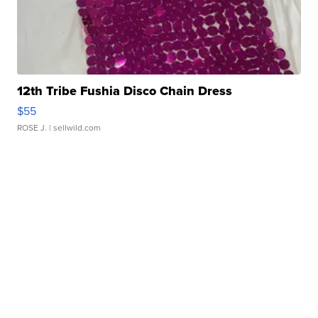
12th Tribe Fushia Disco Chain Dress
$55
ROSE J.
| sellwild.com