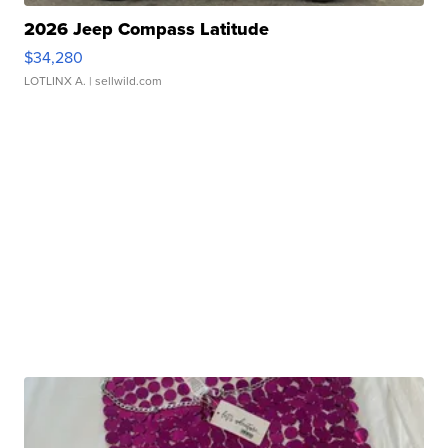
2026 Jeep Compass Latitude
$34,280
LOTLINX A.
| sellwild.com