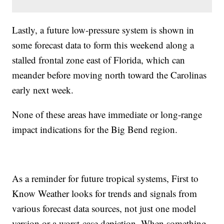
Lastly, a future low-pressure system is shown in
some forecast data to form this weekend along a
stalled frontal zone east of Florida, which can
meander before moving north toward the Carolinas
early next week.
None of these areas have immediate or long-range
impact indications for the Big Bend region.
As a reminder for future tropical systems, First to
Know Weather looks for trends and signals from
various forecast data sources, not just one model
version or a worst-case depiction. When something