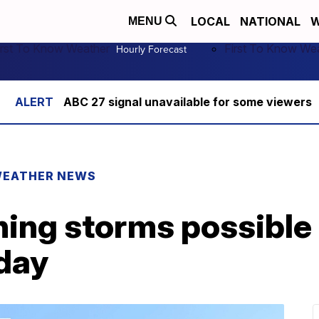
LOCAL
NATIONAL
W
MENU
irst To Know Weather
First To Know We
Hourly Forecast
ABC 27 signal unavailable for some viewers
EATHER NEWS
ing storms possible 
iday