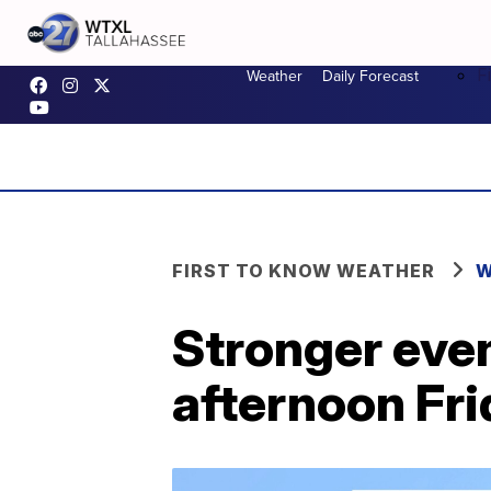
F
Weather
Daily Forecast
FIRST TO KNOW WEATHER
W
Stronger even
afternoon Fr