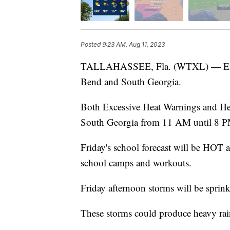
Posted
9:23 AM, Aug 11, 2023
TALLAHASSEE, Fla. (WTXL) — Excess
Bend and South Georgia.
Both Excessive Heat Warnings and Heat
South Georgia from 11 AM until 8 P
Friday's school forecast will be HOT a
school camps and workouts.
Friday afternoon storms will be sprink
These storms could produce heavy rai