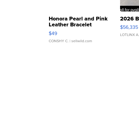
Honora Pearl and Pink
2026 B
Leather Bracelet
$56,335
Adjustable Buckle Clo...
$49
LOTLINX A
CONSHY C.
| sellwild.com