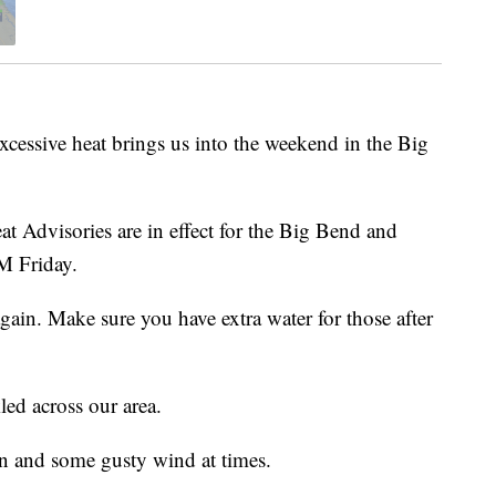
ive heat brings us into the weekend in the Big
 Advisories are in effect for the Big Bend and
M Friday.
gain. Make sure you have extra water for those after
led across our area.
n and some gusty wind at times.