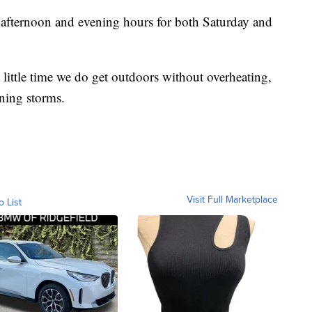
 afternoon and evening hours for both Saturday and
little time we do get outdoors without overheating,
ning storms.
Visit Full Marketplace
o List