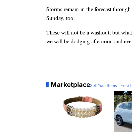
Storms remain in the forecast through
Sunday, too.
These will not be a washout, but what 
we will be dodging afternoon and eve
Marketplace
Sell Your Items - Free t