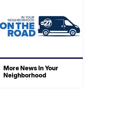
More News In Your
Neighborhood