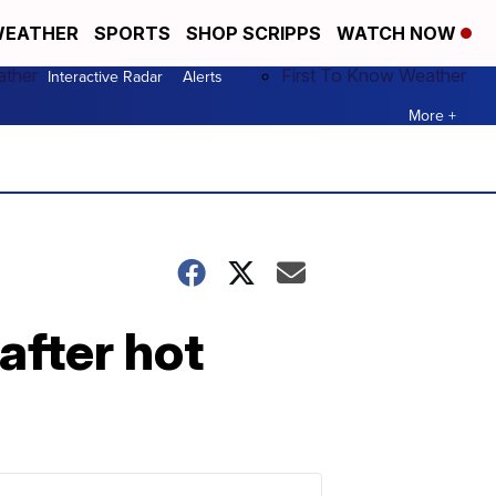
EATHER
SPORTS
SHOP SCRIPPS
WATCH NOW
ather
First To Know Weather
Interactive Radar
Alerts
More +
after hot