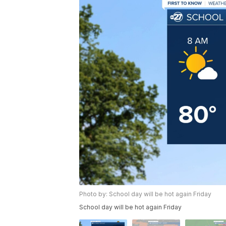
Photo by: School day will be hot again Friday
School day will be hot again Friday