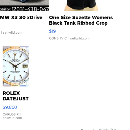
MW X3 30 xDrive
One Size Suzette Womens
Black Tank Ribbed Crop
Asymmetrical ...
$19
.
| sellwild.com
CONSHY C.
| sellwild.com
ROLEX
DATEJUST
16233
$9,850
WHITE
DIAL
CARLOS R.
|
sellwild.com
FLUTED
BEZEL