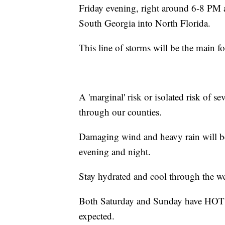
Friday evening, right around 6-8 PM
South Georgia into North Florida.
This line of storms will be the main fo
A 'marginal' risk or isolated risk of se
through our counties.
Damaging wind and heavy rain will be
evening and night.
Stay hydrated and cool through the w
Both Saturday and Sunday have HOT ou
expected.