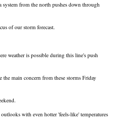
 a system from the north pushes down through
cus of our storm forecast.
vere weather is possible during this line's push
 the main concern from these storms Friday
eekend.
tlooks with even hotter 'feels-like' temperatures