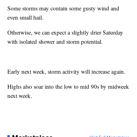
Some storms may contain some gusty wind and
even small hail.
Otherwise, we can expect a slightly drier Saturday
with isolated shower and storm potential.
Early next week, storm activity will increase again.
Highs also soar into the low to mid 90s by midweek
next week.