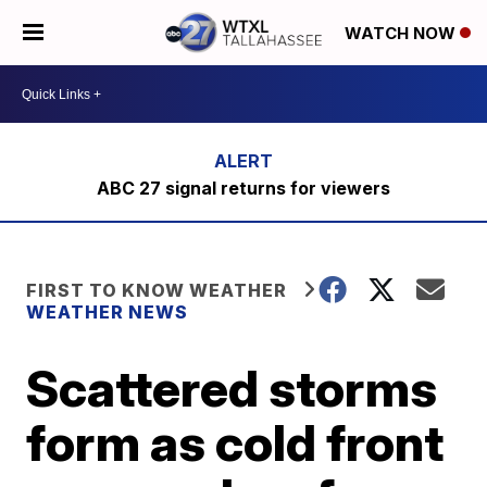
WATCH NOW
ABC 27 signal returns for viewers
FIRST TO KNOW WEATHER
WEATHER NEWS
Scattered storms
form as cold front