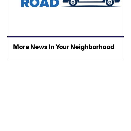
More News In Your Neighborhood