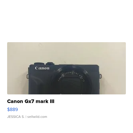
Canon Gx7 mark III
$889
JESSICA S.
| sellwild.com