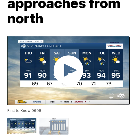
approaches from
north
First to Know 0608