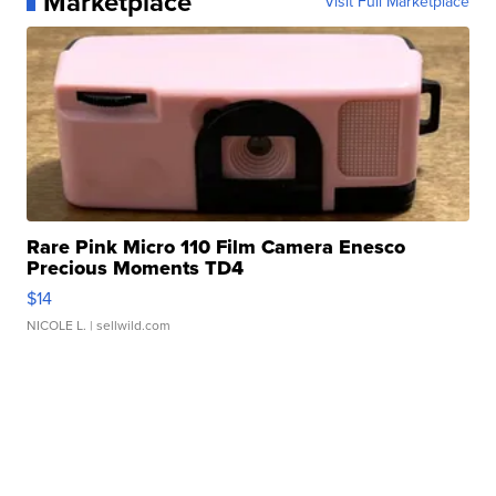
Marketplace
Visit Full Marketplace
Rare Pink Micro 110 Film Camera Enesco
Precious Moments TD4
$14
NICOLE L.
| sellwild.com