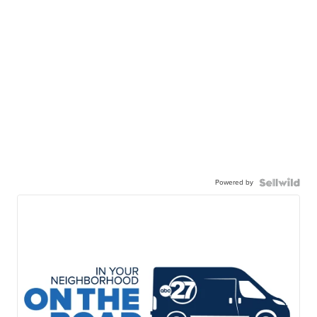
Powered by