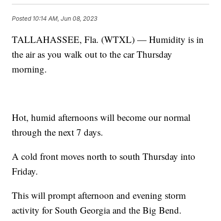
Posted
10:14 AM, Jun 08, 2023
TALLAHASSEE, Fla. (WTXL) — Humidity is in
the air as you walk out to the car Thursday
morning.
Hot, humid afternoons will become our normal
through the next 7 days.
A cold front moves north to south Thursday into
Friday.
This will prompt afternoon and evening storm
activity for South Georgia and the Big Bend.