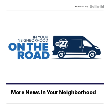
Powered by
More News In Your Neighborhood