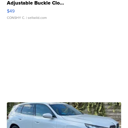
Adjustable Buckle Clo...
$49
CONSHY C.
| sellwild.com