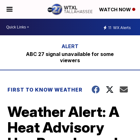
WATCH NOW
11
WX Alerts
ABC 27 signal unavailable for some
viewers
FIRST TO KNOW WEATHER
Weather Alert: A
Heat Advisory