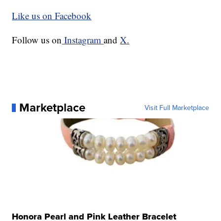
Like us on Facebook
Follow us on
Instagram
and
X.
Marketplace
Visit Full Marketplace
Honora Pearl and Pink Leather Bracelet