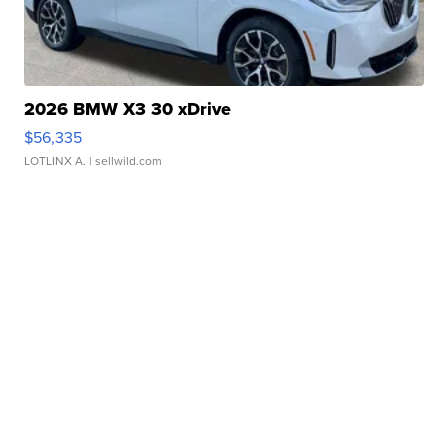
2026 BMW X3 30 xDrive
$56,335
LOTLINX A.
| sellwild.com