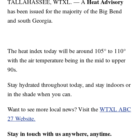
Heat Advisory
TALLAHASSEE, WTXL. — A
has been issued for the majority of the Big Bend
and south Georgia.
The heat index today will be around 105° to 110°
with the air temperature being in the mid to upper
90s.
Stay hydrated throughout today, and stay indoors or
in the shade when you can.
Want to see more local news? Visit the
WTXL ABC
27 Website.
Stay in touch with us anywhere, anytime.