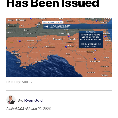
Has Been Issued
Photo by: Abc 27
By:
Ryan Gold
Posted
9:03 AM, Jun 29, 2026