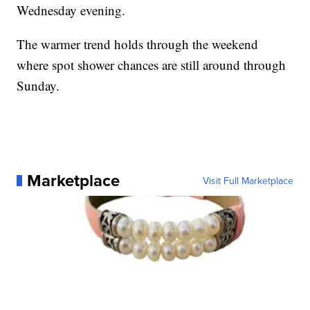
Wednesday evening.
The warmer trend holds through the weekend
where spot shower chances are still around through
Sunday.
Marketplace
Visit Full Marketplace