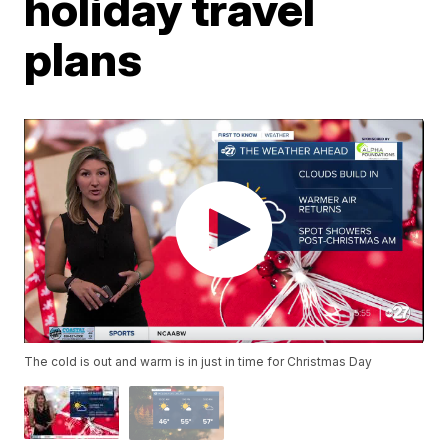
holiday travel
plans
The cold is out and warm is in just in time for Christmas Day