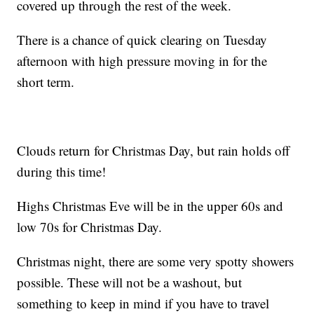
covered up through the rest of the week.
There is a chance of quick clearing on Tuesday
afternoon with high pressure moving in for the
short term.
Clouds return for Christmas Day, but rain holds off
during this time!
Highs Christmas Eve will be in the upper 60s and
low 70s for Christmas Day.
Christmas night, there are some very spotty showers
possible. These will not be a washout, but
something to keep in mind if you have to travel