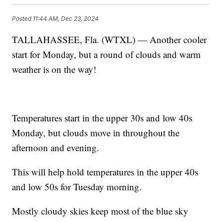
Posted
11:44 AM, Dec 23, 2024
TALLAHASSEE, Fla. (WTXL) — Another cooler
start for Monday, but a round of clouds and warm
weather is on the way!
Temperatures start in the upper 30s and low 40s
Monday, but clouds move in throughout the
afternoon and evening.
This will help hold temperatures in the upper 40s
and low 50s for Tuesday morning.
Mostly cloudy skies keep most of the blue sky