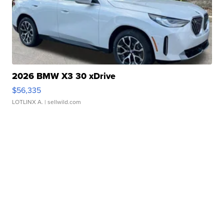
2026 BMW X3 30 xDrive
$56,335
LOTLINX A.
| sellwild.com