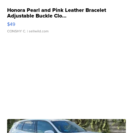
Honora Pearl and Pink Leather Bracelet
Adjustable Buckle Clo...
$49
CONSHY C.
| sellwild.com