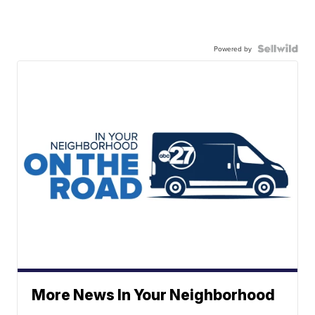
Powered by
More News In Your Neighborhood