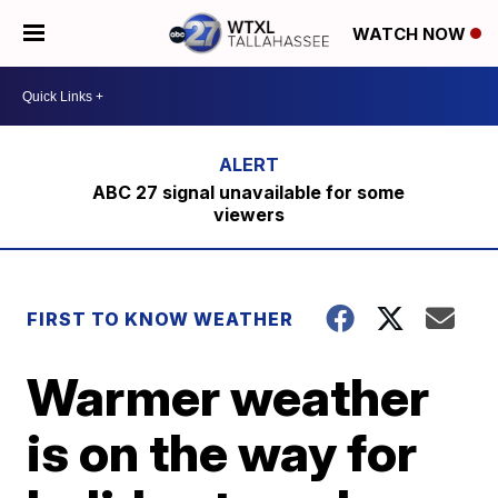
WATCH NOW
ABC 27 signal unavailable for some
viewers
FIRST TO KNOW WEATHER
Warmer weather
is on the way for