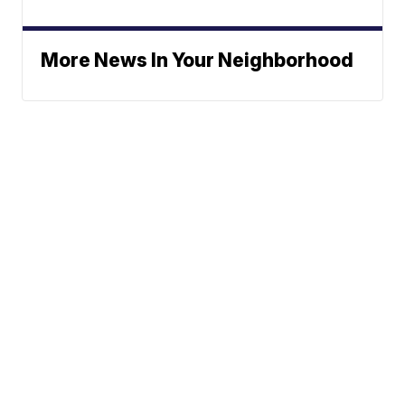
More News In Your Neighborhood