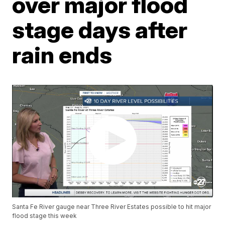
over major flood
stage days after
rain ends
Santa Fe River gauge near Three River Estates possible to hit major
flood stage this week