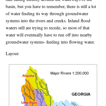
basin, but you have to remember, there is still a lot
of water finding its way through groundwater
systems into the rivers and creeks. Inland flood
waters still are trying to recede, so most of that
water will eventually have to run off into nearby
groundwater systems- feeding into flowing water.
Layout: