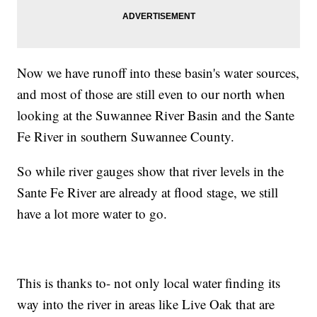
Now we have runoff into these basin's water sources,
and most of those are still even to our north when
looking at the Suwannee River Basin and the Sante
Fe River in southern Suwannee County.
So while river gauges show that river levels in the
Sante Fe River are already at flood stage, we still
have a lot more water to go.
This is thanks to- not only local water finding its
way into the river in areas like Live Oak that are