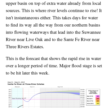
upper basin on top of extra water already from local
sources. This is where river levels continue to rise! It
isn't instantaneous either. This takes days for water
to find its way all the way from our northern basins
into flowing waterways that lead into the Suwannee
River near Live Oak and to the Sante Fe River near
Three Rivers Estates.
This is the forecast that shows the rapid rise in water
over a longer period of time. Major flood stage is set
to be hit later this week.