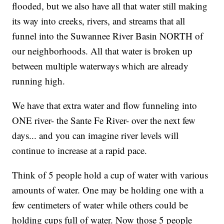
flooded, but we also have all that water still making
its way into creeks, rivers, and streams that all
funnel into the Suwannee River Basin NORTH of
our neighborhoods. All that water is broken up
between multiple waterways which are already
running high.
We have that extra water and flow funneling into
ONE river- the Sante Fe River- over the next few
days... and you can imagine river levels will
continue to increase at a rapid pace.
Think of 5 people hold a cup of water with various
amounts of water. One may be holding one with a
few centimeters of water while others could be
holding cups full of water. Now those 5 people