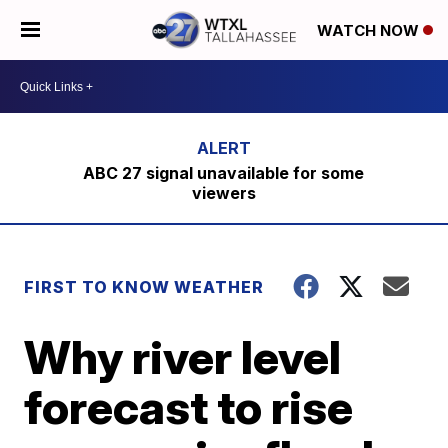
WATCH NOW
ABC 27 signal unavailable for some
viewers
FIRST TO KNOW WEATHER
Why river level
forecast to rise