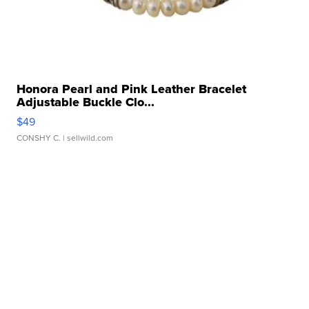
Honora Pearl and Pink Leather Bracelet
Adjustable Buckle Clo...
$49
CONSHY C.
| sellwild.com