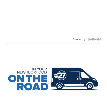
Powered by