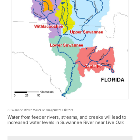
Suwannee River Water Management District
Water from feeder rivers, streams, and creeks will lead to
increased water levels in Suwannee River near Live Oak