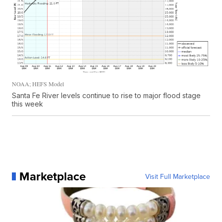
NOAA; HEFS Model
Santa Fe River levels continue to rise to major flood stage
this week
Marketplace
Visit Full Marketplace