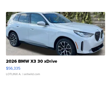
2026 BMW X3 30 xDrive
$56,335
LOTLINX A.
| sellwild.com