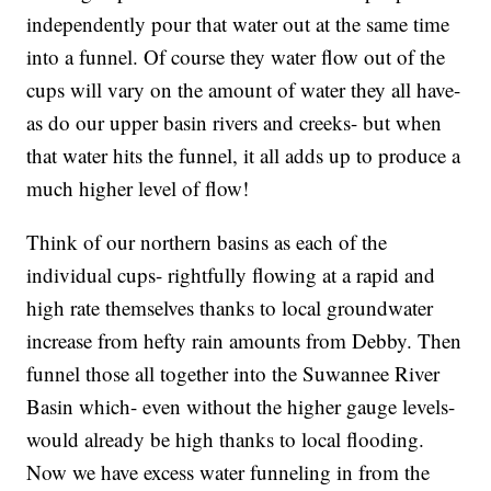
independently pour that water out at the same time
into a funnel. Of course they water flow out of the
cups will vary on the amount of water they all have-
as do our upper basin rivers and creeks- but when
that water hits the funnel, it all adds up to produce a
much higher level of flow!
Think of our northern basins as each of the
individual cups- rightfully flowing at a rapid and
high rate themselves thanks to local groundwater
increase from hefty rain amounts from Debby. Then
funnel those all together into the Suwannee River
Basin which- even without the higher gauge levels-
would already be high thanks to local flooding.
Now we have excess water funneling in from the