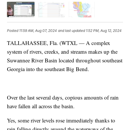
Posted
11:59 AM, Aug 07, 2024
and last updated
1:52 PM, Aug 12, 2024
TALLAHASSEE, Fla. (WTXL — A complex
system of rivers, creeks, and streams makes up the
Suwannee River Basin located throughout southeast
Georgia into the southeast Big Bend.
Over the last several days, copious amounts of rain
have fallen all across the basin.
Yes, some river levels rose immediately thanks to
rain falling directly around the waterways of the