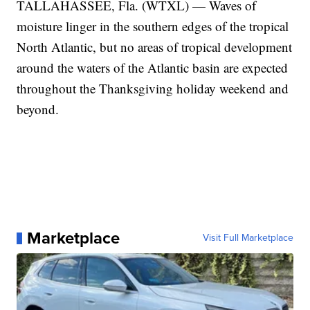
TALLAHASSEE, Fla. (WTXL) — Waves of
moisture linger in the southern edges of the tropical
North Atlantic, but no areas of tropical development
around the waters of the Atlantic basin are expected
throughout the Thanksgiving holiday weekend and
beyond.
Marketplace
Visit Full Marketplace