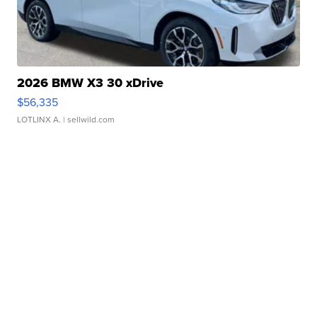
2026 BMW X3 30 xDrive
$56,335
LOTLINX A.
| sellwild.com