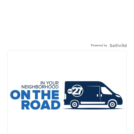
Powered by