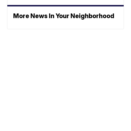
More News In Your Neighborhood