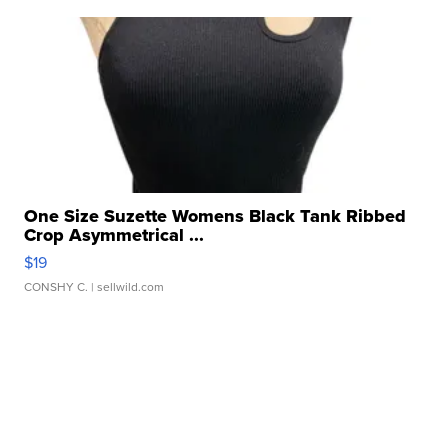
One Size Suzette Womens Black Tank Ribbed
Crop Asymmetrical ...
$19
CONSHY C.
| sellwild.com