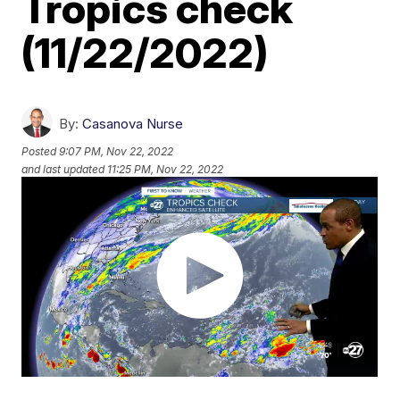
Tropics check
(11/22/2022)
By:
Casanova Nurse
Posted
9:07 PM, Nov 22, 2022
and last updated
11:25 PM, Nov 22, 2022