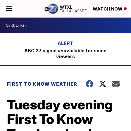
WATCH NOW
ABC 27 signal unavailable for some
viewers
FIRST TO KNOW WEATHER
Tuesday evening
First To Know