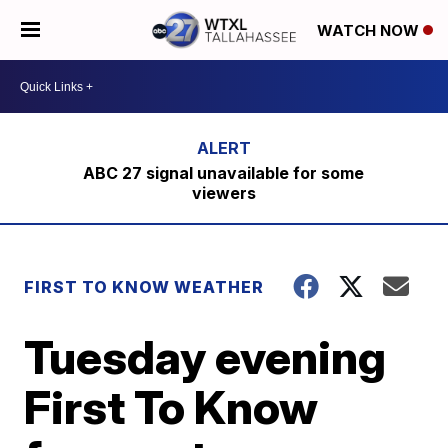
WATCH NOW
ABC 27 signal unavailable for some
viewers
FIRST TO KNOW WEATHER
Tuesday evening
First To Know