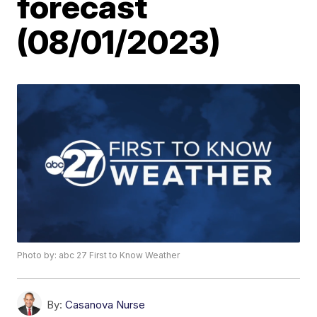
forecast
(08/01/2023)
Photo by: abc 27 First to Know Weather
By:
Casanova Nurse