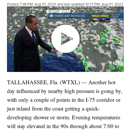
Posted
7:38 PM, Aug 01, 2023
and last updated
10:17 PM, Aug 01, 2023
TALLAHASSEE, Fla. (WTXL) — Another hot
day influenced by nearby high pressure is going by,
with only a couple of points in the I-75 corridor or
just inland from the coast getting a quick-
developing shower or storm. Evening temperatures
will stay elevated in the 90s through about 7:00 to