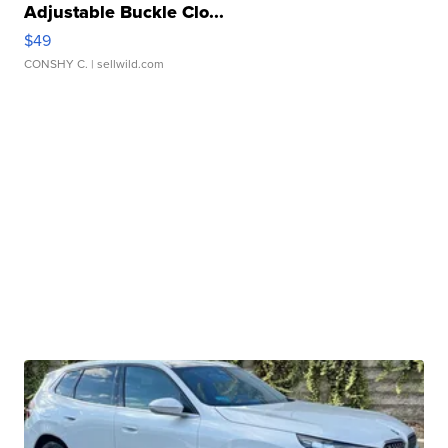
Adjustable Buckle Clo...
$49
CONSHY C.
| sellwild.com