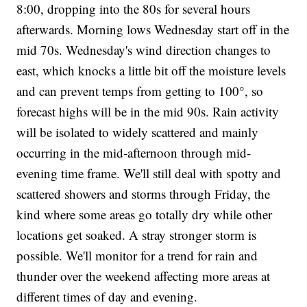
8:00, dropping into the 80s for several hours
afterwards. Morning lows Wednesday start off in the
mid 70s. Wednesday's wind direction changes to
east, which knocks a little bit off the moisture levels
and can prevent temps from getting to 100°, so
forecast highs will be in the mid 90s. Rain activity
will be isolated to widely scattered and mainly
occurring in the mid-afternoon through mid-
evening time frame. We'll still deal with spotty and
scattered showers and storms through Friday, the
kind where some areas go totally dry while other
locations get soaked. A stray stronger storm is
possible. We'll monitor for a trend for rain and
thunder over the weekend affecting more areas at
different times of day and evening.