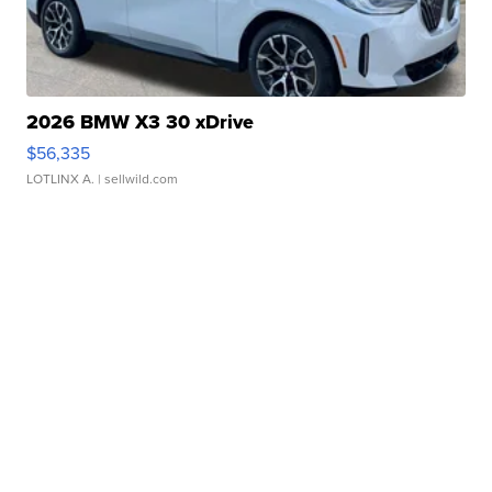
2026 BMW X3 30 xDrive
$56,335
LOTLINX A.
| sellwild.com