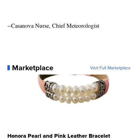
--Casanova Nurse, Chief Meteorologist
Marketplace
Visit Full Marketplace
Honora Pearl and Pink Leather Bracelet