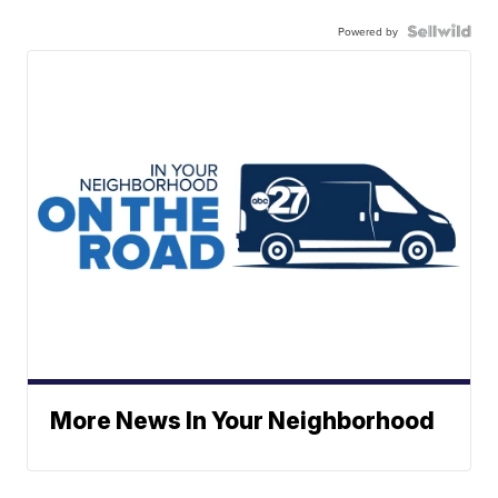
Powered by
More News In Your Neighborhood