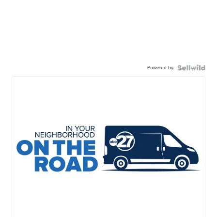
Powered by