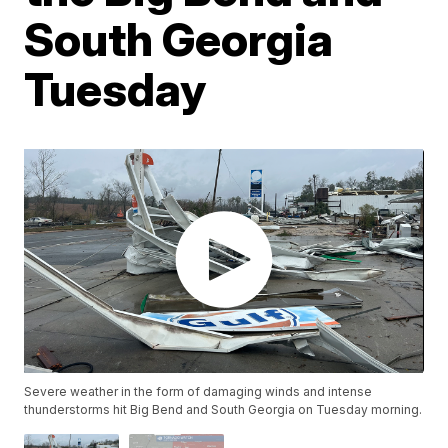
South Georgia
Tuesday
Severe weather in the form of damaging winds and intense
thunderstorms hit Big Bend and South Georgia on Tuesday morning.