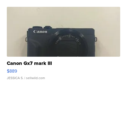
Canon Gx7 mark III
$889
JESSICA S.
| sellwild.com