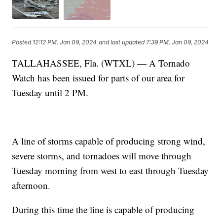
Posted
12:12 PM, Jan 09, 2024
and last updated
7:39 PM, Jan 09, 2024
TALLAHASSEE, Fla. (WTXL) — A Tornado
Watch has been issued for parts of our area for
Tuesday until 2 PM.
A line of storms capable of producing strong wind,
severe storms, and tornadoes will move through
Tuesday morning from west to east through Tuesday
afternoon.
During this time the line is capable of producing