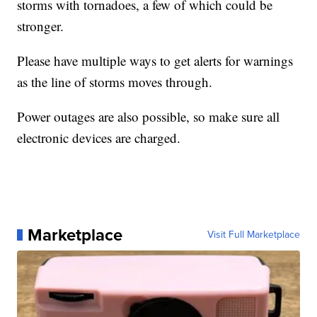
storms with tornadoes, a few of which could be
stronger.
Please have multiple ways to get alerts for warnings
as the line of storms moves through.
Power outages are also possible, so make sure all
electronic devices are charged.
Marketplace
Visit Full Marketplace