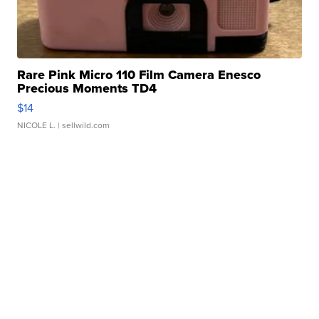
Rare Pink Micro 110 Film Camera Enesco
Precious Moments TD4
$14
NICOLE L.
| sellwild.com