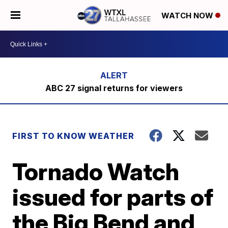
WATCH NOW
ABC 27 signal returns for viewers
FIRST TO KNOW WEATHER
Tornado Watch
issued for parts of
the Big Bend and