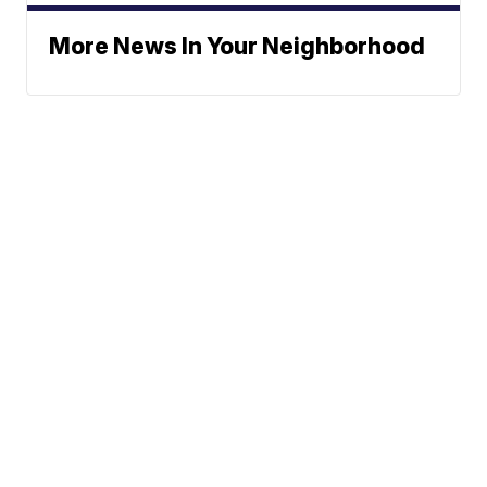
More News In Your Neighborhood