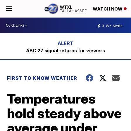
WATCH NOW
3
WX Alerts
ABC 27 signal returns for viewers
FIRST TO KNOW WEATHER
Temperatures
hold steady above
average under