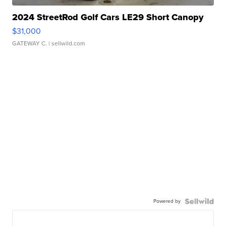
2024 StreetRod Golf Cars LE29 Short Canopy
$31,000
GATEWAY C.
| sellwild.com
Powered by