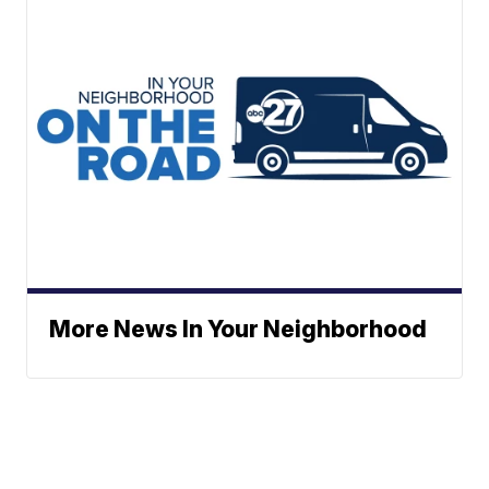
More News In Your Neighborhood