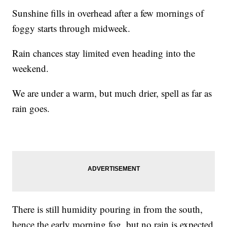
Sunshine fills in overhead after a few mornings of
foggy starts through midweek.
Rain chances stay limited even heading into the
weekend.
We are under a warm, but much drier, spell as far as
rain goes.
There is still humidity pouring in from the south,
hence the early morning fog, but no rain is expected