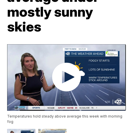
mostly sunny
skies
Temperatures hold steady above average this week with morning
fog