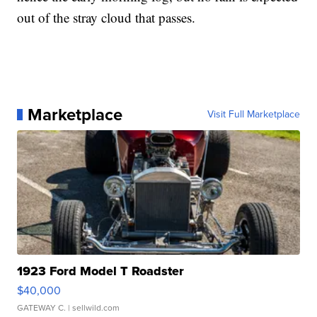
out of the stray cloud that passes.
Marketplace
Visit Full Marketplace
1923 Ford Model T Roadster
$40,000
GATEWAY C.
| sellwild.com