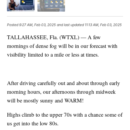
Posted
9:27 AM, Feb 03, 2025
and last updated
11:13 AM, Feb 03, 2025
TALLAHASSEE, Fla. (WTXL) — A few
mornings of dense fog will be in our forecast with
visibility limited to a mile or less at times.
After driving carefully out and about through early
morning hours, our afternoons through midweek
will be mostly sunny and WARM!
Highs climb to the upper 70s with a chance some of
us get into the low 80s.