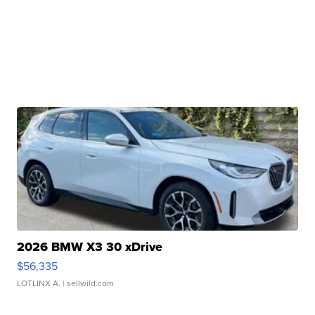
2026 BMW X3 30 xDrive
$56,335
LOTLINX A.
| sellwild.com