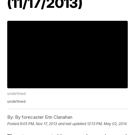
(11/17/2013)
undefined
undefined
By:
By forecaster Erin Clanahan
Posted
9:05 PM, Nov 17, 2013
and last updated
12:13 PM, May 02, 2014