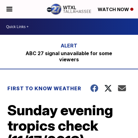
WATCH NOW
ABC 27 signal unavailable for some
viewers
FIRST TO KNOW WEATHER
Sunday evening
tropics check