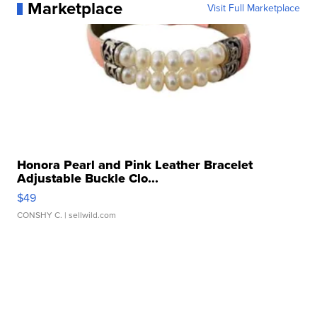
Marketplace
Visit Full Marketplace
Honora Pearl and Pink Leather Bracelet
Adjustable Buckle Clo...
$49
CONSHY C.
| sellwild.com