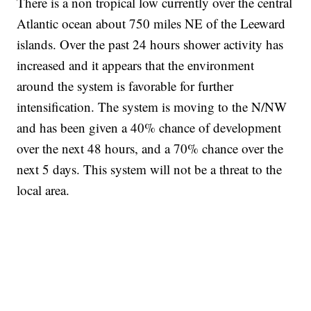
There is a non tropical low currently over the central
Atlantic ocean about 750 miles NE of the Leeward
islands. Over the past 24 hours shower activity has
increased and it appears that the environment
around the system is favorable for further
intensification. The system is moving to the N/NW
and has been given a 40% chance of development
over the next 48 hours, and a 70% chance over the
next 5 days. This system will not be a threat to the
local area.