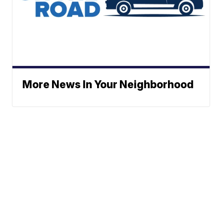
More News In Your Neighborhood