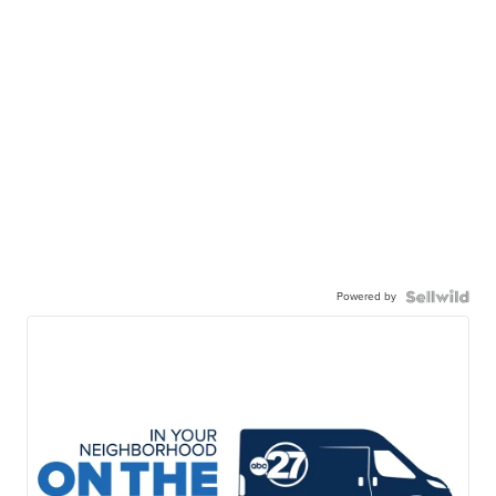
Powered by