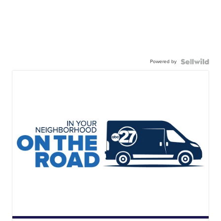
Powered by