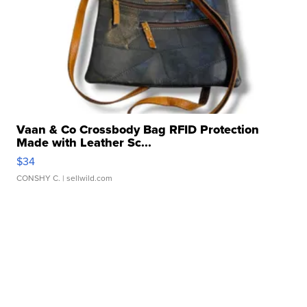
Vaan & Co Crossbody Bag RFID Protection
Made with Leather Sc...
$34
CONSHY C.
| sellwild.com