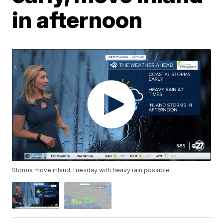
in afternoon
Storms move inland Tuesday with heavy rain possible