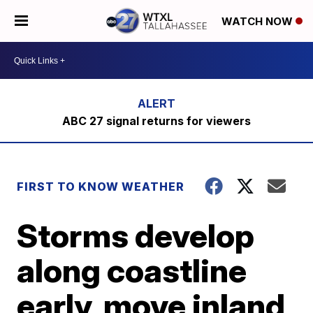
WATCH NOW
ABC 27 signal returns for viewers
FIRST TO KNOW WEATHER
Storms develop
along coastline
early, move inland