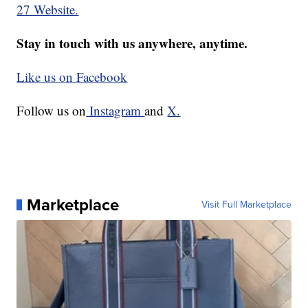
27 Website.
Stay in touch with us anywhere, anytime.
Like us on Facebook
Follow us on
Instagram
and
X.
Marketplace
Visit Full Marketplace