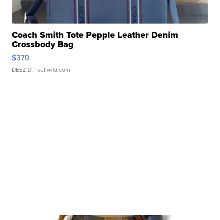
Coach Smith Tote Pepple Leather Denim
Crossbody Bag
$370
DEEZ D.
| sellwild.com