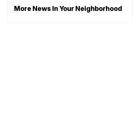
More News In Your Neighborhood