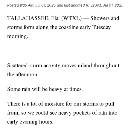
Posted
9:35 AM, Jul 01, 2025
and last updated
10:32 AM, Jul 01, 2025
TALLAHASSEE, Fla. (WTXL) — Showers and
storms form along the coastline early Tuesday
morning.
Scattered storm activity moves inland throughout
the afternoon.
Some rain will be heavy at times.
There is a lot of moisture for our storms to pull
from, so we could see heavy pockets of rain into
early evening hours.