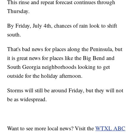
This rinse and repeat forecast continues through
Thursday.
By Friday, July 4th, chances of rain look to shift
south.
That's bad news for places along the Peninsula, but
it is great news for places like the Big Bend and
South Georgia neighborhoods looking to get
outside for the holiday afternoon.
Storms will still be around Friday, but they will not
be as widespread.
Want to see more local news? Visit the
WTXL ABC