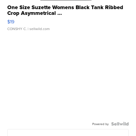
One Size Suzette Womens Black Tank Ribbed
Crop Asymmetrical ...
$19
CONSHY C.
| sellwild.com
Powered by