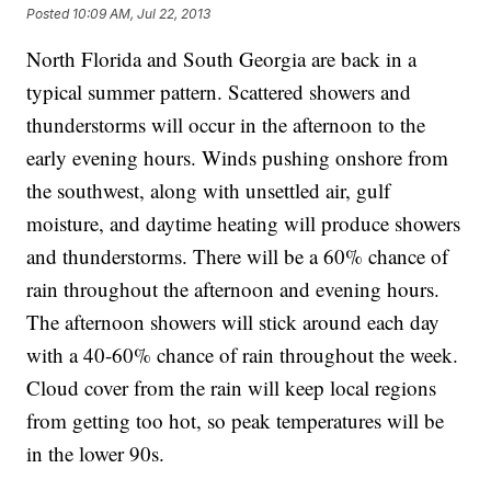
Posted
10:09 AM, Jul 22, 2013
North Florida and South Georgia are back in a
typical summer pattern. Scattered showers and
thunderstorms will occur in the afternoon to the
early evening hours. Winds pushing onshore from
the southwest, along with unsettled air, gulf
moisture, and daytime heating will produce showers
and thunderstorms. There will be a 60% chance of
rain throughout the afternoon and evening hours.
The afternoon showers will stick around each day
with a 40-60% chance of rain throughout the week.
Cloud cover from the rain will keep local regions
from getting too hot, so peak temperatures will be
in the lower 90s.