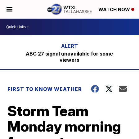
WATCH NOW
ABC 27 signal unavailable for some
viewers
FIRST TO KNOW WEATHER
Storm Team
Monday morning