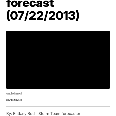
forecast
(07/22/2013)
undefined
undefined
By:
Brittany Bedi- Storm Team forecaster