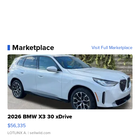
Marketplace
Visit Full Marketplace
2026 BMW X3 30 xDrive
$56,335
LOTLINX A.
| sellwild.com