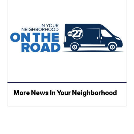
More News In Your Neighborhood