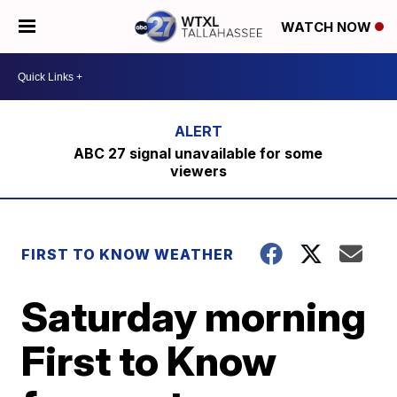
WATCH NOW
ABC 27 signal unavailable for some
viewers
FIRST TO KNOW WEATHER
Saturday morning
First to Know