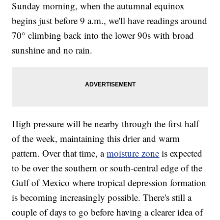
Sunday morning, when the autumnal equinox
begins just before 9 a.m., we'll have readings around
70° climbing back into the lower 90s with broad
sunshine and no rain.
High pressure will be nearby through the first half
of the week, maintaining this drier and warm
pattern. Over that time, a
moisture zone
is expected
to be over the southern or south-central edge of the
Gulf of Mexico where tropical depression formation
is becoming increasingly possible. There's still a
couple of days to go before having a clearer idea of