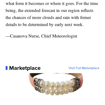
what form it becomes or where it goes. For the time
being, the extended forecast in our region reflects
the chances of more clouds and rain with firmer
details to be determined by early next week.
—Casanova Nurse, Chief Meteorologist
Marketplace
Visit Full Marketplace