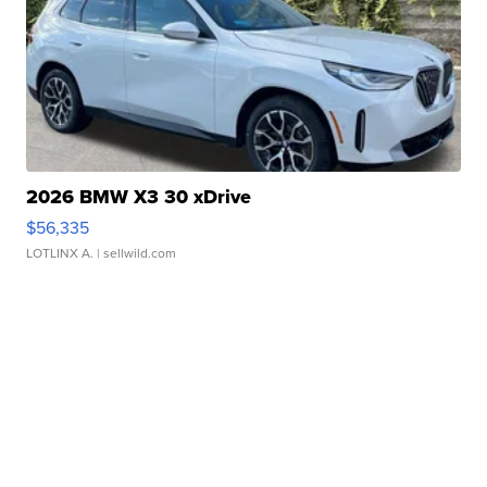
2026 BMW X3 30 xDrive
$56,335
LOTLINX A.
| sellwild.com