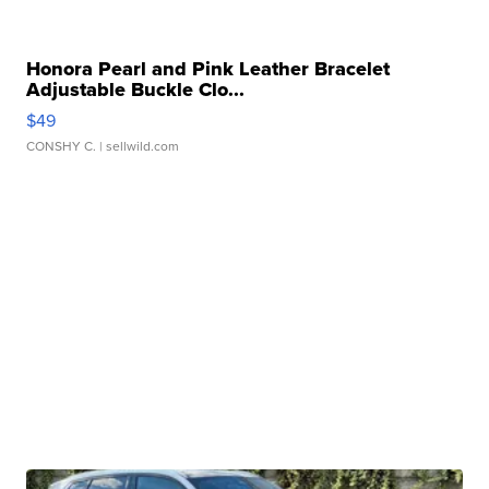
Honora Pearl and Pink Leather Bracelet
Adjustable Buckle Clo...
$49
CONSHY C.
| sellwild.com