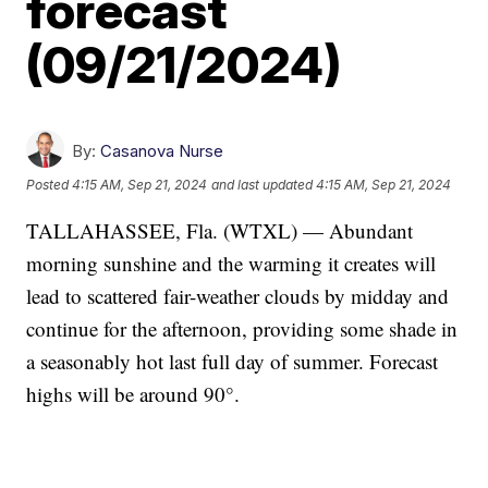
forecast
(09/21/2024)
By:
Casanova Nurse
Posted
4:15 AM, Sep 21, 2024
and last updated
4:15 AM, Sep 21, 2024
TALLAHASSEE, Fla. (WTXL) — Abundant
morning sunshine and the warming it creates will
lead to scattered fair-weather clouds by midday and
continue for the afternoon, providing some shade in
a seasonably hot last full day of summer. Forecast
highs will be around 90°.