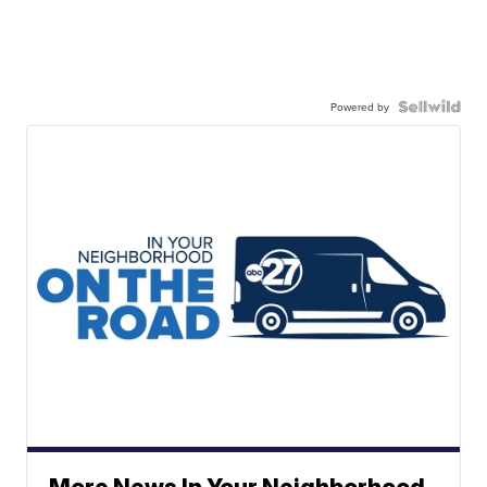
Powered by