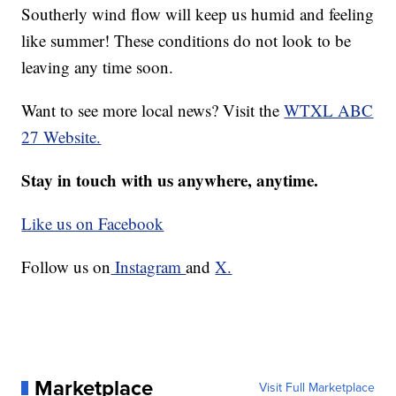
Southerly wind flow will keep us humid and feeling
like summer! These conditions do not look to be
leaving any time soon.
Want to see more local news? Visit the
WTXL ABC
27 Website.
Stay in touch with us anywhere, anytime.
Like us on Facebook
Follow us on
Instagram
and
X.
Marketplace
Visit Full Marketplace