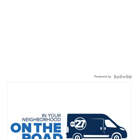
Powered by