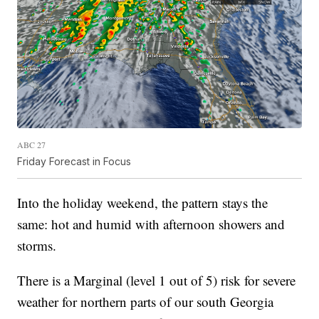
ABC 27
Friday Forecast in Focus
Into the holiday weekend, the pattern stays the
same: hot and humid with afternoon showers and
storms.
There is a Marginal (level 1 out of 5) risk for severe
weather for northern parts of our south Georgia