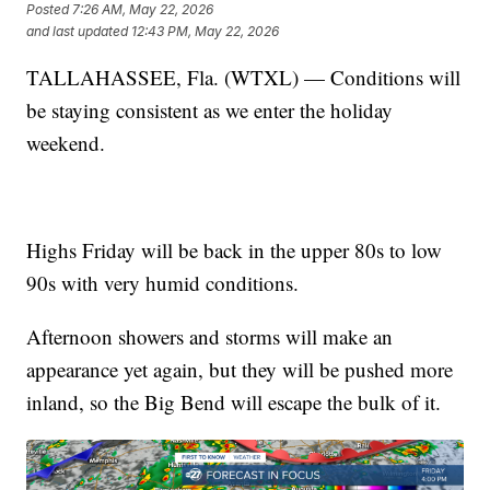
Posted
7:26 AM, May 22, 2026
and last updated
12:43 PM, May 22, 2026
TALLAHASSEE, Fla. (WTXL) — Conditions will
be staying consistent as we enter the holiday
weekend.
Highs Friday will be back in the upper 80s to low
90s with very humid conditions.
Afternoon showers and storms will make an
appearance yet again, but they will be pushed more
inland, so the Big Bend will escape the bulk of it.