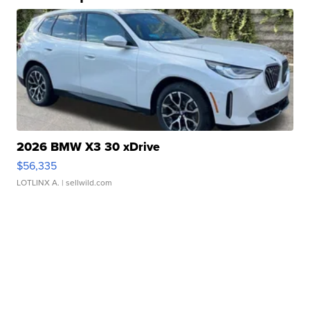
2026 BMW X3 30 xDrive
$56,335
LOTLINX A.
| sellwild.com