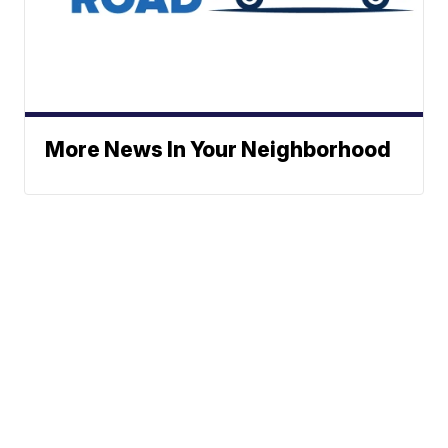
More News In Your Neighborhood