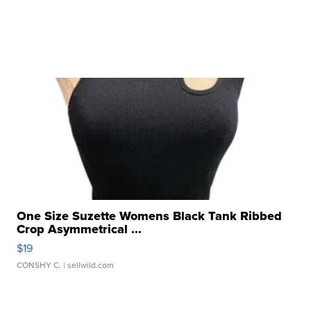
One Size Suzette Womens Black Tank Ribbed
Crop Asymmetrical ...
$19
CONSHY C.
| sellwild.com