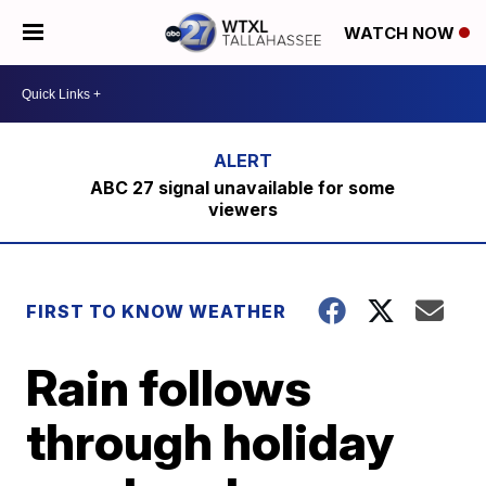
WATCH NOW
ABC 27 signal unavailable for some
viewers
FIRST TO KNOW WEATHER
Rain follows
through holiday