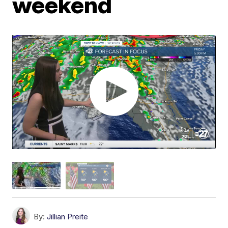
weekend
By:
Jillian Preite