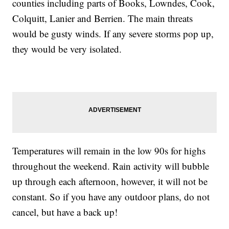
counties including parts of Books, Lowndes, Cook,
Colquitt, Lanier and Berrien. The main threats
would be gusty winds. If any severe storms pop up,
they would be very isolated.
Temperatures will remain in the low 90s for highs
throughout the weekend. Rain activity will bubble
up through each afternoon, however, it will not be
constant. So if you have any outdoor plans, do not
cancel, but have a back up!