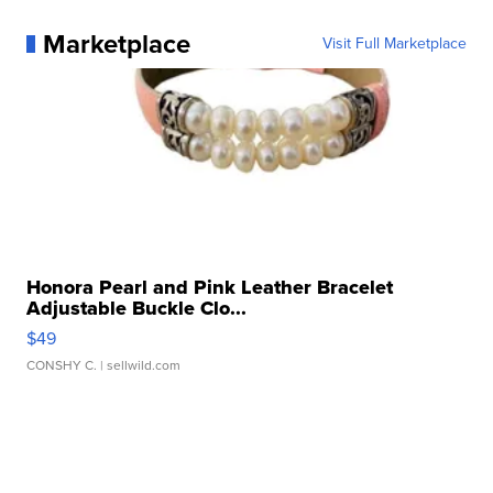
Marketplace
Visit Full Marketplace
Honora Pearl and Pink Leather Bracelet
Adjustable Buckle Clo...
$49
CONSHY C.
| sellwild.com