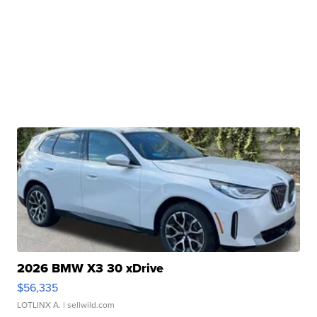
2026 BMW X3 30 xDrive
$56,335
LOTLINX A.
| sellwild.com