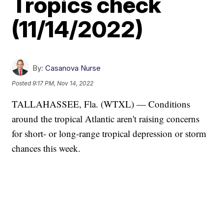
Tropics check
(11/14/2022)
By:
Casanova Nurse
Posted
9:17 PM, Nov 14, 2022
TALLAHASSEE, Fla. (WTXL) — Conditions
around the tropical Atlantic aren't raising concerns
for short- or long-range tropical depression or storm
chances this week.