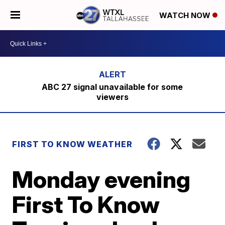
WATCH NOW
ABC 27 signal unavailable for some
viewers
FIRST TO KNOW WEATHER
Monday evening
First To Know