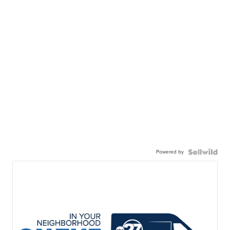
Powered by