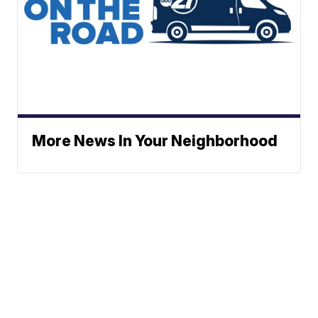
More News In Your Neighborhood