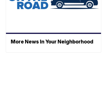
More News In Your Neighborhood