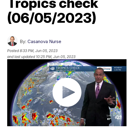
Tropics check
(06/05/2023)
By:
Casanova Nurse
Posted
8:33 PM, Jun 05, 2023
and last updated
10:25 PM, Jun 05, 2023