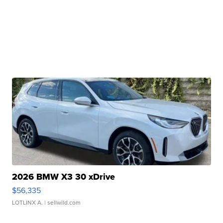
2026 BMW X3 30 xDrive
$56,335
LOTLINX A.
| sellwild.com