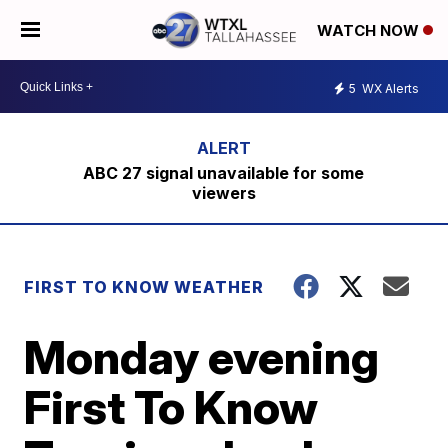
WATCH NOW
5
WX Alerts
ABC 27 signal unavailable for some
viewers
FIRST TO KNOW WEATHER
Monday evening
First To Know