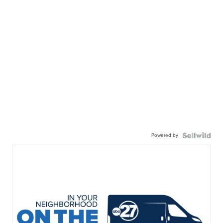
Powered by