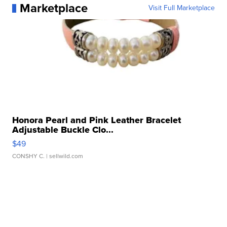
Marketplace
Visit Full Marketplace
Honora Pearl and Pink Leather Bracelet
Adjustable Buckle Clo...
$49
CONSHY C.
| sellwild.com