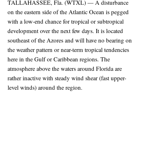
TALLAHASSEE, Fla. (WTXL) — A disturbance
on the eastern side of the Atlantic Ocean is pegged
with a low-end chance for tropical or subtropical
development over the next few days. It is located
southeast of the Azores and will have no bearing on
the weather pattern or near-term tropical tendencies
here in the Gulf or Caribbean regions. The
atmosphere above the waters around Florida are
rather inactive with steady wind shear (fast upper-
level winds) around the region.