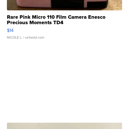
Rare Pink Micro 110 Film Camera Enesco
Precious Moments TD4
$14
NICOLE L.
| sellwild.com