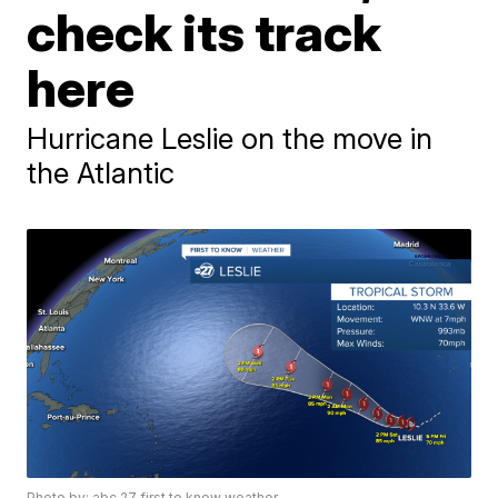
check its track
here
Hurricane Leslie on the move in
the Atlantic
Photo by: abc 27 first to know weather