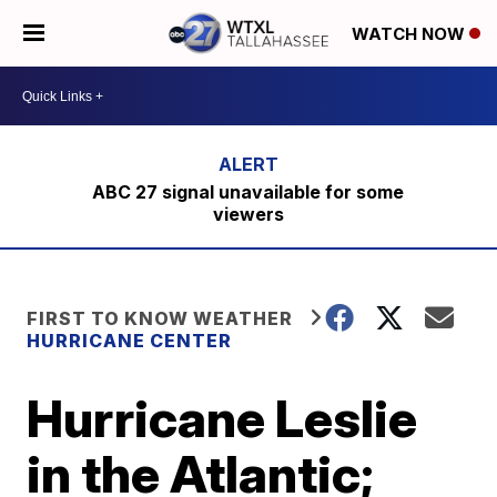
WATCH NOW
ABC 27 signal unavailable for some
viewers
FIRST TO KNOW WEATHER
HURRICANE CENTER
Hurricane Leslie
in the Atlantic;