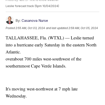
Leslie forecast track (5pm 10/04/2024)
By:
Casanova Nurse
Posted
2:55 AM, Oct 03, 2024
and last updated
2:59 AM, Oct 05, 2024
TALLAHASSEE, Fla. (WTXL) — Leslie turned
into a hurricane early Saturday in the eastern North
Atlantic.
overabout 700 miles west-southwest of the
southernmost Cape Verde Islands.
It's moving west-northwest at 7 mph late
Wednesday.