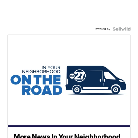
Powered by
More News In Your Neighborhood