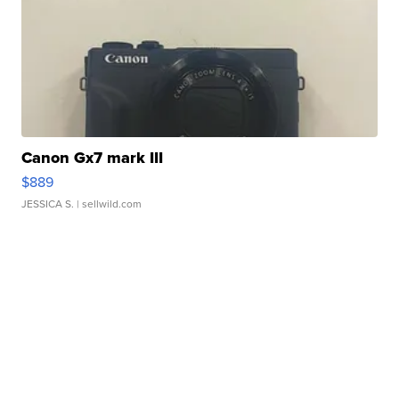
Canon Gx7 mark III
$889
JESSICA S.
| sellwild.com