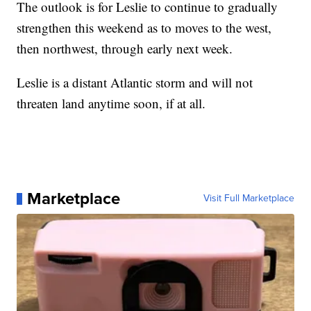
The outlook is for Leslie to continue to gradually
strengthen this weekend as to moves to the west,
then northwest, through early next week.
Leslie is a distant Atlantic storm and will not
threaten land anytime soon, if at all.
Marketplace
Visit Full Marketplace