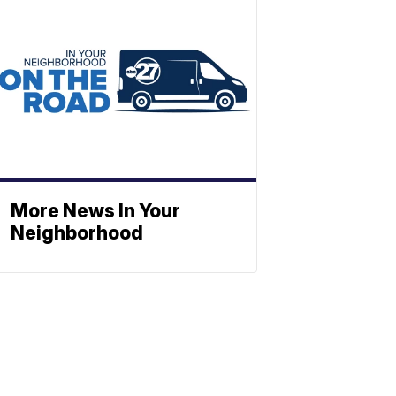
More News In Your
Neighborhood