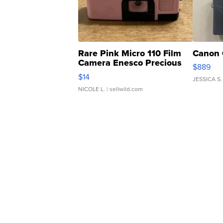
Rare Pink Micro 110 Film
Canon 
Camera Enesco Precious
$889
Moments TD4
$14
JESSICA S.
NICOLE L.
| sellwild.com