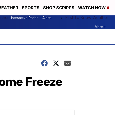
EATHER
SPORTS
SHOP SCRIPPS
WATCH NOW
ather
First To Know Weather
Interactive Radar
Alerts
More +
some Freeze