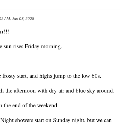
:02 AM, Jan 03, 2025
r!!!
e sun rises Friday morning.
frosty start, and highs jump to the low 60s.
 the afternoon with dry air and blue sky around.
h the end of the weekend.
. Night showers start on Sunday night, but we can