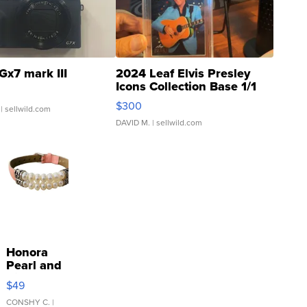
Gx7 mark III
2024 Leaf Elvis Presley
Icons Collection Base 1/1
SSP Clear ...
$300
| sellwild.com
DAVID M.
| sellwild.com
Honora
Pearl and
Pink
$49
Leather
Bracelet
CONSHY C.
|