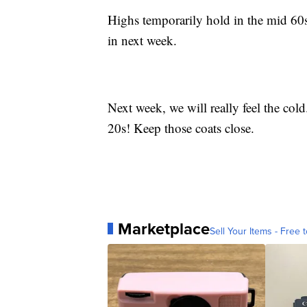
Highs temporarily hold in the mid 60
in next week.
Next week, we will really feel the col
20s! Keep those coats close.
Marketplace
Sell Your Items - Free t