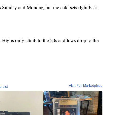
s Sunday and Monday, but the cold sets right back
d. Highs only climb to the 50s and lows drop to the
Visit Full Marketplace
o List