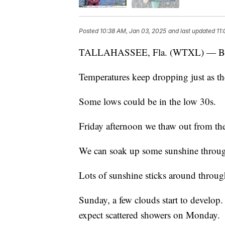
Posted
10:38 AM, Jan 03, 2025
and last updated
11
TALLAHASSEE, Fla. (WTXL) — Br
Temperatures keep dropping just as th
Some lows could be in the low 30s.
Friday afternoon we thaw out from the 
We can soak up some sunshine through
Lots of sunshine sticks around throug
Sunday, a few clouds start to develop
expect scattered showers on Monday.