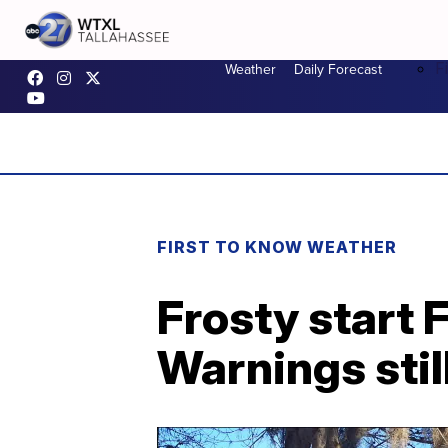
F
Weather
Daily Forecast
FIRST TO KNOW WEATHER
Frosty start 
Warnings still