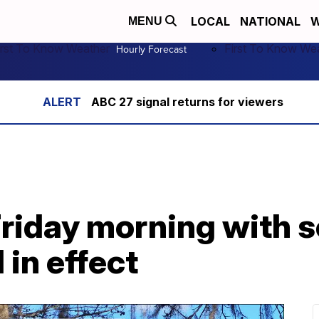
LOCAL
NATIONAL
W
MENU
irst To Know Weather
First To Know We
Hourly Forecast
ABC 27 signal returns for viewers
Friday morning with 
 in effect