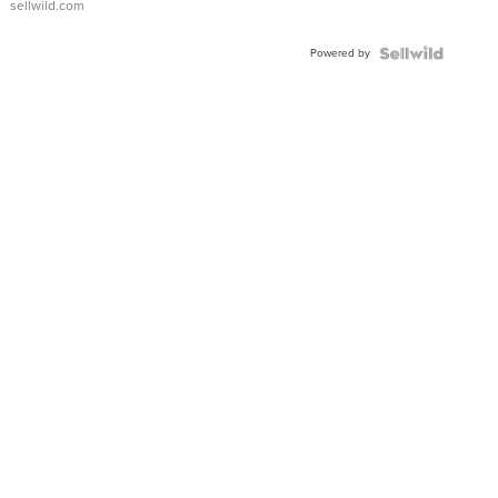
sellwild.com
Adjustable
Buckle
Powered by
Clo...