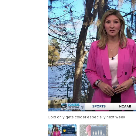
Cold only gets colder especially next week