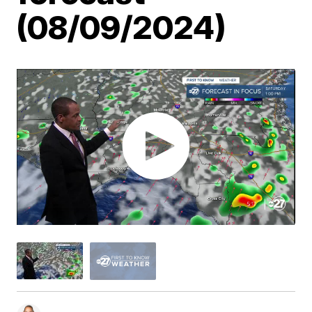
(08/09/2024)