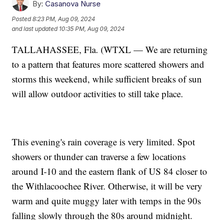
By:
Casanova Nurse
Posted
8:23 PM, Aug 09, 2024
and last updated
10:35 PM, Aug 09, 2024
TALLAHASSEE, Fla. (WTXL — We are returning
to a pattern that features more scattered showers and
storms this weekend, while sufficient breaks of sun
will allow outdoor activities to still take place.
This evening's rain coverage is very limited. Spot
showers or thunder can traverse a few locations
around I-10 and the eastern flank of US 84 closer to
the Withlacoochee River. Otherwise, it will be very
warm and quite muggy later with temps in the 90s
falling slowly through the 80s around midnight.