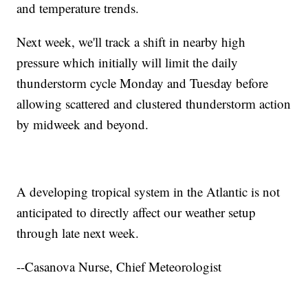
and temperature trends.
Next week, we'll track a shift in nearby high
pressure which initially will limit the daily
thunderstorm cycle Monday and Tuesday before
allowing scattered and clustered thunderstorm action
by midweek and beyond.
A developing tropical system in the Atlantic is not
anticipated to directly affect our weather setup
through late next week.
--Casanova Nurse, Chief Meteorologist