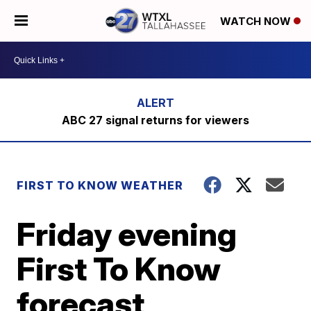
WATCH NOW
ABC 27 signal returns for viewers
FIRST TO KNOW WEATHER
Friday evening
First To Know
forecast