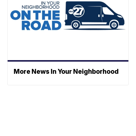
More News In Your Neighborhood