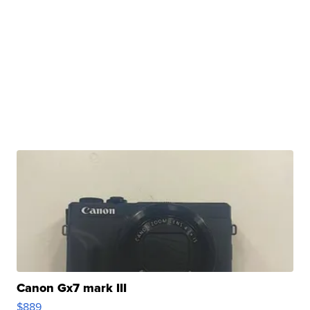
Canon Gx7 mark III
$889