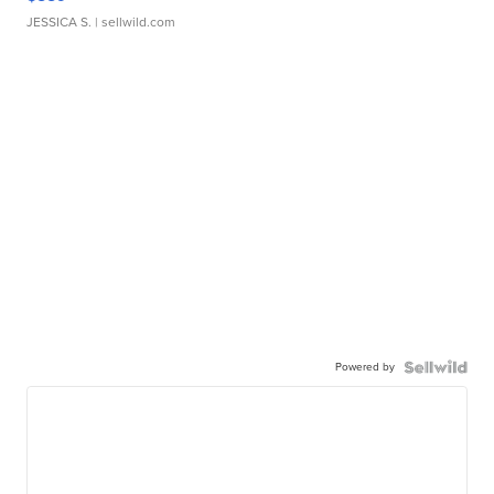
JESSICA S.
| sellwild.com
Powered by