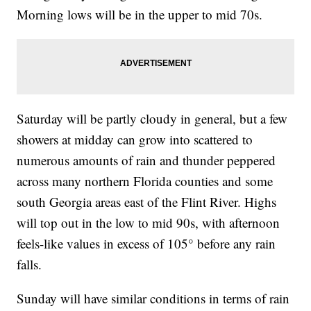
Morning lows will be in the upper to mid 70s.
Saturday will be partly cloudy in general, but a few
showers at midday can grow into scattered to
numerous amounts of rain and thunder peppered
across many northern Florida counties and some
south Georgia areas east of the Flint River. Highs
will top out in the low to mid 90s, with afternoon
feels-like values in excess of 105° before any rain
falls.
Sunday will have similar conditions in terms of rain