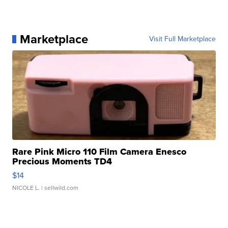
Marketplace
Visit Full Marketplace
Rare Pink Micro 110 Film Camera Enesco
Precious Moments TD4
$14
NICOLE L.
| sellwild.com