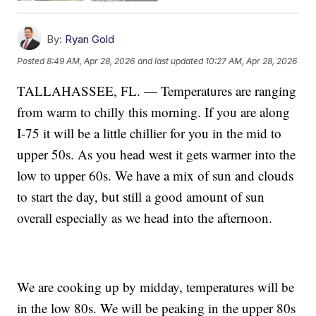
By:
Ryan Gold
Posted
8:49 AM, Apr 28, 2026
and last updated
10:27 AM, Apr 28, 2026
TALLAHASSEE, FL. — Temperatures are ranging
from warm to chilly this morning. If you are along
I-75 it will be a little chillier for you in the mid to
upper 50s. As you head west it gets warmer into the
low to upper 60s. We have a mix of sun and clouds
to start the day, but still a good amount of sun
overall especially as we head into the afternoon.
We are cooking up by midday, temperatures will be
in the low 80s. We will be peaking in the upper 80s