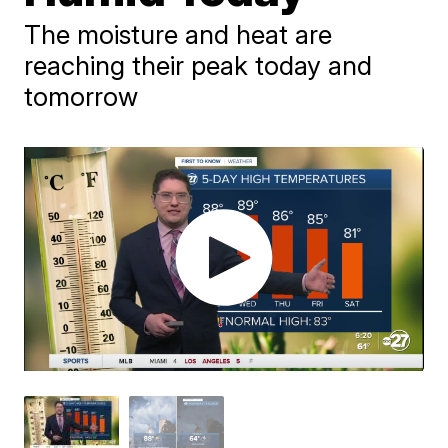
The moisture and heat are
reaching their peak today and
tomorrow