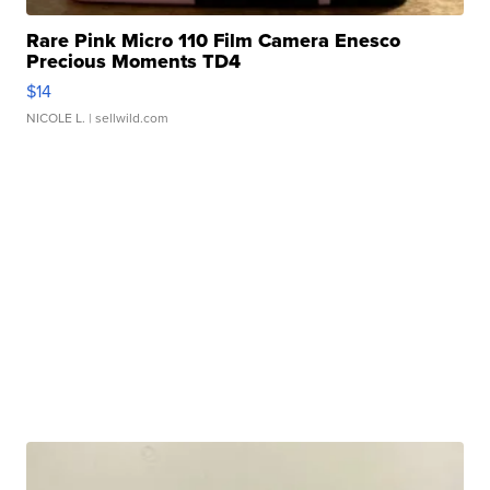
Rare Pink Micro 110 Film Camera Enesco
Precious Moments TD4
$14
NICOLE L.
| sellwild.com