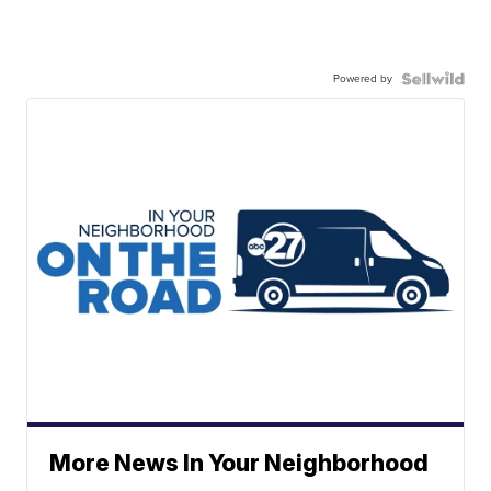
Powered by
More News In Your Neighborhood