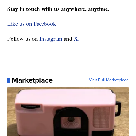
Stay in touch with us anywhere, anytime.
Like us on Facebook
Follow us on
Instagram
and
X.
Marketplace
Visit Full Marketplace