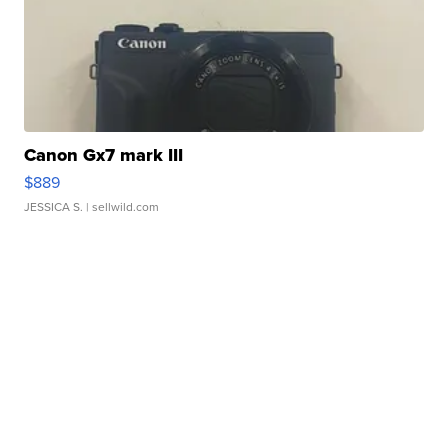
Canon Gx7 mark III
$889
JESSICA S.
| sellwild.com