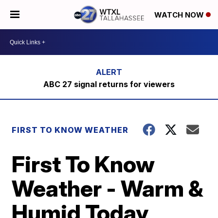
WATCH NOW
ABC 27 signal returns for viewers
FIRST TO KNOW WEATHER
First To Know
Weather - Warm &
Humid Today