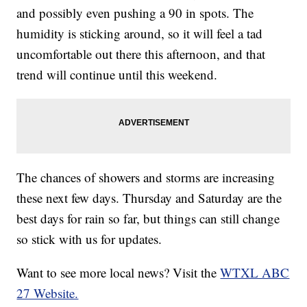
and possibly even pushing a 90 in spots. The
humidity is sticking around, so it will feel a tad
uncomfortable out there this afternoon, and that
trend will continue until this weekend.
The chances of showers and storms are increasing
these next few days. Thursday and Saturday are the
best days for rain so far, but things can still change
so stick with us for updates.
Want to see more local news? Visit the
WTXL ABC
27 Website.