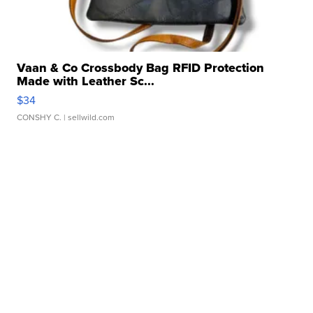
Vaan & Co Crossbody Bag RFID Protection
Made with Leather Sc...
$34
CONSHY C.
| sellwild.com