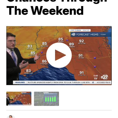
The Weekend