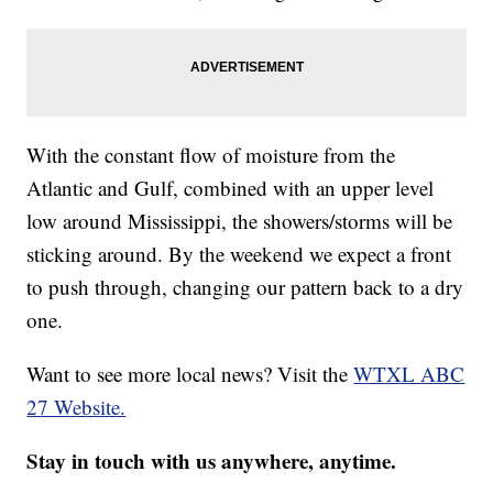
With the constant flow of moisture from the
Atlantic and Gulf, combined with an upper level
low around Mississippi, the showers/storms will be
sticking around. By the weekend we expect a front
to push through, changing our pattern back to a dry
one.
Want to see more local news? Visit the
WTXL ABC
27 Website.
Stay in touch with us anywhere, anytime.