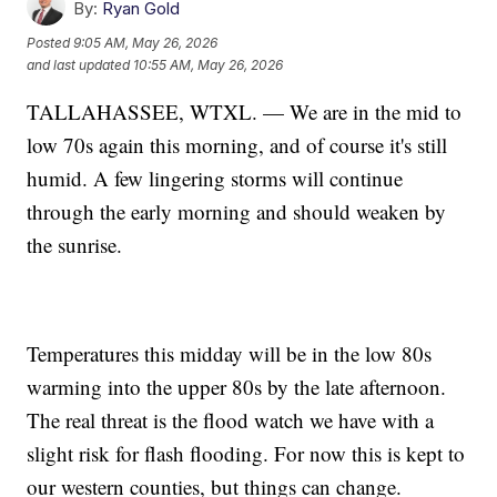
By:
Ryan Gold
Posted
9:05 AM, May 26, 2026
and last updated
10:55 AM, May 26, 2026
TALLAHASSEE, WTXL. — We are in the mid to
low 70s again this morning, and of course it's still
humid. A few lingering storms will continue
through the early morning and should weaken by
the sunrise.
Temperatures this midday will be in the low 80s
warming into the upper 80s by the late afternoon.
The real threat is the flood watch we have with a
slight risk for flash flooding. For now this is kept to
our western counties, but things can change.