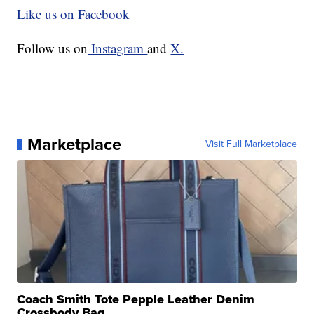
Like us on Facebook
Follow us on
Instagram
and
X.
Marketplace
Visit Full Marketplace
Coach Smith Tote Pepple Leather Denim
Crossbody Bag