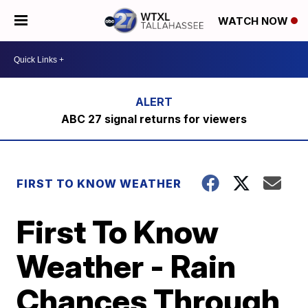
WATCH NOW
ABC 27 signal returns for viewers
FIRST TO KNOW WEATHER
First To Know
Weather - Rain
Chances Through