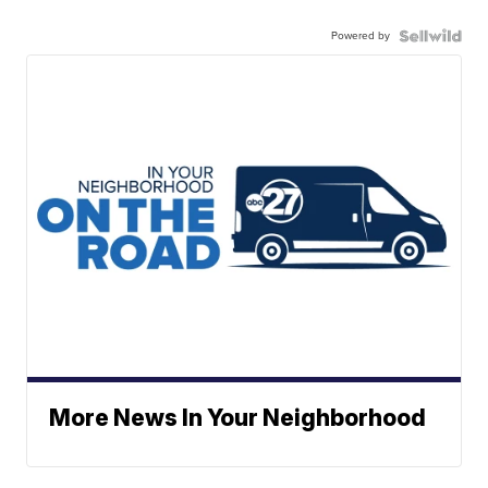
Powered by
More News In Your Neighborhood