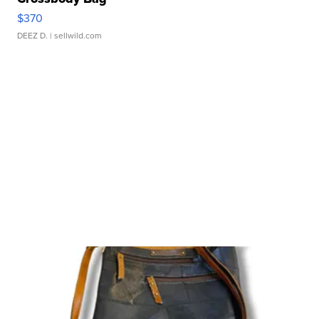
$370
DEEZ D.
| sellwild.com