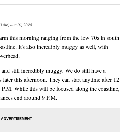
3 AM, Jun 01, 2026
 this morning ranging from the low 70s in south
astline. It's also incredibly muggy as well, with
overhead.
and still incredibly muggy. We do still have a
 later this afternoon. They can start anytime after 12
P.M. While this will be focused along the coastline,
ances end around 9 P.M.