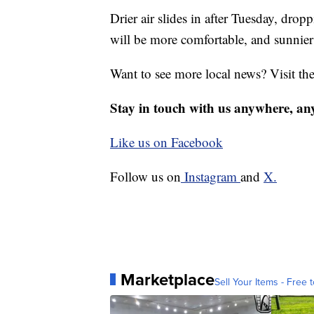
Drier air slides in after Tuesday, dro
will be more comfortable, and sunnier
Want to see more local news? Visit th
Stay in touch with us anywhere, an
Like us on Facebook
Follow us on
Instagram
and
X.
Marketplace
Sell Your Items - Free t