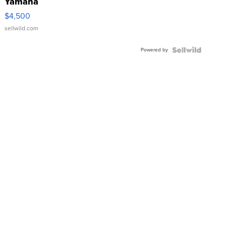
Yamaha
VX Deluxe
$4,500
sellwild.com
Powered by