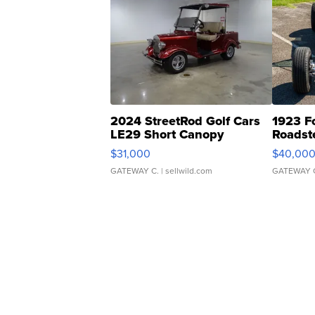
2024 StreetRod Golf Cars
1923 F
LE29 Short Canopy
Roadst
$31,000
$40,00
GATEWAY C.
| sellwild.com
GATEWAY 