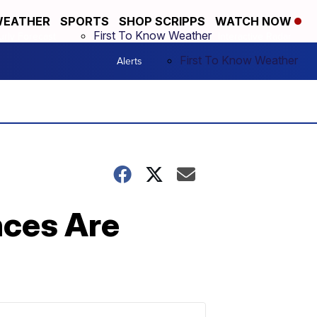
EATHER
SPORTS
SHOP SCRIPPS
WATCH NOW
First To Know Weather
rly Forecast
Interactive Radar
First To Know Weather
Alerts
More +
nces Are