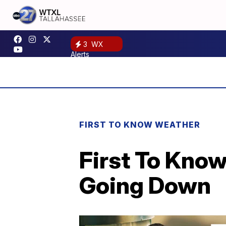
3
WX
Alerts
FIRST TO KNOW WEATHER
First To Kno
Going Down