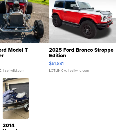
ord Model T
2025 Ford Bronco Stroppe
er
Edition
0
$61,881
C.
| sellwild.com
LOTLINX A.
| sellwild.com
2014