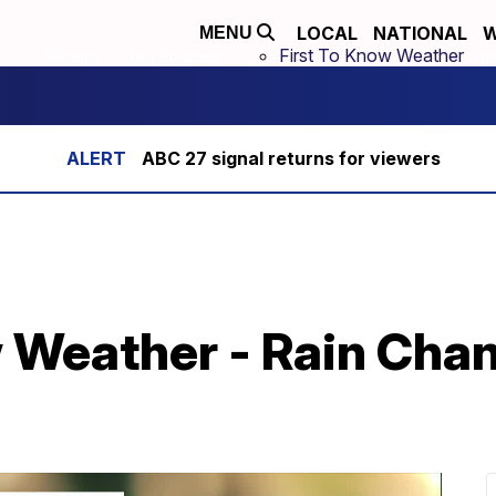
LOCAL
NATIONAL
W
MENU
First To Know Weather
Weather
Daily Forecast
Hou
ABC 27 signal returns for viewers
w Weather - Rain Cha