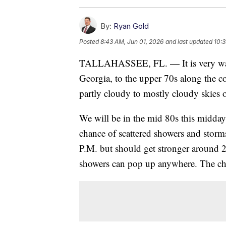
By:
Ryan Gold
Posted
8:43 AM, Jun 01, 2026
and last updated
10:3
TALLAHASSEE, FL. — It is very warm
Georgia, to the upper 70s along the co
partly cloudy to mostly cloudy skies 
We will be in the mid 80s this midday 
chance of scattered showers and storms
P.M. but should get stronger around 2 
showers can pop up anywhere. The ch