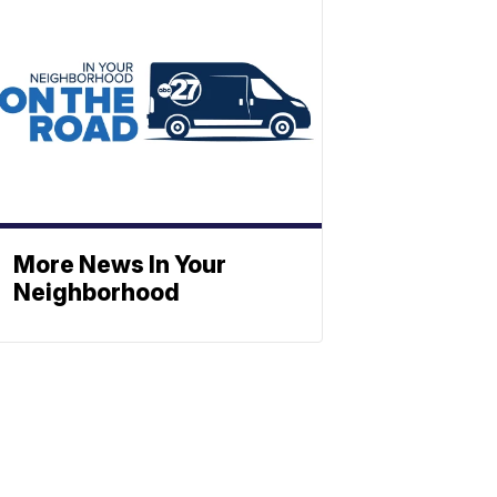
More News In Your
Neighborhood