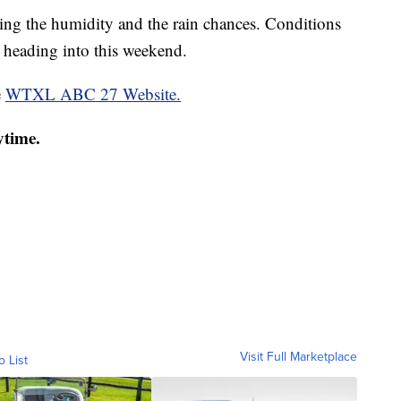
pping the humidity and the rain chances. Conditions
 heading into this weekend.
e
WTXL ABC 27 Website.
ytime.
Visit Full Marketplace
o List