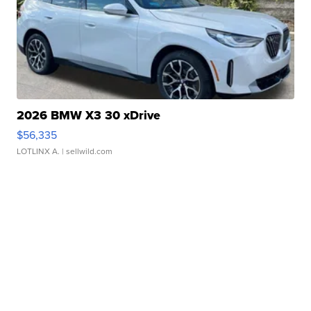
2026 BMW X3 30 xDrive
$56,335
LOTLINX A.
| sellwild.com