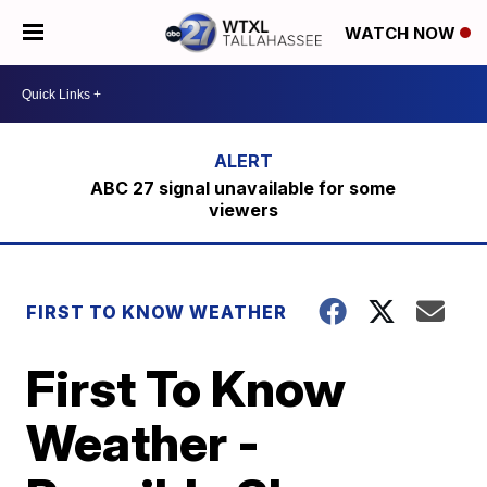
WATCH NOW
ABC 27 signal unavailable for some
viewers
FIRST TO KNOW WEATHER
First To Know
Weather -