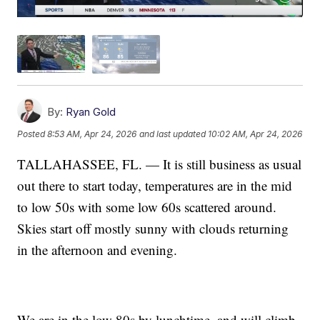
By:
Ryan Gold
Posted
8:53 AM, Apr 24, 2026
and last updated
10:02 AM, Apr 24, 2026
TALLAHASSEE, FL. — It is still business as usual
out there to start today, temperatures are in the mid
to low 50s with some low 60s scattered around.
Skies start off mostly sunny with clouds returning
in the afternoon and evening.
We are in the low 80s by lunchtime, and will climb