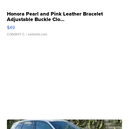
Honora Pearl and Pink Leather Bracelet
Adjustable Buckle Clo...
$49
CONSHY C.
| sellwild.com