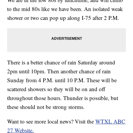
to the mid 80s like we have been. An isolated weak
shower or two can pop up along I-75 after 2 P.M.
There is a better chance of rain Saturday around
2pm until 10pm. Then another chance of rain
Sunday from 4 P.M. until 10 P.M. These will be
scattered showers so they will be on and off
throughout those hours. Thunder is possible, but
these should not be strong storms.
Want to see more local news? Visit the
WTXL ABC
27 Website.