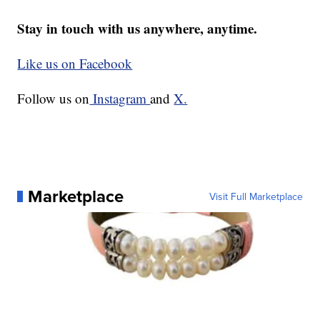
Stay in touch with us anywhere, anytime.
Like us on Facebook
Follow us on
Instagram
and
X.
Marketplace
Visit Full Marketplace