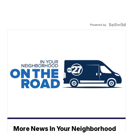
Powered by
More News In Your Neighborhood