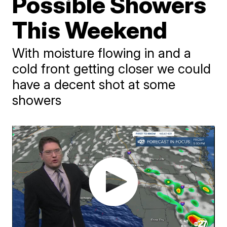
Possible Showers
This Weekend
With moisture flowing in and a
cold front getting closer we could
have a decent shot at some
showers