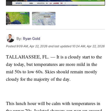
By:
Ryan Gold
Posted
9:09 AM, Apr 22, 2026
and last updated
10:24 AM, Apr 22, 2026
TALLAHASSEE, FL. — It is a cloudy start to the
day today, but temperatures are more mild in the
mid 50s to low 60s. Skies should remain mostly
cloudy for the majority of the day.
This lunch hour will be calm with temperatures in
the upper 70s. Isolated showers can pop up around