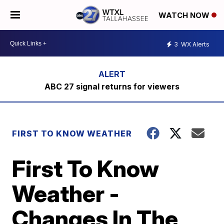
WATCH NOW
3
WX Alerts
ABC 27 signal returns for viewers
FIRST TO KNOW WEATHER
First To Know
Weather -
Changes In The