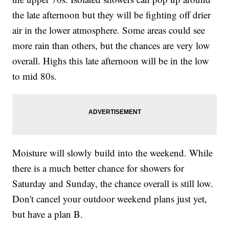
the late afternoon but they will be fighting off drier
air in the lower atmosphere. Some areas could see
more rain than others, but the chances are very low
overall. Highs this late afternoon will be in the low
to mid 80s.
Moisture will slowly build into the weekend. While
there is a much better chance for showers for
Saturday and Sunday, the chance overall is still low.
Don't cancel your outdoor weekend plans just yet,
but have a plan B.