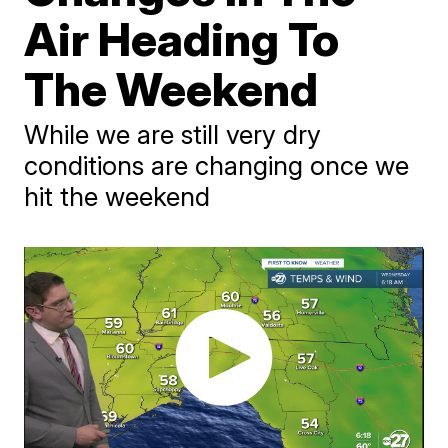
Air Heading To
The Weekend
While we are still very dry
conditions are changing once we
hit the weekend