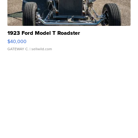
1923 Ford Model T Roadster
$40,000
GATEWAY C.
| sellwild.com