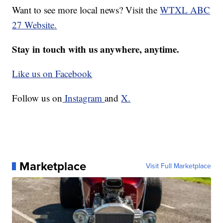
Want to see more local news? Visit the
WTXL ABC
27 Website.
Stay in touch with us anywhere, anytime.
Like us on Facebook
Follow us on
Instagram
and
X.
Marketplace
Visit Full Marketplace