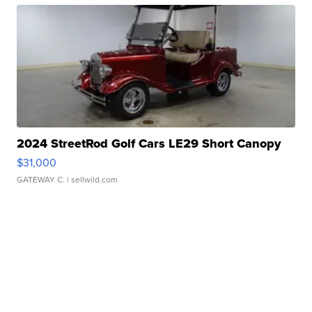
2024 StreetRod Golf Cars LE29 Short Canopy
$31,000
GATEWAY C.
| sellwild.com