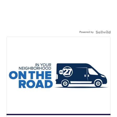
Powered by