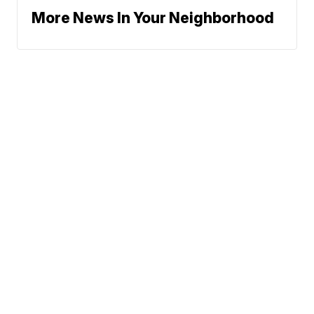
More News In Your Neighborhood