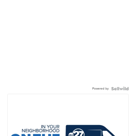
Powered by