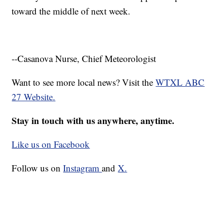
toward the middle of next week.
--Casanova Nurse, Chief Meteorologist
Want to see more local news? Visit the
WTXL ABC
27 Website.
Stay in touch with us anywhere, anytime.
Like us on Facebook
Follow us on
Instagram
and
X.