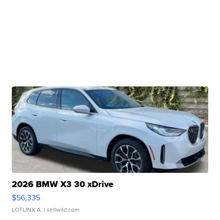
2026 BMW X3 30 xDrive
$56,335
LOTLINX A.
| sellwild.com