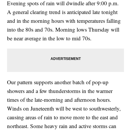
Evening spots of rain will dwindle after 9:00 p.m.
A general clearing trend is anticipated late tonight
and in the morning hours with temperatures falling
into the 80s and 70s. Morning lows Thursday will
be near average in the low to mid 70s.
Our pattern supports another batch of pop-up
showers and a few thunderstorms in the warmer
times of the late-morning and afternoon hours.
Winds on Juneteenth will be west to southwesterly,
causing areas of rain to move more to the east and
northeast. Some heavy rain and active storms can