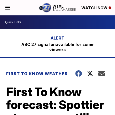
WATCH NOW
ABC 27 signal unavailable for some
viewers
FIRST TO KNOW WEATHER
First To Know
forecast: Spottier