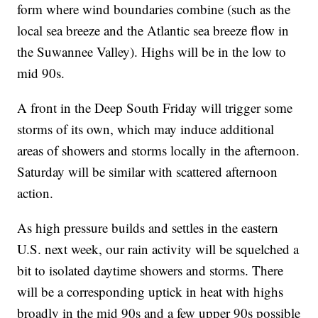
form where wind boundaries combine (such as the
local sea breeze and the Atlantic sea breeze flow in
the Suwannee Valley). Highs will be in the low to
mid 90s.
A front in the Deep South Friday will trigger some
storms of its own, which may induce additional
areas of showers and storms locally in the afternoon.
Saturday will be similar with scattered afternoon
action.
As high pressure builds and settles in the eastern
U.S. next week, our rain activity will be squelched a
bit to isolated daytime showers and storms. There
will be a corresponding uptick in heat with highs
broadly in the mid 90s and a few upper 90s possible