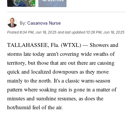
By:
Casanova Nurse
Posted
8:34 PM, Jun 18, 2025
and last updated
10:26 PM, Jun 18, 2025
TALLAHASSEE, Fla. (WTXL) — Showers and
storms late today aren't covering wide swaths of
territory, but those that are out there are causing
quick and localized downpours as they move
mainly to the north. It's a classic warm-season
pattern where soaking rain is gone in a matter of
minutes and sunshine resumes, as does the
hot/humid feel of the air.