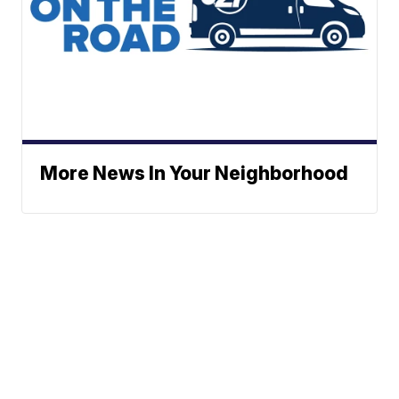
More News In Your Neighborhood