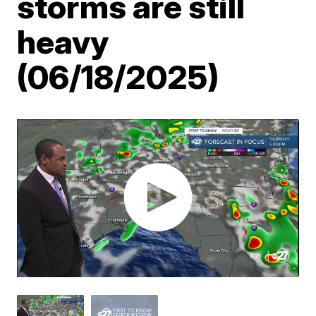
storms are still
heavy
(06/18/2025)