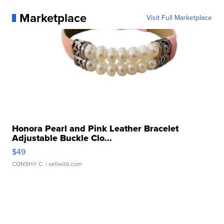
Marketplace
Visit Full Marketplace
Honora Pearl and Pink Leather Bracelet
Adjustable Buckle Clo...
$49
CONSHY C.
| sellwild.com