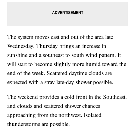
The system moves east and out of the area late
Wednesday. Thursday brings an increase in
sunshine and a southeast to south wind pattern. It
will start to become slightly more humid toward the
end of the week. Scattered daytime clouds are
expected with a stray late-day shower possible.
The weekend provides a cold front in the Southeast,
and clouds and scattered shower chances
approaching from the northwest. Isolated
thunderstorms are possible.