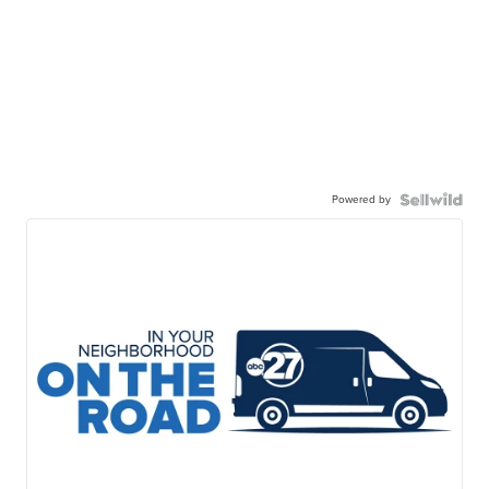
Powered by