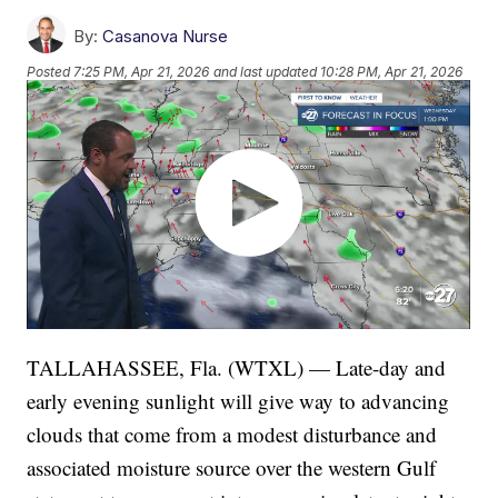
By:
Casanova Nurse
Posted
7:25 PM, Apr 21, 2026
and last updated
10:28 PM, Apr 21, 2026
TALLAHASSEE, Fla. (WTXL) — Late-day and
early evening sunlight will give way to advancing
clouds that come from a modest disturbance and
associated moisture source over the western Gulf