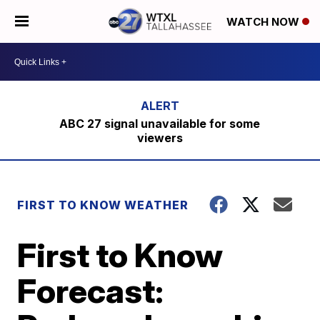
WATCH NOW
ABC 27 signal unavailable for some
viewers
FIRST TO KNOW WEATHER
First to Know
Forecast: