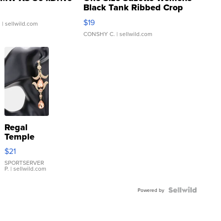
Black Tank Ribbed Crop
Asymmetrical ...
$19
.
| sellwild.com
CONSHY C.
| sellwild.com
Regal
Temple
Droplet
$21
Earrings
SPORTSERVER
P.
| sellwild.com
Powered by