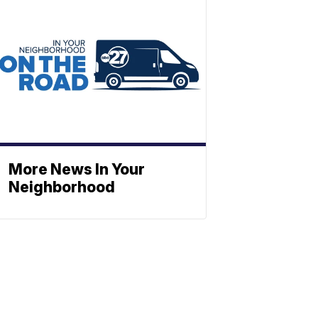
More News In Your
Neighborhood