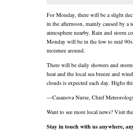
For Monday, there will be a slight de
in the afternoon, mainly caused by a 
atmosphere nearby. Rain and storm cov
Monday will be in the low to mid 90s 
moisture around.
There will be daily showers and storms
heat and the local sea breeze and win
clouds is expected each day. Highs thi
—Casanova Nurse, Chief Meteorologi
Want to see more local news? Visit th
Stay in touch with us anywhere, an