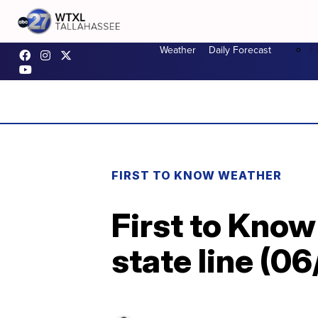
F
Weather
Daily Forecast
FIRST TO KNOW WEATHER
First to Know
state line (0