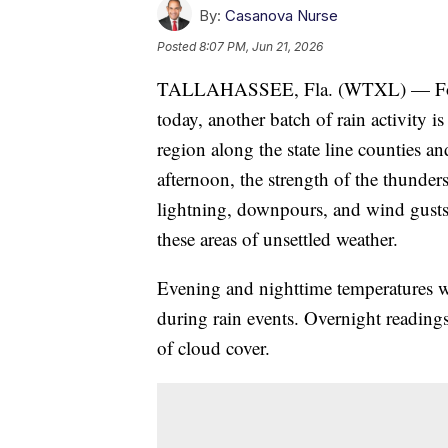
By:
Casanova Nurse
Posted
8:07 PM, Jun 21, 2026
TALLAHASSEE, Fla. (WTXL) — Follow
today, another batch of rain activity
region along the state line counties a
afternoon, the strength of the thunders
lightning, downpours, and wind gusts a
these areas of unsettled weather.
Evening and nighttime temperatures w
during rain events. Overnight readings
of cloud cover.