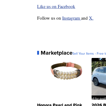
Like us on Facebook
Follow us on
Instagram
and
X.
Marketplace
Sell Your Items - Free t
Honora Pearl and Pink
2026 B