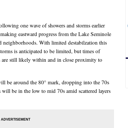
ing one wave of showers and storms earlier
 is making eastward progress from the Lake Seminole
nd neighborhoods. With limited destabilzation this
torms is anticipated to be limited, but times of
re still likely within and in close proximity to
ill be around the 80° mark, dropping into the 70s
 will be in the low to mid 70s amid scattered layers