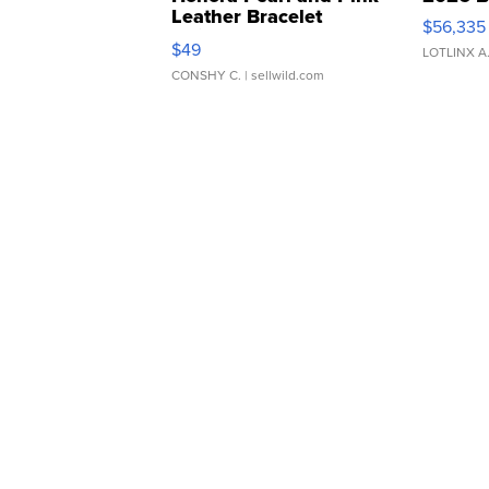
Leather Bracelet
$56,335
Adjustable Buckle Clo...
$49
LOTLINX A
CONSHY C.
| sellwild.com