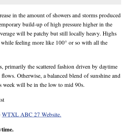
crease in the amount of showers and storms produced
temporary build-up of high pressure higher in the
erage will be patchy but still locally heavy. Highs
while feeling more like 100° or so with all the
, primarily the scattered fashion driven by daytime
d flows. Otherwise, a balanced blend of sunshine and
s week will be in the low to mid 90s.
st
e
WTXL ABC 27 Website.
ytime.