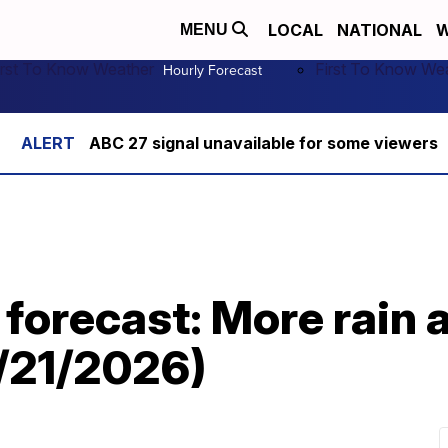
LOCAL
NATIONAL
W
MENU
irst To Know Weather
First To Know We
Hourly Forecast
ABC 27 signal unavailable for some viewers
 forecast: More rain 
6/21/2026)