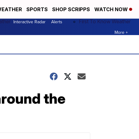
EATHER
SPORTS
SHOP SCRIPPS
WATCH NOW
ather
First To Know Weather
Interactive Radar
Alerts
More +
around the