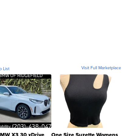
Visit Full Marketplace
o List
MW X3 30 xDrive
One Size Suzette Womens