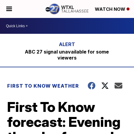
WATCH NOW
ABC 27 signal unavailable for some
viewers
FIRST TO KNOW WEATHER
First To Know
forecast: Evening