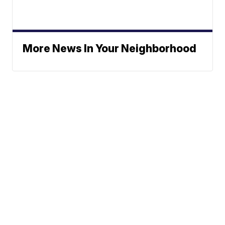
More News In Your Neighborhood