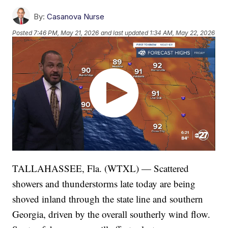
By:
Casanova Nurse
Posted
7:46 PM, May 21, 2026
and last updated
1:34 AM, May 22, 2026
TALLAHASSEE, Fla. (WTXL) — Scattered
showers and thunderstorms late today are being
shoved inland through the state line and southern
Georgia, driven by the overall southerly wind flow.