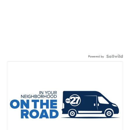
Powered by