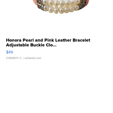
Honora Pearl and Pink Leather Bracelet
Adjustable Buckle Clo...
$49
CONSHY C.
| sellwild.com