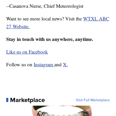
--Casanova Nurse, Chief Meteorologist
Want to see more local news? Visit the
WTXL ABC
27 Website.
Stay in touch with us anywhere, anytime.
Like us on Facebook
Follow us on
Instagram
and
X.
Marketplace
Visit Full Marketplace