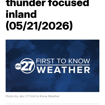
thunder focused
inland
(05/21/2026)
Photo by: abc 27 First to Know Weather