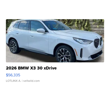
2026 BMW X3 30 xDrive
$56,335
LOTLINX A.
| sellwild.com