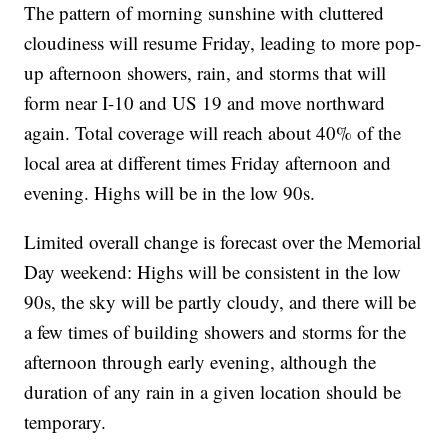
The pattern of morning sunshine with cluttered
cloudiness will resume Friday, leading to more pop-
up afternoon showers, rain, and storms that will
form near I-10 and US 19 and move northward
again. Total coverage will reach about 40% of the
local area at different times Friday afternoon and
evening. Highs will be in the low 90s.
Limited overall change is forecast over the Memorial
Day weekend: Highs will be consistent in the low
90s, the sky will be partly cloudy, and there will be
a few times of building showers and storms for the
afternoon through early evening, although the
duration of any rain in a given location should be
temporary.