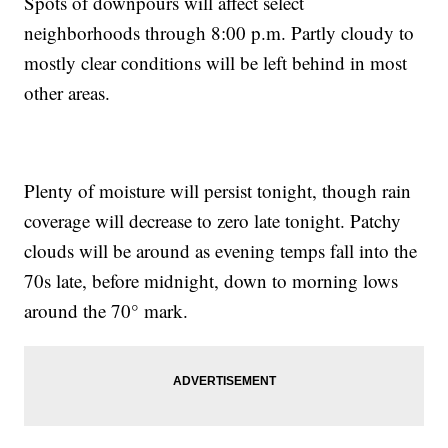
Spots of downpours will affect select
neighborhoods through 8:00 p.m. Partly cloudy to
mostly clear conditions will be left behind in most
other areas.
Plenty of moisture will persist tonight, though rain
coverage will decrease to zero late tonight. Patchy
clouds will be around as evening temps fall into the
70s late, before midnight, down to morning lows
around the 70° mark.