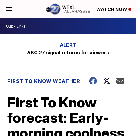
WATCH NOW
ABC 27 signal returns for viewers
FIRST TO KNOW WEATHER
First To Know
forecast: Early-
morning coolness