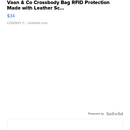
Vaan & Co Crossbody Bag RFID Protection
Made with Leather Sc...
$34
CONSHY C.
| sellwild.com
Powered by