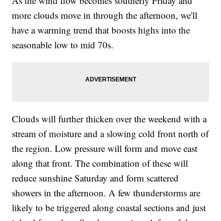
As the wind flow becomes southerly Friday and
more clouds move in through the afternoon, we'll
have a warming trend that boosts highs into the
seasonable low to mid 70s.
Clouds will further thicken over the weekend with a
stream of moisture and a slowing cold front north of
the region. Low pressure will form and move east
along that front. The combination of these will
reduce sunshine Saturday and form scattered
showers in the afternoon. A few thunderstorms are
likely to be triggered along coastal sections and just