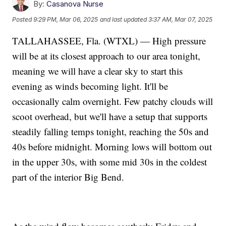
By:
Casanova Nurse
Posted
9:29 PM, Mar 06, 2025
and last updated
3:37 AM, Mar 07, 2025
TALLAHASSEE, Fla. (WTXL) — High pressure
will be at its closest approach to our area tonight,
meaning we will have a clear sky to start this
evening as winds becoming light. It'll be
occasionally calm overnight. Few patchy clouds will
scoot overhead, but we'll have a setup that supports
steadily falling temps tonight, reaching the 50s and
40s before midnight. Morning lows will bottom out
in the upper 30s, with some mid 30s in the coldest
part of the interior Big Bend.