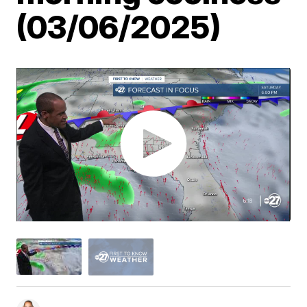
(03/06/2025)