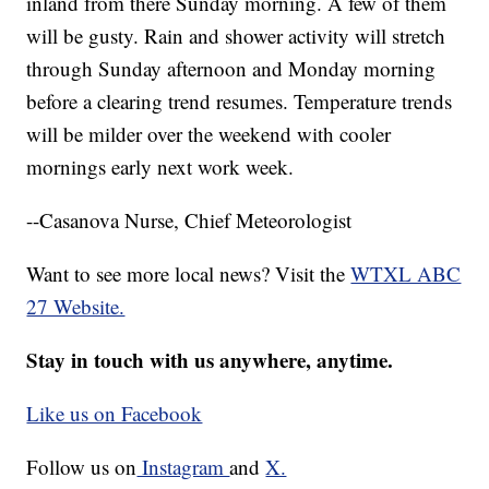
inland from there Sunday morning. A few of them
will be gusty. Rain and shower activity will stretch
through Sunday afternoon and Monday morning
before a clearing trend resumes. Temperature trends
will be milder over the weekend with cooler
mornings early next work week.
--Casanova Nurse, Chief Meteorologist
Want to see more local news? Visit the
WTXL ABC
27 Website.
Stay in touch with us anywhere, anytime.
Like us on Facebook
Follow us on
Instagram
and
X.