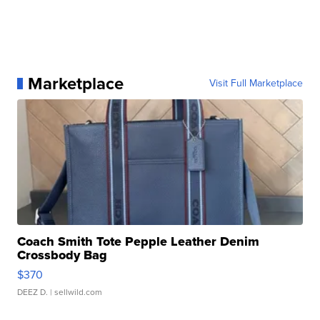
Marketplace
Visit Full Marketplace
Coach Smith Tote Pepple Leather Denim
Crossbody Bag
$370
DEEZ D.
| sellwild.com