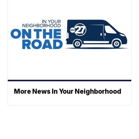
More News In Your Neighborhood