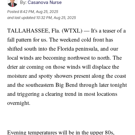
By:
Casanova Nurse
Posted
8:42 PM, Aug 25, 2025
and last updated
10:32 PM, Aug 25, 2025
TALLAHASSEE, Fla. (WTXL) — It's a teaser of a
fall pattern for us. The weekend cold front has
shifted south into the Florida peninsula, and our
local winds are becoming northwest to north. The
drier air coming on those winds will displace the
moisture and spotty showers present along the coast
and the southeastern Big Bend through later tonight
and triggering a clearing trend in most locations
overnight.
Evening temperatures will be in the upper 80s,