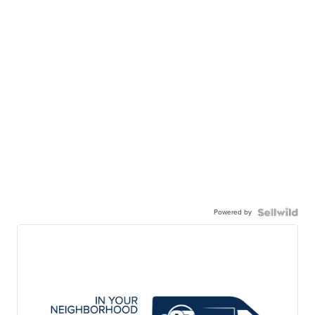
Powered by