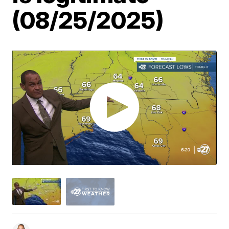
(08/25/2025)