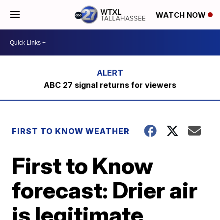
WATCH NOW
ABC 27 signal returns for viewers
FIRST TO KNOW WEATHER
First to Know
forecast: Drier air
is legitimate