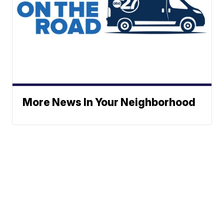
More News In Your Neighborhood