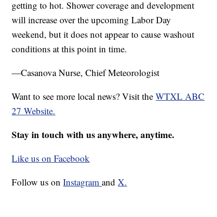
getting to hot. Shower coverage and development
will increase over the upcoming Labor Day
weekend, but it does not appear to cause washout
conditions at this point in time.
—Casanova Nurse, Chief Meteorologist
Want to see more local news? Visit the
WTXL ABC
27 Website.
Stay in touch with us anywhere, anytime.
Like us on Facebook
Follow us on
Instagram
and
X.