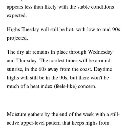
appears less than likely with the stable conditions
expected.
Highs Tuesday will still be hot, with low to mid 90s
projected.
The dry air remains in place through Wednesday
and Thursday. The coolest times will be around
sunrise, in the 60s away from the coast. Daytime
highs will still be in the 90s, but there won't be
much of a heat index (feels-like) concern.
Moisture gathers by the end of the week with a still-
active upper-level pattern that keeps highs from