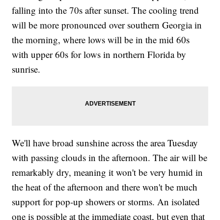
falling into the 70s after sunset. The cooling trend
will be more pronounced over southern Georgia in
the morning, where lows will be in the mid 60s
with upper 60s for lows in northern Florida by
sunrise.
We'll have broad sunshine across the area Tuesday
with passing clouds in the afternoon. The air will be
remarkably dry, meaning it won't be very humid in
the heat of the afternoon and there won't be much
support for pop-up showers or storms. An isolated
one is possible at the immediate coast, but even that