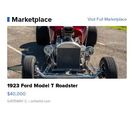
Marketplace
Visit Full Marketplace
1923 Ford Model T Roadster
$40,000
GATEWAY C.
| sellwild.com