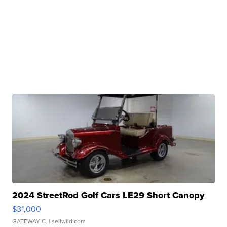
2024 StreetRod Golf Cars LE29 Short Canopy
$31,000
GATEWAY C.
| sellwild.com