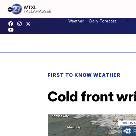
F
Weather
Daily Forecast
FIRST TO KNOW WEATHER
Cold front w