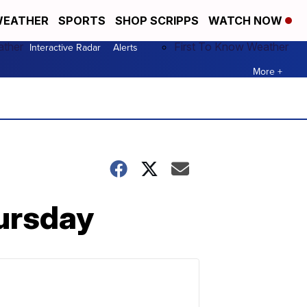
EATHER
SPORTS
SHOP SCRIPPS
WATCH NOW
ather
First To Know Weather
Interactive Radar
Alerts
More +
hursday