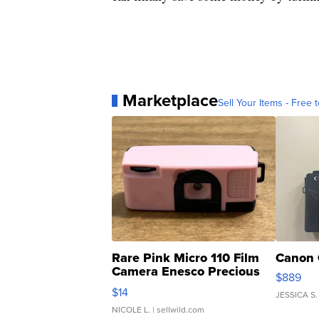
Marketplace
Sell Your Items - Free t
Rare Pink Micro 110 Film
Canon 
Camera Enesco Precious
$889
Moments TD4
$14
JESSICA S.
NICOLE L.
| sellwild.com