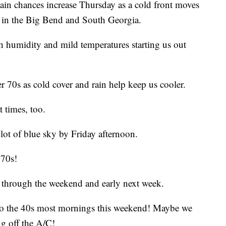
hances increase Thursday as a cold front moves
s in the Big Bend and South Georgia.
igh humidity and mild temperatures starting us out
 70s as cold cover and rain help keep us cooler.
 times, too.
 lot of blue sky by Friday afternoon.
 70s!
s through the weekend and early next week.
 to the 40s most mornings this weekend! Maybe we
g off the A/C!