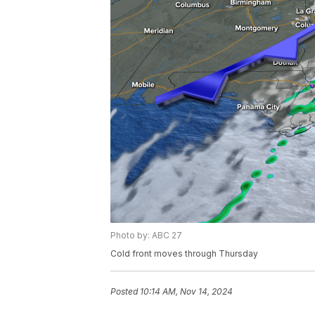
Photo by: ABC 27
Cold front moves through Thursday
Posted
10:14 AM, Nov 14, 2024