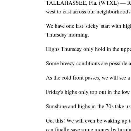
TALLAHASSEE, Fla. (WTXL) — Rain c
west to east across our neighborhood
We have one last 'sticky' start with h
Thursday morning.
Highs Thursday only hold in the upper
Some breezy conditions are possible at
As the cold front passes, we will see a
Friday's highs only top out in the low
Sunshine and highs in the 70s take u
Get this! We will even be waking up
can finally save some money by turnin