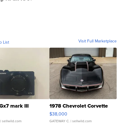
Visit Full Marketplace
o List
Gx7 mark III
1978 Chevrolet Corvette
$38,000
| sellwild.com
GATEWAY C.
| sellwild.com