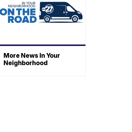
More News In Your
Neighborhood