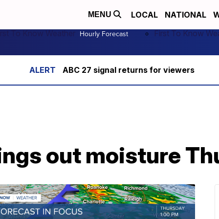
LOCAL
NATIONAL
W
MENU
irst To Know Weather
First To Know We
Hourly Forecast
ABC 27 signal returns for viewers
rings out moisture T