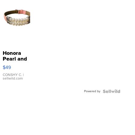
Honora
Pearl and
Pink
$49
Leather
Bracelet
CONSHY C.
|
sellwild.com
Adjustable
Buckle
Powered by
Clo...