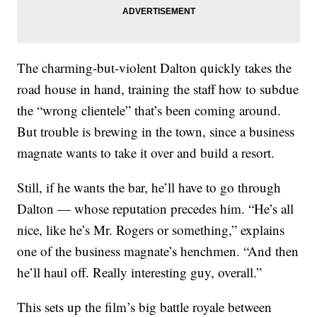
The charming-but-violent Dalton quickly takes the
road house in hand, training the staff how to subdue
the “wrong clientele” that’s been coming around.
But trouble is brewing in the town, since a business
magnate wants to take it over and build a resort.
Still, if he wants the bar, he’ll have to go through
Dalton — whose reputation precedes him. “He’s all
nice, like he’s Mr. Rogers or something,” explains
one of the business magnate’s henchmen. “And then
he’ll haul off. Really interesting guy, overall.”
This sets up the film’s big battle royale between