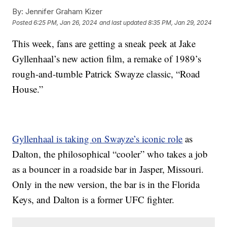
By:
Jennifer Graham Kizer
Posted
6:25 PM, Jan 26, 2024
and last updated
8:35 PM, Jan 29, 2024
This week, fans are getting a sneak peek at Jake
Gyllenhaal’s new action film, a remake of 1989’s
rough-and-tumble Patrick Swayze classic, “Road
House.”
Gyllenhaal is taking on Swayze’s iconic role
as
Dalton, the philosophical “cooler” who takes a job
as a bouncer in a roadside bar in Jasper, Missouri.
Only in the new version, the bar is in the Florida
Keys, and Dalton is a former UFC fighter.