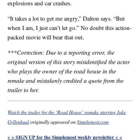
explosions and car crashes.
“It takes a lot to get me angry,” Dalton says. “But
when I am, I just can’t let go.” No doubt this action-
packed movie will bear that out.
***Correction: Due to a reporting error, the
original version of this story misidentified the actor
who plays the owner of the road house in the
remake and mistakenly credited a quote from the
trailer to her.
Watch the trailer for the ‘Road House’ remake starring Jake
Gyllenhaal
originally appeared on
Simplemost.com
> > SIGN UP for the Simplemost weekly newsletter < <