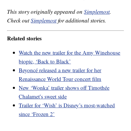
This story originally appeared on
Simplemost
.
Check out
Simplemost
for additional stories.
Related stories
Watch the new trailer for the Amy Winehouse
biopic, ‘Back to Black’
Beyoncé released a new trailer for her
Renaissance World Tour concert film
New ‘Wonka’ trailer shows off Timothée
Chalamet’s sweet side
Trailer for ‘Wish’ is Disney’s most-watched
since ‘Frozen 2’