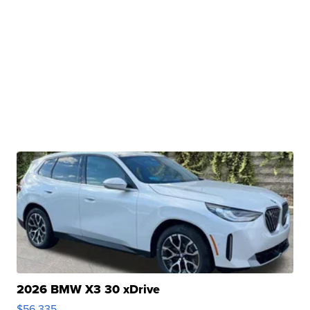
2026 BMW X3 30 xDrive
$56,335