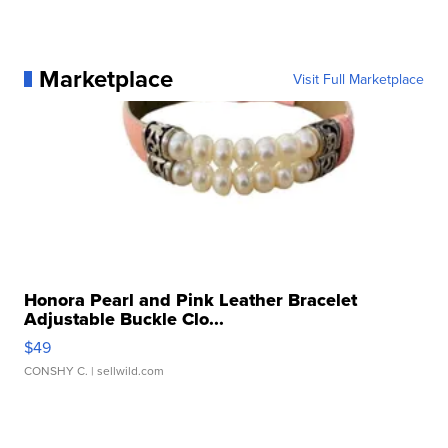
Marketplace
Visit Full Marketplace
Honora Pearl and Pink Leather Bracelet
Adjustable Buckle Clo...
$49
CONSHY C.
| sellwild.com