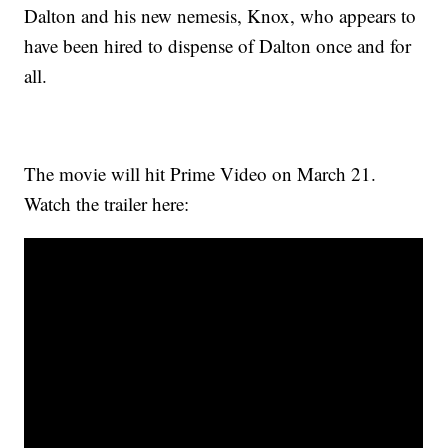
Dalton and his new nemesis, Knox, who appears to
have been hired to dispense of Dalton once and for
all.
The movie will hit Prime Video on March 21.
Watch the trailer here: