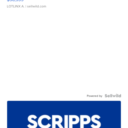
LOTLINX A.
| sellwild.com
Powered by