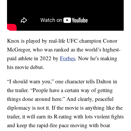
Knox is played by real-life UFC champion Conor
McGregor, who was ranked as the world’s highest-
paid athlete in 2022 by
Forbes
. Now he’s making
his movie debut.
“I should warn you,” one character tells Dalton in
the trailer. “People have a certain way of getting
things done around here.” And clearly, peaceful
diplomacy is not it. If the movie is anything like the
trailer, it will earn its R-rating with lots violent fights
and keep the rapid-fire pace moving with boat