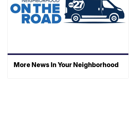
More News In Your Neighborhood