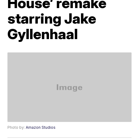
House’ remake
starring Jake
Gyllenhaal
Photo by:
Amazon Studios