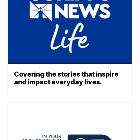
Covering the stories that inspire
and impact everyday lives.