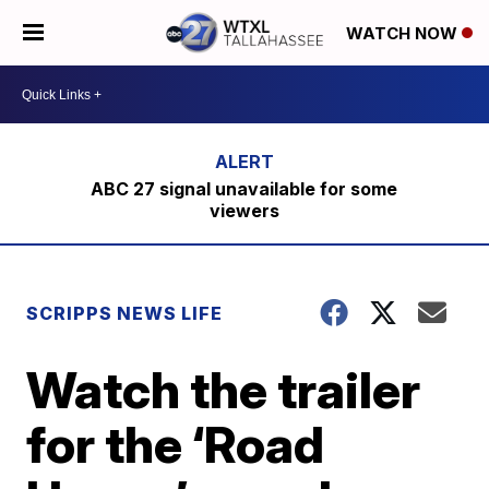
WATCH NOW
ABC 27 signal unavailable for some
viewers
SCRIPPS NEWS LIFE
Watch the trailer
for the ‘Road