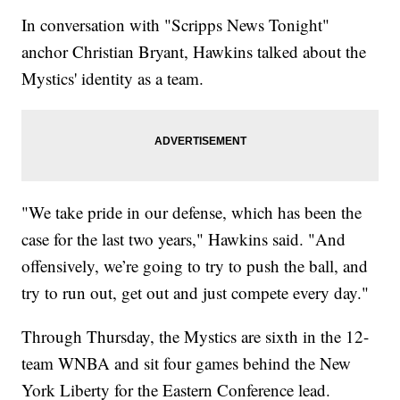
In conversation with "Scripps News Tonight"
anchor Christian Bryant, Hawkins talked about the
Mystics' identity as a team.
"We take pride in our defense, which has been the
case for the last two years," Hawkins said. "And
offensively, we’re going to try to push the ball, and
try to run out, get out and just compete every day."
Through Thursday, the Mystics are sixth in the 12-
team WNBA and sit four games behind the New
York Liberty for the Eastern Conference lead.