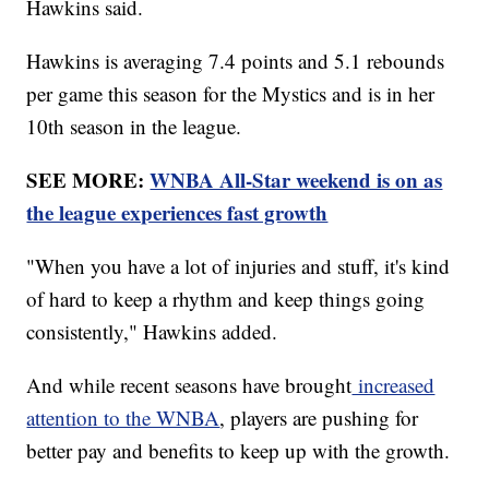
Hawkins said.
Hawkins is averaging 7.4 points and 5.1 rebounds
per game this season for the Mystics and is in her
10th season in the league.
SEE MORE:
WNBA All-Star weekend is on as
the league experiences fast growth
"When you have a lot of injuries and stuff, it's kind
of hard to keep a rhythm and keep things going
consistently," Hawkins added.
And while recent seasons have brought
increased
attention to the WNBA
, players are pushing for
better pay and benefits to keep up with the growth.