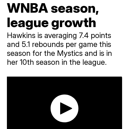
WNBA season,
league growth
Hawkins is averaging 7.4 points
and 5.1 rebounds per game this
season for the Mystics and is in
her 10th season in the league.