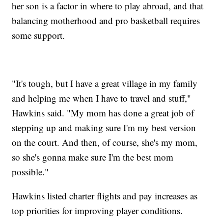
her son is a factor in where to play abroad, and that
balancing motherhood and pro basketball requires
some support.
"It's tough, but I have a great village in my family
and helping me when I have to travel and stuff,"
Hawkins said. "My mom has done a great job of
stepping up and making sure I'm my best version
on the court. And then, of course, she's my mom,
so she's gonna make sure I'm the best mom
possible."
Hawkins listed charter flights and pay increases as
top priorities for improving player conditions.