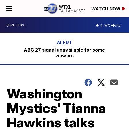
WATCH NOW
4
WX Alerts
ABC 27 signal unavailable for some
viewers
Washington
Mystics' Tianna
Hawkins talks