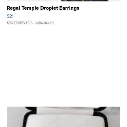
Regal Temple Droplet Earrings
$21
SPORTSERVER P.
| sellwild.com