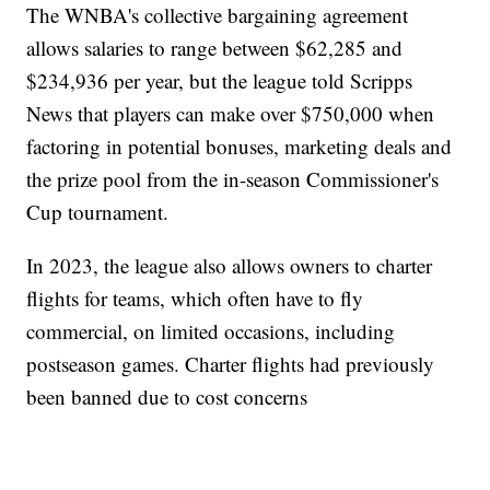
The WNBA's collective bargaining agreement
allows salaries to range between $62,285 and
$234,936 per year, but the league told Scripps
News that players can make over $750,000 when
factoring in potential bonuses, marketing deals and
the prize pool from the in-season Commissioner's
Cup tournament.
In 2023, the league also allows owners to charter
flights for teams, which often have to fly
commercial, on limited occasions, including
postseason games. Charter flights had previously
been banned due to cost concerns