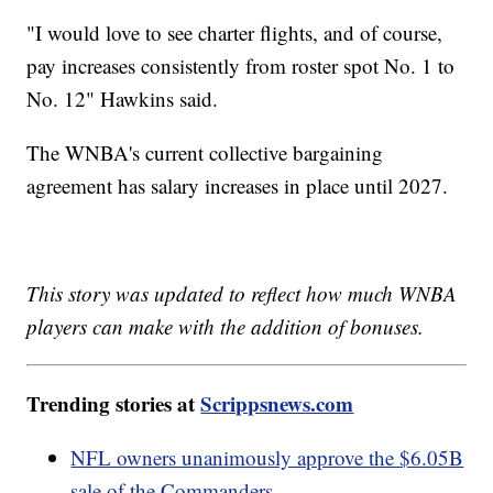
"I would love to see charter flights, and of course,
pay increases consistently from roster spot No. 1 to
No. 12" Hawkins said.
The WNBA's current collective bargaining
agreement has salary increases in place until 2027.
This story was updated to reflect how much WNBA
players can make with the addition of bonuses.
Trending stories at
Scrippsnews.com
NFL owners unanimously approve the $6.05B
sale of the Commanders