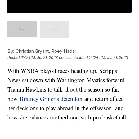
By:
Christian Bryant, Roey Hadar
Posted
6:42 PM, Jul 21, 2023
and last updated
10:24 PM, Jul 21, 2023
With WNBA playoff races heating up, Scripps
News sat down with Washington Mystics forward
Tianna Hawkins to talk about the season so far,
how
Brittney Griner’s detention
and return affect
her decisions to play abroad in the offseason, and
how she balances motherhood with pro basketball.