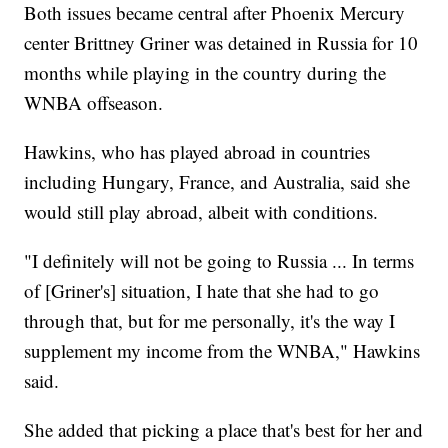
Both issues became central after Phoenix Mercury
center Brittney Griner was detained in Russia for 10
months while playing in the country during the
WNBA offseason.
Hawkins, who has played abroad in countries
including Hungary, France, and Australia, said she
would still play abroad, albeit with conditions.
"I definitely will not be going to Russia ... In terms
of [Griner's] situation, I hate that she had to go
through that, but for me personally, it's the way I
supplement my income from the WNBA," Hawkins
said.
She added that picking a place that's best for her and