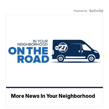
Powered by
More News In Your Neighborhood