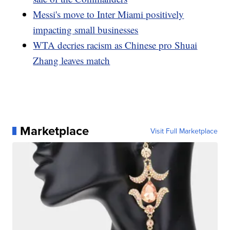
Messi's move to Inter Miami positively
impacting small businesses
WTA decries racism as Chinese pro Shuai
Zhang leaves match
Marketplace
Visit Full Marketplace