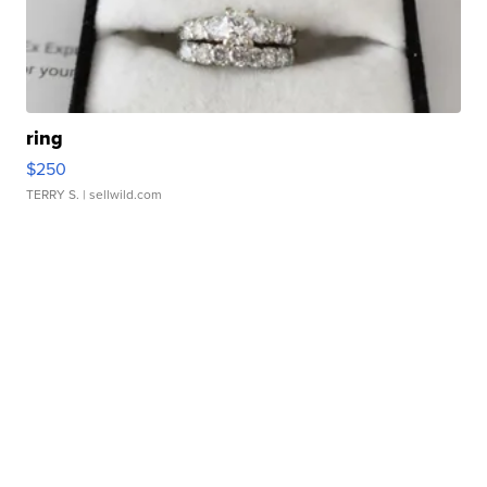
ring
$250
TERRY S.
| sellwild.com