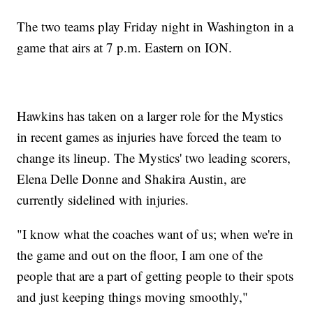
The two teams play Friday night in Washington in a
game that airs at 7 p.m. Eastern on ION.
Hawkins has taken on a larger role for the Mystics
in recent games as injuries have forced the team to
change its lineup. The Mystics' two leading scorers,
Elena Delle Donne and Shakira Austin, are
currently sidelined with injuries.
"I know what the coaches want of us; when we're in
the game and out on the floor, I am one of the
people that are a part of getting people to their spots
and just keeping things moving smoothly,"